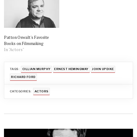
Patton Oswalt's Favorite
Books on Filmmaking
In "Actors"
TAGS:
CILLIAN MURPHY
ERNEST HEMINGWAY
JOHN UPDIKE
RICHARD FORD
CATEGORIES:
ACTORS
Post