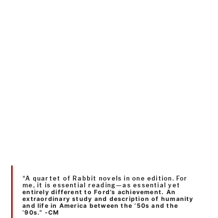
“A quartet of Rabbit novels in one edition. For
me, it is essential reading—as essential yet
entirely different to Ford’s achievement. An
extraordinary study and description of humanity
and life in America between the ‘50s and the
‘90s.” -CM