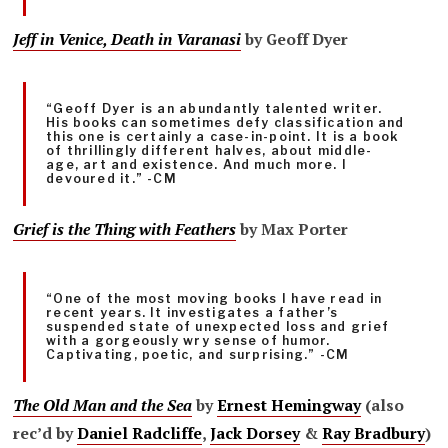
Jeff in Venice, Death in Varanasi
by Geoff Dyer
“Geoff Dyer is an abundantly talented writer.
His books can sometimes defy classification and
this one is certainly a case-in-point. It is a book
of thrillingly different halves, about middle-
age, art and existence. And much more. I
devoured it.” -CM
Grief is the Thing with Feathers
by Max Porter
“One of the most moving books I have read in
recent years. It investigates a father’s
suspended state of unexpected loss and grief
with a gorgeously wry sense of humor.
Captivating, poetic, and surprising.” -CM
The Old Man and the Sea
by
Ernest Hemingway
(also
rec’d by
Daniel Radcliffe
,
Jack Dorsey
&
Ray Bradbury
)