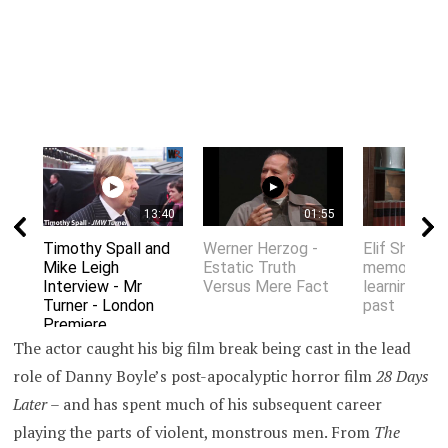
13:40
01:55
Timothy Spall and
Werner Herzog -
Elif Shafak 
Mike Leigh
Estatic Truth
memory an
Interview - Mr
Versus Mere Fact
learning fro
Turner - London
past
Premiere
The actor caught his big film break being cast in the lead
role of Danny Boyle’s post-apocalyptic horror film
28 Days
Later –
and has spent much of his subsequent career
playing the parts of violent, monstrous men. From
The