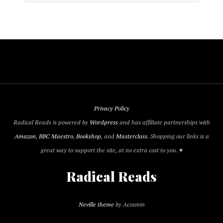
Privacy Policy
Radical Reads is powered by
Wordpress
and has affiliate partnerships with
Amazon
,
BBC Maestro
,
Bookshop
, and
Masterclass
. Shopping our links is a
great way to support the site, at no extra cost to you. ♥
Radical Reads
Neville theme
by Acosmin