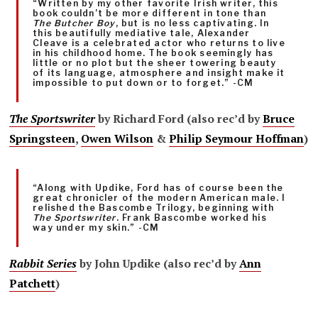
“Written by my other favorite Irish writer, this
book couldn’t be more different in tone than
The Butcher Boy
, but is no less captivating. In
this beautifully mediative tale, Alexander
Cleave is a celebrated actor who returns to live
in his childhood home. The book seemingly has
little or no plot but the sheer towering beauty
of its language, atmosphere and insight make it
impossible to put down or to forget.” -CM
The Sportswriter
by Richard Ford (also rec’d by
Bruce
Springsteen
,
Owen Wilson
&
Philip Seymour Hoffman
)
“Along with Updike, Ford has of course been the
great chronicler of the modern American male. I
relished the Bascombe Trilogy, beginning with
The Sportswriter
. Frank Bascombe worked his
way under my skin.” -CM
Rabbit Series
by John Updike (also rec’d by
Ann
Patchett
)