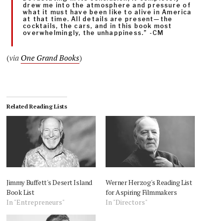
drew me into the atmosphere and pressure of
what it must have been like to alive in America
at that time. All details are present—the
cocktails, the cars, and in this book most
overwhelmingly, the unhappiness.” -CM
(
via
One Grand Books
)
Related Reading Lists
Jimmy Buffett's Desert Island
Werner Herzog's Reading List
Book List
for Aspiring Filmmakers
In "Entrepreneurs"
In "Directors"