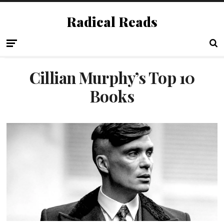
Radical Reads
Cillian Murphy’s Top 10
Books