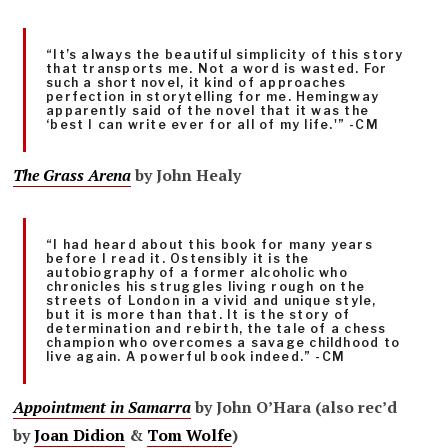
“It’s always the beautiful simplicity of this story
that transports me. Not a word is wasted. For
such a short novel, it kind of approaches
perfection in storytelling for me. Hemingway
apparently said of the novel that it was the
‘best I can write ever for all of my life.'” -CM
The Grass Arena
by John Healy
“I had heard about this book for many years
before I read it. Ostensibly it is the
autobiography of a former alcoholic who
chronicles his struggles living rough on the
streets of London in a vivid and unique style,
but it is more than that. It is the story of
determination and rebirth, the tale of a chess
champion who overcomes a savage childhood to
live again. A powerful book indeed.” -CM
Appointment in Samarra
by John O’Hara (also rec’d
by
Joan Didion
&
Tom Wolfe
)