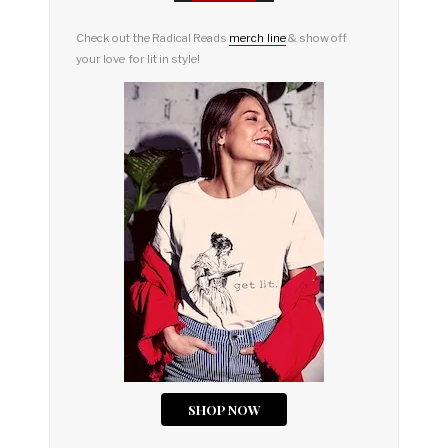
Check out the Radical Reads
merch line
& show off
your love for lit in style!