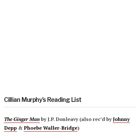
Cillian Murphy’s Reading List
The Ginger Man
by J.P. Donleavy (also rec’d by
Johnny
Depp
&
Phoebe Waller-Bridge
)