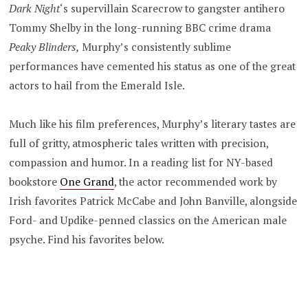
Dark Night
‘s supervillain Scarecrow to gangster antihero
Tommy Shelby in the long-running BBC crime drama
Peaky Blinders,
Murphy’s consistently sublime
performances have cemented his status as one of the great
actors to hail from the Emerald Isle.
Much like his film preferences, Murphy’s literary tastes are
full of gritty, atmospheric tales written with precision,
compassion and humor. In a reading list for NY-based
bookstore
One Grand
, the actor recommended work by
Irish favorites Patrick McCabe and John Banville, alongside
Ford- and Updike-penned classics on the American male
psyche. Find his favorites below.