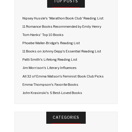
TOP POSTS
Nipsey Hussle's 'Marathon Book Club' Reading List
11 Romance Books Recommended by Emily Henry
Tom Hanks' Top 10 Books
Phoebe Waller-Bridge's Reading List
11 Books on Johnny Depp's Essential Reading List
Patti Smith's Lifelong Reading List
Jim Morrison's Literary Influences
All 32 of Emma Watson's Feminist Book Club Picks
Emma Thompson's Favorite Books
John Krasinski's 5 Best-Loved Books
CATEGORIES