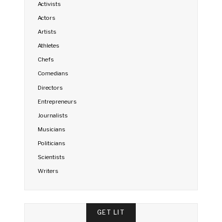
Activists
Actors
Artists
Athletes
Chefs
Comedians
Directors
Entrepreneurs
Journalists
Musicians
Politicians
Scientists
Writers
GET LIT