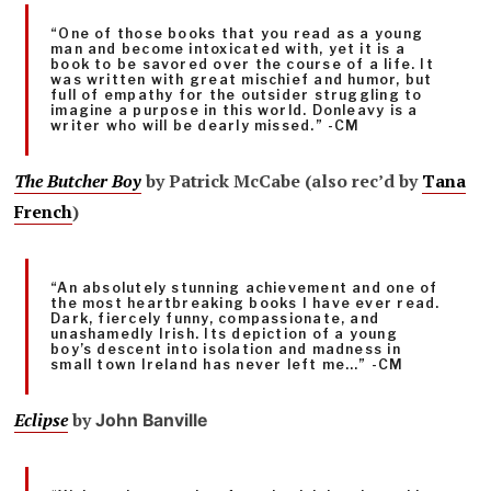
“One of those books that you read as a young
man and become intoxicated with, yet it is a
book to be savored over the course of a life. It
was written with great mischief and humor, but
full of empathy for the outsider struggling to
imagine a purpose in this world. Donleavy is a
writer who will be dearly missed.” -CM
The Butcher Boy
by Patrick McCabe (also rec’d by
Tana
French
)
“An absolutely stunning achievement and one of
the most heartbreaking books I have ever read.
Dark, fiercely funny, compassionate, and
unashamedly Irish. Its depiction of a young
boy’s descent into isolation and madness in
small town Ireland has never left me…” -CM
Eclipse
by
John Banville