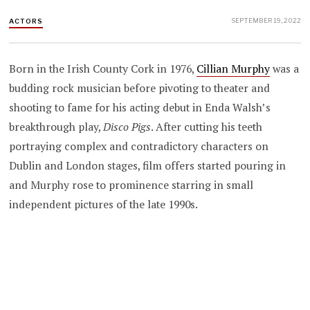
SEPTEMBER 19, 2022
ACTORS
Born in the Irish County Cork in 1976,
Cillian Murphy
was a
budding rock musician before pivoting to theater and
shooting to fame for his acting debut in
Enda Walsh’s
breakthrough play,
Disco Pigs
. After cutting his teeth
portraying complex and contradictory characters on
Dublin and London stages, film offers started pouring in
and Murphy rose to prominence starring in small
independent pictures of the late 1990s.