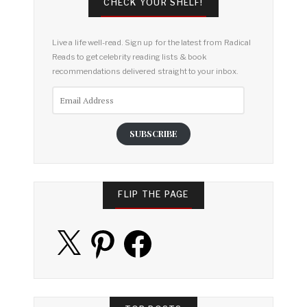
CHECK YOUR SHELF!
Live a life well-read. Sign up for the latest from Radical
Reads to get celebrity reading lists & book
recommendations delivered straight to your inbox.
Email
Address
SUBSCRIBE
FLIP THE PAGE
X
Pinterest
Facebook