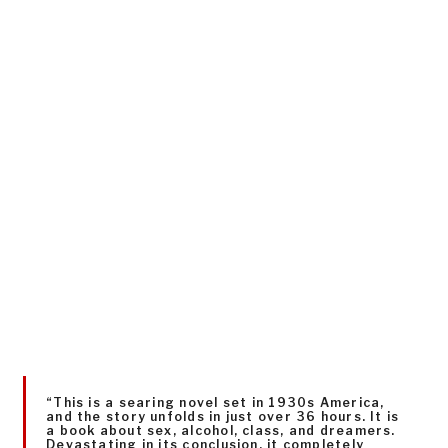
“This is a searing novel set in 1930s America,
and the story unfolds in just over 36 hours. It is
a book about sex, alcohol, class, and dreamers.
Devastating in its conclusion, it completely