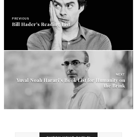
navigation
PREVIOUS
Bill Hader's Reading List
NEXT
Yuval Noah Harari's Book List for Humanity on
the Brink