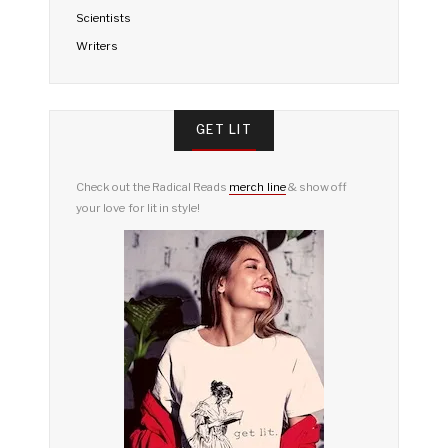
Scientists
Writers
GET LIT
Check out the Radical Reads
merch line
& show off
your love for lit in style!