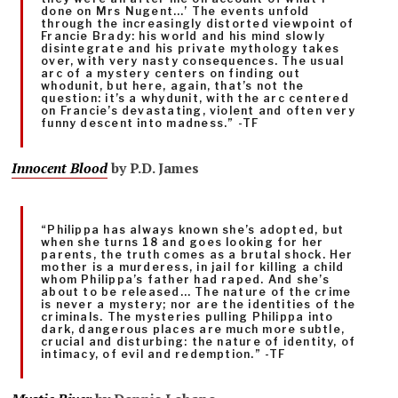
done on Mrs Nugent…’ The events unfold
through the increasingly distorted viewpoint of
Francie Brady: his world and his mind slowly
disintegrate and his private mythology takes
over, with very nasty consequences. The usual
arc of a mystery centers on finding out
whodunit, but here, again, that’s not the
question: it’s a whydunit, with the arc centered
on Francie’s devastating, violent and often very
funny descent into madness.” -TF
Innocent Blood
by P.D. James
“Philippa has always known she’s adopted, but
when she turns 18 and goes looking for her
parents, the truth comes as a brutal shock. Her
mother is a murderess, in jail for killing a child
whom Philippa’s father had raped. And she’s
about to be released… The nature of the crime
is never a mystery; nor are the identities of the
criminals. The mysteries pulling Philippa into
dark, dangerous places are much more subtle,
crucial and disturbing: the nature of identity, of
intimacy, of evil and redemption.” -TF