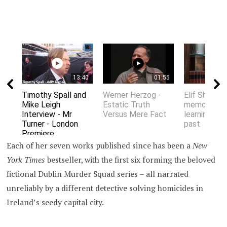
13:40
01:55
Timothy Spall and
Werner Herzog -
Elif Shafak 
Mike Leigh
Estatic Truth
memory an
Interview - Mr
Versus Mere Fact
learning fro
Turner - London
past
Premiere
Each of her seven works published since has been a
New
York Times
bestseller, with the first six forming the beloved
fictional Dublin Murder Squad series – all narrated
unreliably by a different detective solving homicides in
Ireland’s seedy capital city.