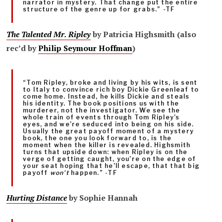
narrator in mystery. That change put the entire
structure of the genre up for grabs.” -TF
The Talented Mr. Ripley
by Patricia Highsmith (also
rec’d by
Philip Seymour Hoffman
)
“Tom Ripley, broke and living by his wits, is sent
to Italy to convince rich boy Dickie Greenleaf to
come home. Instead, he kills Dickie and steals
his identity. The book positions us with the
murderer, not the investigator. We see the
whole train of events through Tom Ripley’s
eyes, and we’re seduced into being on his side.
Usually the great payoff moment of a mystery
book, the one you look forward to, is the
moment when the killer is revealed. Highsmith
turns that upside down: when Ripley is on the
verge of getting caught, you’re on the edge of
your seat hoping that he’ll escape, that that big
payoff
won’t
happen.” -TF
Hurting Distance
by Sophie Hannah