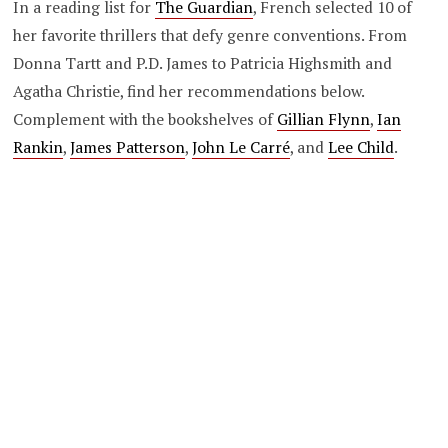
In a reading list for
The Guardian
, French selected 10 of
her favorite thrillers that defy genre conventions. From
Donna Tartt and P.D. James to Patricia Highsmith and
Agatha Christie, find her recommendations below.
Complement with the bookshelves of
Gillian Flynn
,
Ian
Rankin
,
James Patterson
,
John Le Carré
, and
Lee Child
.