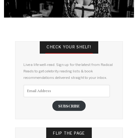
CHECK YOUR SHELF!
Live a life well-read. Sign up for the latest from Radical
Reads to get celebrity reading lists & book
recommendations delivered straight to your inbox.
Email
Address
SUBSCRIBE
FLIP THE PAGE