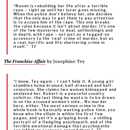
“Naomi is rebuilding her life after a terrible
rape – right up until her lover goes missing.
When the police don’t believe her, she decides
that the only way to get them to pay attention
is to accuse him of the rape. This one breaks
the rules because it isn’t about murder. It’s one
of the few mysteries to deal, unflinchingly and
in depth, with rape – not just as a tagged-on
accessory to the ‘real’ crime of murder, but as
a real, horrific and life-shattering crime in
itself.” -TF
The Franchise Affair
by Josephine Tey
“I know, Tey again – I can’t help it. A young girl
stumbles home bruised, half-dressed and half-
conscious. She claims two women kidnapped and
enslaved her. Robert is a peaceful country
solicitor; the last thing he wants is to be drawn
in on the accused women’s side… No murder
here, either. The most serious crime in the
whole book is basically wasting police time, you
know who the villain is within the first few
pages, and yet it’s a gripping book – a chilling
portrait of a fledgling psychopath, and of the
terrible emotional damage that psychopaths