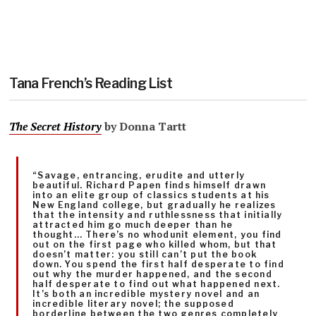
Tana French’s Reading List
The Secret History
by Donna Tartt
“Savage, entrancing, erudite and utterly
beautiful. Richard Papen finds himself drawn
into an elite group of classics students at his
New England college, but gradually he realizes
that the intensity and ruthlessness that initially
attracted him go much deeper than he
thought… There’s no whodunit element, you find
out on the first page who killed whom, but that
doesn’t matter: you still can’t put the book
down. You spend the first half desperate to find
out why the murder happened, and the second
half desperate to find out what happened next.
It’s both an incredible mystery novel and an
incredible literary novel; the supposed
borderline between the two genres completely