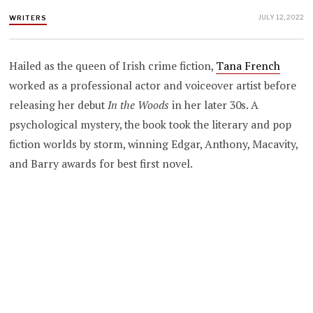
JULY 12, 2022
WRITERS
Hailed as the queen of Irish crime fiction,
Tana French
worked as a professional actor and voiceover artist before
releasing her debut
In the Woods
in her later 30s. A
psychological mystery, the book took the literary and pop
fiction worlds by storm, winning Edgar, Anthony, Macavity,
and Barry awards for best first novel.