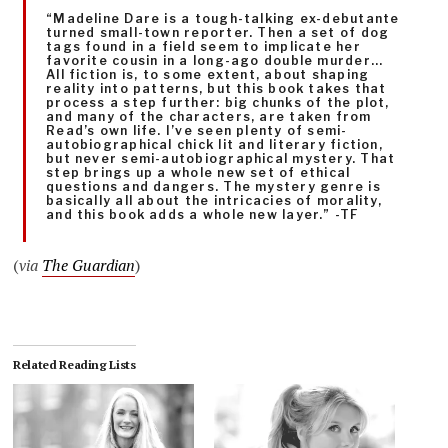
“Madeline Dare is a tough-talking ex-debutante
turned small-town reporter. Then a set of dog
tags found in a field seem to implicate her
favorite cousin in a long-ago double murder…
All fiction is, to some extent, about shaping
reality into patterns, but this book takes that
process a step further: big chunks of the plot,
and many of the characters, are taken from
Read’s own life. I’ve seen plenty of semi-
autobiographical chick lit and literary fiction,
but never semi-autobiographical mystery. That
step brings up a whole new set of ethical
questions and dangers. The mystery genre is
basically all about the intricacies of morality,
and this book adds a whole new layer.” -TF
(
via
The Guardian
)
Related Reading Lists