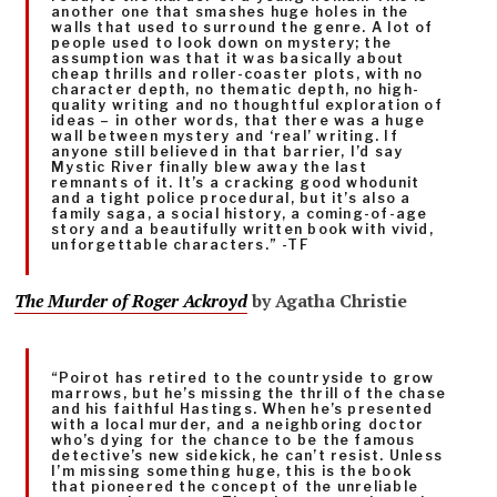
another one that smashes huge holes in the
walls that used to surround the genre. A lot of
people used to look down on mystery; the
assumption was that it was basically about
cheap thrills and roller-coaster plots, with no
character depth, no thematic depth, no high-
quality writing and no thoughtful exploration of
ideas – in other words, that there was a huge
wall between mystery and ‘real’ writing. If
anyone still believed in that barrier, I’d say
Mystic River finally blew away the last
remnants of it. It’s a cracking good whodunit
and a tight police procedural, but it’s also a
family saga, a social history, a coming-of-age
story and a beautifully written book with vivid,
unforgettable characters.” -TF
The Murder of Roger Ackroyd
by Agatha Christie
“Poirot has retired to the countryside to grow
marrows, but he’s missing the thrill of the chase
and his faithful Hastings. When he’s presented
with a local murder, and a neighboring doctor
who’s dying for the chance to be the famous
detective’s new sidekick, he can’t resist. Unless
I’m missing something huge, this is the book
that pioneered the concept of the unreliable