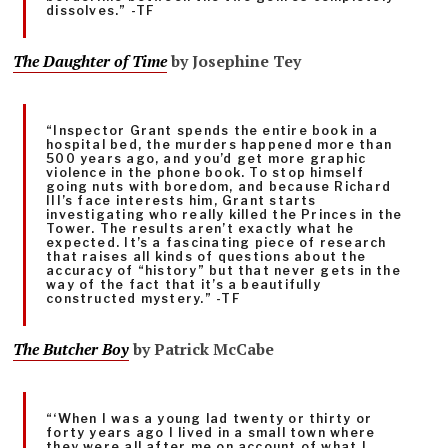
dissolves.” -TF
The Daughter of Time
by Josephine Tey
“Inspector Grant spends the entire book in a
hospital bed, the murders happened more than
500 years ago, and you’d get more graphic
violence in the phone book. To stop himself
going nuts with boredom, and because Richard
III’s face interests him, Grant starts
investigating who really killed the Princes in the
Tower. The results aren’t exactly what he
expected. It’s a fascinating piece of research
that raises all kinds of questions about the
accuracy of “history” but that never gets in the
way of the fact that it’s a beautifully
constructed mystery.” -TF
The Butcher Boy
by Patrick McCabe
“‘When I was a young lad twenty or thirty or
forty years ago I lived in a small town where
they were all after me on account of what I