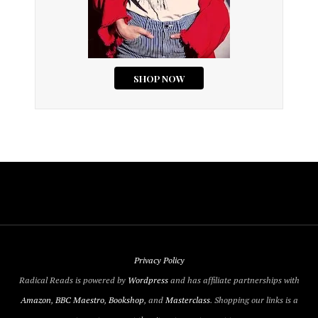
Privacy Policy
Radical Reads is powered by
Wordpress
and has affiliate partnerships with
Amazon
,
BBC Maestro
,
Bookshop
, and
Masterclass
. Shopping our links is a