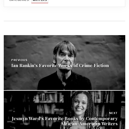
Post
navigation
PREVIOUS
Ian Rankin's Favorite Works of Crime Fiction
NEXT
Jesmyn Ward's Favorite Books by Contemporary
African-American Writers