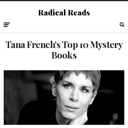
Radical Reads
Tana French's Top 10 Mystery
Books