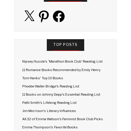
X
Pinterest
Facebook
TOP POSTS
Nipsey Hussle's 'Marathon Book Club' Reading List
11 Romance Books Recommended by Emily Henry
Tom Hanks' Top 10 Books
Phoebe Waller-Bridge's Reading List
11 Books on Johnny Depp's Essential Reading List
Patti Smith's Lifelong Reading List
Jim Morrison's Literary Influences
All 32 of Emma Watson's Feminist Book Club Picks
Emma Thompson's Favorite Books