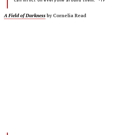
can inflict on everyone around them.” -TF
A Field of Darkness
by Cornelia Read