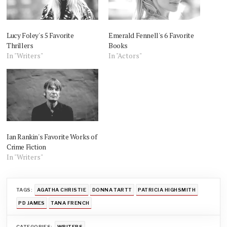
Lucy Foley's 5 Favorite
Emerald Fennell's 6 Favorite
Thrillers
Books
In "Writers"
In "Actors"
Ian Rankin's Favorite Works of
Crime Fiction
In "Writers"
TAGS:
AGATHA CHRISTIE
DONNA TARTT
PATRICIA HIGHSMITH
PD JAMES
TANA FRENCH
CATEGORIES:
WRITERS