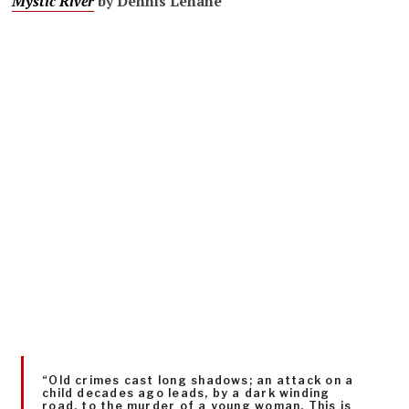
Mystic River
by Dennis Lehane
“Old crimes cast long shadows; an attack on a
child decades ago leads, by a dark winding
road, to the murder of a young woman. This is