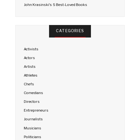
John Krasinski's 5 Best-Loved Books
CATEGORIES
Activists
Actors
Artists
Athletes
Chefs
Comedians
Directors
Entrepreneurs
Journalists
Musicians
Politicians