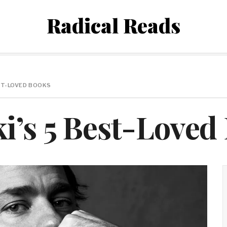
Radical Reads
ST-LOVED BOOKS
i’s 5 Best-Loved