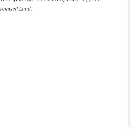
romised Land
.