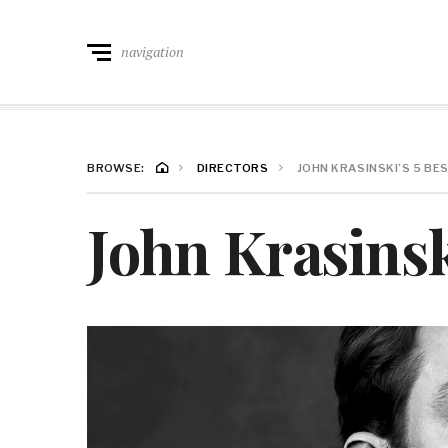
navigation
BROWSE:
DIRECTORS
JOHN KRASINSKI’S 5 BE
John Krasinsk