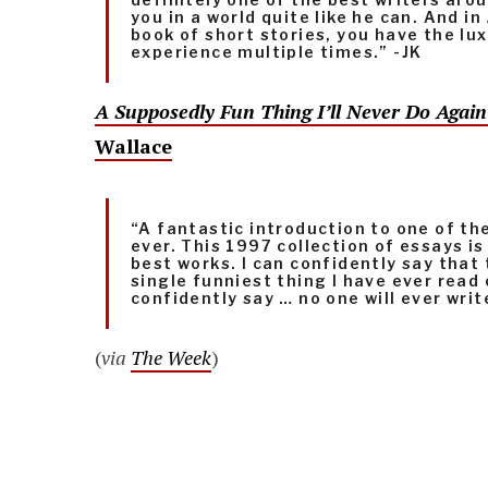
you in a world quite like he can. And in
book of short stories, you have the lu
experience multiple times.” -JK
A Supposedly Fun Thing I’ll Never Do Agai
Wallace
“A fantastic introduction to one of t
ever. This 1997 collection of essays is
best works. I can confidently say that 
single funniest thing I have ever read 
confidently say … no one will ever writ
(
via
The Week
)