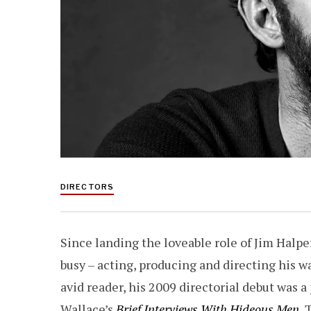
DIRECTORS
Since landing the loveable role of Jim Halp
busy – acting, producing and directing his 
avid reader, his 2009 directorial debut was a
Wallace’s
Brief Interviews With Hideous Men
.
T