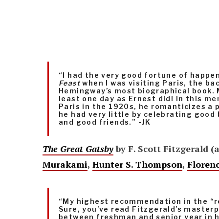
“I had the very good fortune of happ
Feast
when I was visiting Paris, the ba
Hemingway’s most biographical book. M
least one day as Ernest did! In this me
Paris in the 1920s, he romanticizes a p
he had very little by celebrating good
and good friends.” -JK
The Great Gatsby
by F. Scott Fitzgerald (
Murakami
,
Hunter S. Thompson
,
Floren
“My highest recommendation in the “r
Sure, you’ve read Fitzgerald’s maste
between freshman and senior year in hi