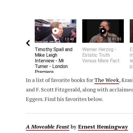
13:40
01:55
Timothy Spall and
Werner Herzog -
E
Mike Leigh
Estatic Truth
m
Interview - Mr
Versus Mere Fact
l
Turner - London
p
Premiere
In a list of favorite books for
The Week
, Kra
and F. Scott Fitzgerald, along with acclaime
Eggers. Find his favorites below.
A Moveable Feast
by
Ernest Hemingway