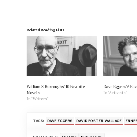
Related Reading Lists
William S. Burroughs' 10 Favorite
Dave Eggers' 6 Fav
Novels
In "Activists"
In "Writers"
TAGS:
DAVE EGGERS
DAVID FOSTER WALLACE
ERNE
CATEGORIES:
ACTORS
DIRECTORS