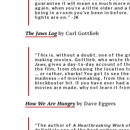
guarantee it will mean so much more n
again, when you’re a little older and a li
being in a room you’ve been in before.
lights are on.” -JK
The Jaws Log
by Carl Gottlieb
“This is, without a doubt, one of the 
making movies. Gottlieb, who wrote th
Jaws,
gives a day-to-day account of th
the film, from choosing the location t
… or rather, sharks! You get to see t
madness—of moviemaking, from the cr
blockbuster hit. If you have ever had 
movies are made, why not learn it from
How We Are Hungry
by Dave Eggers
“The author of
A Heartbreaking Work of
definitely one of the best writers aro