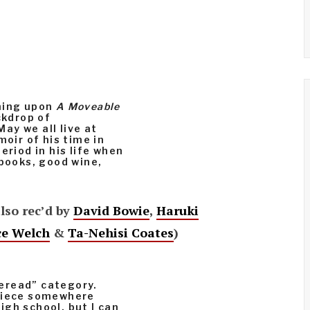
ening upon
A Moveable
ckdrop of
ay we all live at
moir of his time in
eriod in his life when
 books, good wine,
also rec’d by
David Bowie
,
Haruki
ce Welch
&
Ta-Nehisi Coates
)
eread” category.
rpiece somewhere
gh school, but I can