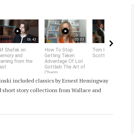
06:43
05:03
01:58
lif Shafak on
How To Stop
Tom Hanks does
emory and
Getting Taken
Scottish accent
earning from the
Advantage Of Lori
ast
Gottlieb The Art of
Charm
sinski included classics by Ernest Hemingway
d short story collections from Wallace and