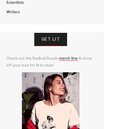
Scientists
Writers
GET LIT
Check out the Radical Reads
merch line
& show
off your love for lit in style!