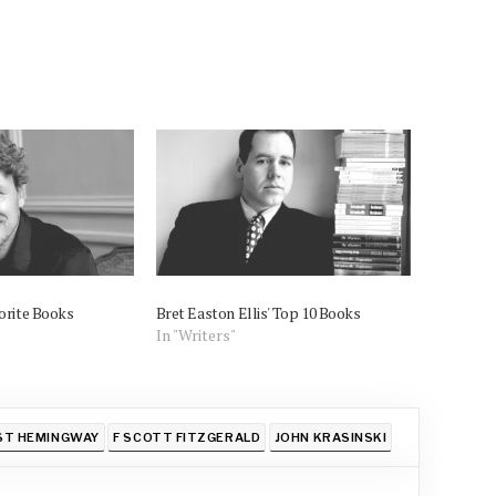
orite Books
Bret Easton Ellis' Top 10 Books
In "Writers"
ST HEMINGWAY
F SCOTT FITZGERALD
JOHN KRASINSKI