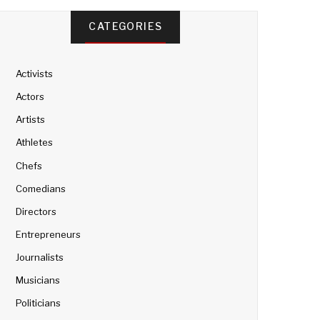
CATEGORIES
Activists
Actors
Artists
Athletes
Chefs
Comedians
Directors
Entrepreneurs
Journalists
Musicians
Politicians