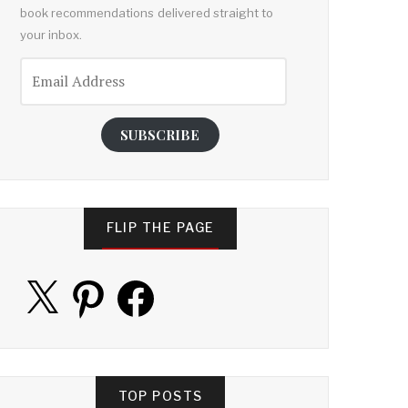
book recommendations delivered straight to
your inbox.
Email
Address
SUBSCRIBE
FLIP THE PAGE
X
Pinterest
Facebook
TOP POSTS