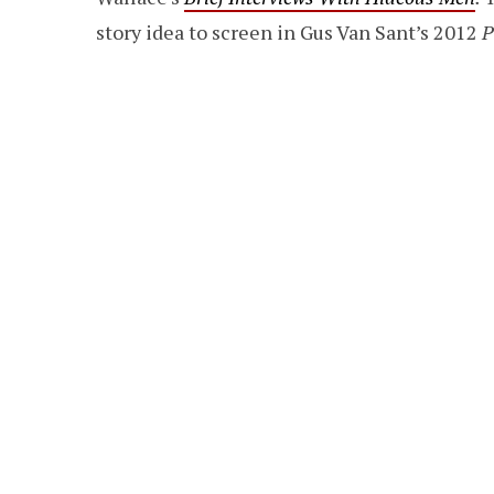
story idea to screen in Gus Van Sant’s 2012
P