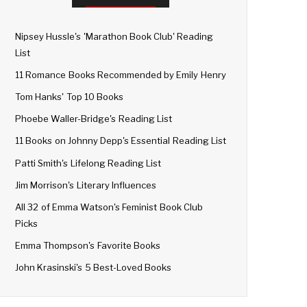
Nipsey Hussle's 'Marathon Book Club' Reading
List
11 Romance Books Recommended by Emily Henry
Tom Hanks' Top 10 Books
Phoebe Waller-Bridge's Reading List
11 Books on Johnny Depp's Essential Reading List
Patti Smith's Lifelong Reading List
Jim Morrison's Literary Influences
All 32 of Emma Watson's Feminist Book Club
Picks
Emma Thompson's Favorite Books
John Krasinski's 5 Best-Loved Books