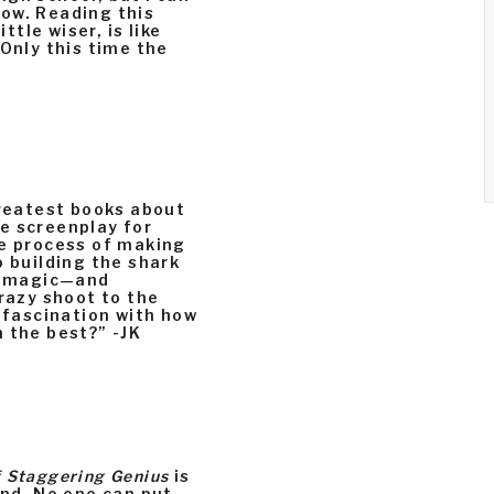
ow. Reading this
ttle wiser, is like
 Only this time the
greatest books about
e screenplay for
e process of making
o building the shark
he magic—and
azy shoot to the
a fascination with how
 the best?” -JK
 Staggering Genius
is
und. No one can put