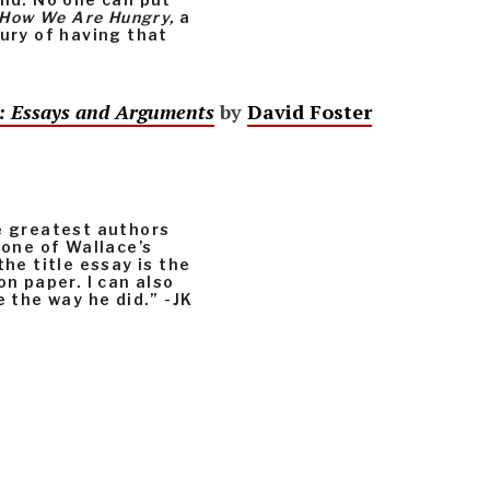
How We Are Hungry,
a
xury of having that
n: Essays and Arguments
by
David Foster
he greatest authors
 one of Wallace’s
the title essay is the
on paper. I can also
e the way he did.” -JK