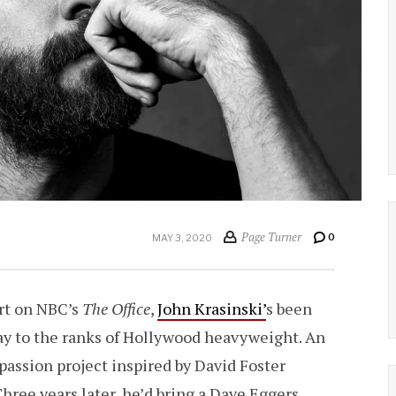
Page Turner
0
MAY 3, 2020
ert on NBC’s
The Office
,
John Krasinski’
s been
way to the ranks of Hollywood heavyweight. An
 passion project inspired by David Foster
hree years later, he’d bring a Dave Eggers