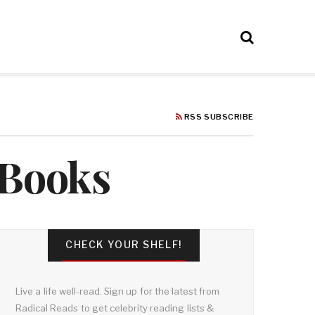
RSS SUBSCRIBE
 Books
CHECK YOUR SHELF!
Live a life well-read. Sign up for the latest from
Radical Reads to get celebrity reading lists &