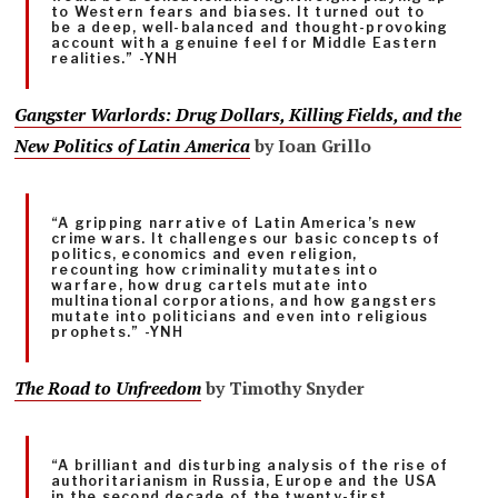
to Western fears and biases. It turned out to
be a deep, well-balanced and thought-provoking
account with a genuine feel for Middle Eastern
realities.” -YNH
Gangster Warlords: Drug Dollars, Killing Fields, and the
New Politics of Latin America
by Ioan Grillo
“A gripping narrative of Latin America’s new
crime wars. It challenges our basic concepts of
politics, economics and even religion,
recounting how criminality mutates into
warfare, how drug cartels mutate into
multinational corporations, and how gangsters
mutate into politicians and even into religious
prophets.” -YNH
The Road to Unfreedom
by Timothy Snyder
“A brilliant and disturbing analysis of the rise of
authoritarianism in Russia, Europe and the USA
in the second decade of the twenty-first