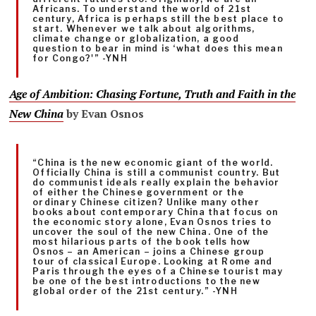
Africans. To understand the world of 21st
century, Africa is perhaps still the best place to
start. Whenever we talk about algorithms,
climate change or globalization, a good
question to bear in mind is ‘what does this mean
for Congo?'” -YNH
Age of Ambition: Chasing Fortune, Truth and Faith in the
New China
by Evan Osnos
“China is the new economic giant of the world.
Officially China is still a communist country. But
do communist ideals really explain the behavior
of either the Chinese government or the
ordinary Chinese citizen? Unlike many other
books about contemporary China that focus on
the economic story alone, Evan Osnos tries to
uncover the soul of the new China. One of the
most hilarious parts of the book tells how
Osnos – an American – joins a Chinese group
tour of classical Europe. Looking at Rome and
Paris through the eyes of a Chinese tourist may
be one of the best introductions to the new
global order of the 21st century.” -YNH