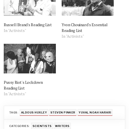
Russell Brand's Reading List
Yvon Chouinard's Essential
In "Activists"
Reading List
In "Activists"
Pussy Riot's Lockdown
Reading List
In "Activists"
TAGS:
ALDOUS HUXLEY
STEVEN PINKER
YUVAL NOAH HARARI
CATEGORIES:
SCIENTISTS
WRITERS