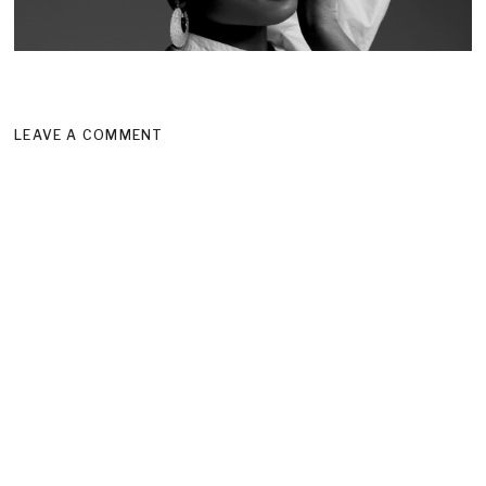
LEAVE A COMMENT