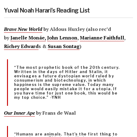
Yuval Noah Harari’s Reading List
Brave New World
by Aldous Huxley (also rec’d
by
Janelle Monáe,
John Lennon
,
Marianne Faithfull
,
Richey Edward
s &
Susan Sontag
)
“The most prophetic book of the 20th century.
Written in the days of Hitler and Stalin, it
envisages a future dystopian world ruled by
consumerism and biotechnology, in which
happiness is the supreme value. Today many
people would easily mistake it for a utopia. If
you have time for just one book, this would be
my top choice.” -YNH
Our Inner Ape
by
Frans de Waal
“Humans are animals. That’s the first thing to