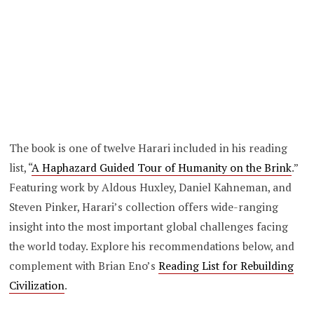
The book is one of twelve Harari included in his reading
list, “
A Haphazard Guided Tour of Humanity on the Brink
.”
Featuring work by Aldous Huxley, Daniel Kahneman, and
Steven Pinker, Harari’s collection offers wide-ranging
insight into the most important global challenges facing
the world today. Explore his recommendations below, and
complement with Brian Eno’s
Reading List for Rebuilding
Civilization
.