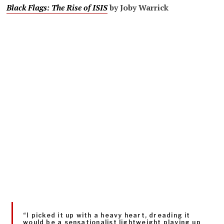
Black Flags: The Rise of ISIS
by Joby Warrick
“I picked it up with a heavy heart, dreading it
would be a sensationalist lightweight playing up