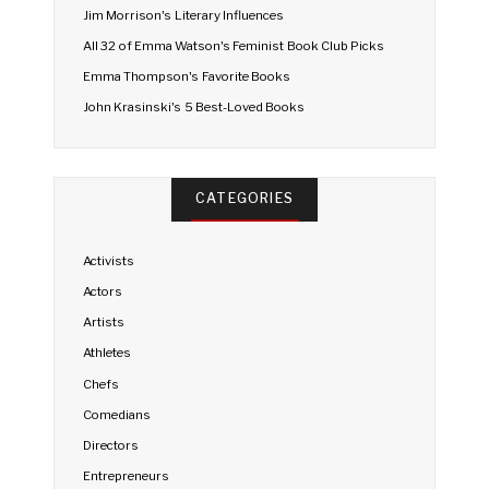
Jim Morrison's Literary Influences
All 32 of Emma Watson's Feminist Book Club Picks
Emma Thompson's Favorite Books
John Krasinski's 5 Best-Loved Books
CATEGORIES
Activists
Actors
Artists
Athletes
Chefs
Comedians
Directors
Entrepreneurs