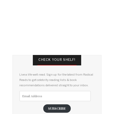
CHECK YOUR SHELF!
Live a life well-read. Sign up for the latest from Radical
Reads to get celebrity reading lists & book
recommendations delivered straight to your inbox.
Email
Address
SUBSCRIBE