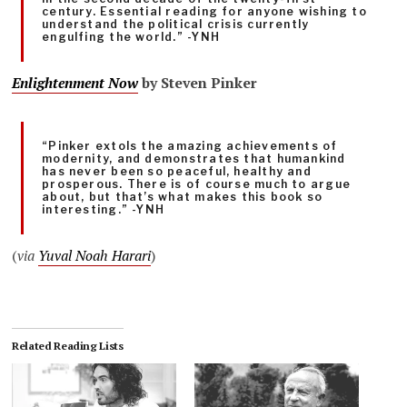
century. Essential reading for anyone wishing to
understand the political crisis currently
engulfing the world.” -YNH
Enlightenment Now
by Steven Pinker
“Pinker extols the amazing achievements of
modernity, and demonstrates that humankind
has never been so peaceful, healthy and
prosperous. There is of course much to argue
about, but that’s what makes this book so
interesting.” -YNH
(
via
Yuval Noah Harari
)
Related Reading Lists