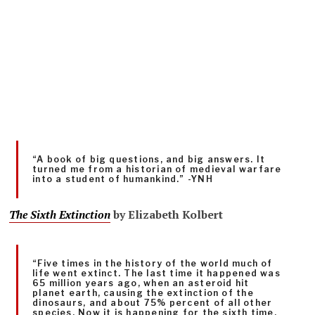
“A book of big questions, and big answers. It
turned me from a historian of medieval warfare
into a student of humankind.” -YNH
The Sixth Extinction
by
Elizabeth Kolbert
“Five times in the history of the world much of
life went extinct. The last time it happened was
65 million years ago, when an asteroid hit
planet earth, causing the extinction of the
dinosaurs, and about 75% percent of all other
species. Now it is happening for the sixth time.