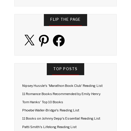
FLIP THE PAGE
X
Pinterest
Facebook
TOP POSTS
Nipsey Hussle's 'Marathon Book Club' Reading List
11 Romance Books Recommended by Emily Henry
Tom Hanks' Top 10 Books
Phoebe Waller-Bridge's Reading List
11 Books on Johnny Depp's Essential Reading List
Patti Smith's Lifelong Reading List