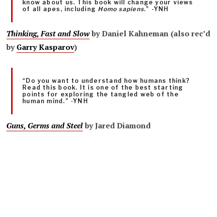
know about us. This book will change your views
of all apes, including
Homo sapiens
.” -YNH
Thinking, Fast and Slow
by Daniel Kahneman (also rec’d
by
Garry Kasparov
)
“Do you want to understand how humans think?
Read this book. It is one of the best starting
points for exploring the tangled web of the
human mind.” -YNH
Guns, Germs and Steel
by Jared Diamond