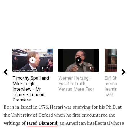
13:40
01:55
Timothy Spall and
Werner Herzog -
Elif Shafak 
Mike Leigh
Estatic Truth
memory an
Interview - Mr
Versus Mere Fact
learning fro
Turner - London
past
Premiere
Born in Israel in 1976, Harari was studying for his Ph.D. at
the University of Oxford when he first encountered the
writings of
Jared Diamond
, an American intellectual whose