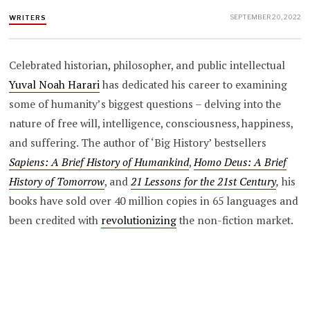
SEPTEMBER 20, 2022
WRITERS
Celebrated historian, philosopher, and public intellectual
Yuval Noah Harari
has dedicated his career to examining
some of humanity’s biggest questions – delving into the
nature of free will, intelligence, consciousness, happiness,
and suffering. The author of ‘Big History’ bestsellers
Sapiens: A Brief History of Humankind
,
Homo Deus: A Brief
History of Tomorrow
, and
21 Lessons for the 21st Century
,
his
books have sold over 40 million copies in 65 languages and
been credited with
revolutionizing
the non-fiction market.