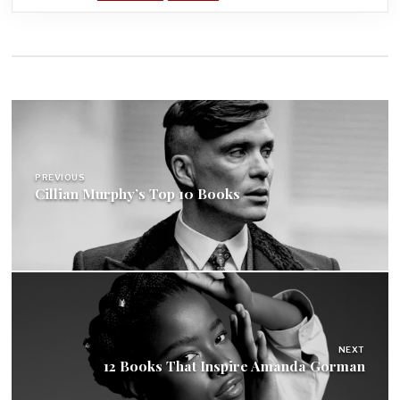
Post
navigation
PREVIOUS
Cillian Murphy’s Top 10 Books
NEXT
12 Books That Inspire Amanda Gorman