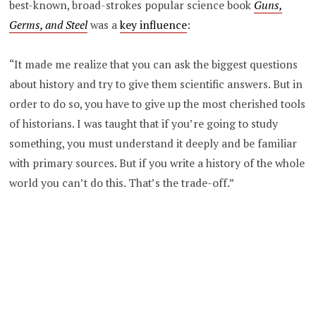
best-known, broad-strokes popular science book
Guns,
Germs, and Steel
was a
key influence
:
“It made me realize that you can ask the biggest questions
about history and try to give them scientific answers. But in
order to do so, you have to give up the most cherished tools
of historians. I was taught that if you’re going to study
something, you must understand it deeply and be familiar
with primary sources. But if you write a history of the whole
world you can’t do this. That’s the trade-off.”