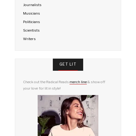
Journalists
Musicians
Politicians
Scientists
Writers
GET LIT
Check out the Radical Reads
merch line
& show off
your love for lit in style!