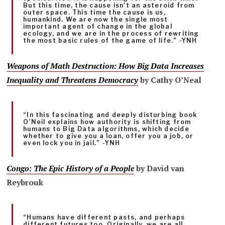
But this time, the cause isn’t an asteroid from
outer space. This time the cause is us,
humankind. We are now the single most
important agent of change in the global
ecology, and we are in the process of rewriting
the most basic rules of the game of life.” -YNH
Weapons of Math Destruction
: How Big Data Increases
Inequality and Threatens Democracy
by Cathy O’Neal
“In this fascinating and deeply disturbing book
O’Neil explains how authority is shifting from
humans to Big Data algorithms, which decide
whether to give you a loan, offer you a job, or
even lock you in jail.” -YNH
Congo: The Epic History of a People
by David van
Reybrouk
“Humans have different pasts, and perhaps
different futures too. Originally, we are all