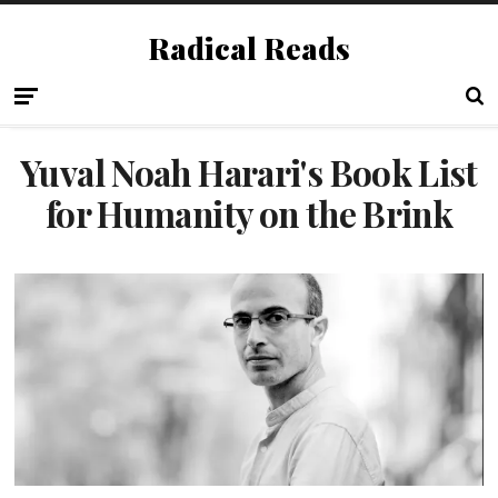
Radical Reads
Yuval Noah Harari's Book List
for Humanity on the Brink