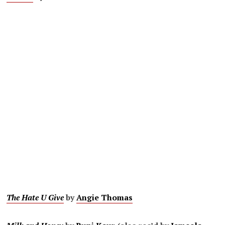
The Hate U Give
by
Angie Thomas