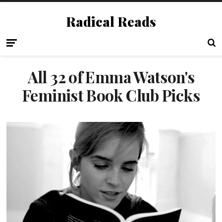
Radical Reads
All 32 of Emma Watson's
Feminist Book Club Picks