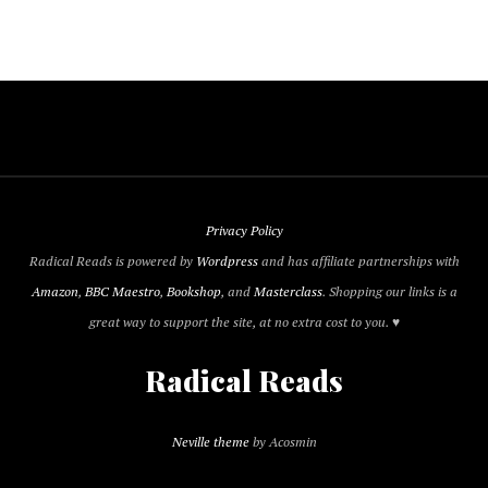
Privacy Policy
Radical Reads is powered by
Wordpress
and has affiliate partnerships with
Amazon
,
BBC Maestro
,
Bookshop
, and
Masterclass
. Shopping our links is a
great way to support the site, at no extra cost to you. ♥
Radical Reads
Neville theme
by Acosmin