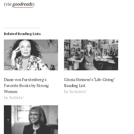
(
via
goodreads
)
Related Reading Lists
Diane von Furstenberg's
Gloria Steinem’s ‘Life-Giving’
Favorite Books by Strong
Reading List
Women
In "Activists"
In "Artists"