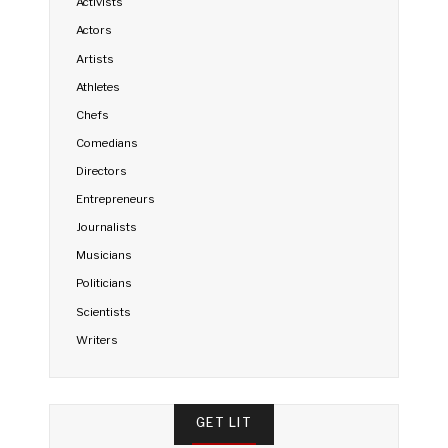
Activists
Actors
Artists
Athletes
Chefs
Comedians
Directors
Entrepreneurs
Journalists
Musicians
Politicians
Scientists
Writers
GET LIT