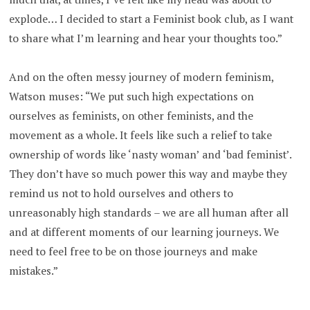
explode… I decided to start a Feminist book club, as I want
to share what I’m learning and hear your thoughts too.”
And on the often messy journey of modern feminism,
Watson muses: “We put such high expectations on
ourselves as feminists, on other feminists, and the
movement as a whole. It feels like such a relief to take
ownership of words like ‘nasty woman’ and ‘bad feminist’.
They don’t have so much power this way and maybe they
remind us not to hold ourselves and others to
unreasonably high standards – we are all human after all
and at different moments of our learning journeys. We
need to feel free to be on those journeys and make
mistakes.”