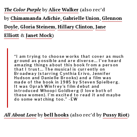
The Color Purple
by
Alice Walker
(also rec’d
by
Chimamanda Adichie
,
Gabrielle Union
,
Glennon
Doyle
,
Gloria Steinem
,
Hillary Clinton
,
Jane
Elliott
&
Janet Mock
)
“I am trying to choose works that cover as much
ground as possible and are diverse… I’ve heard
amazing things about this book from a person
that I trust… The musical is currently on
Broadway (starring Cynthia Erivo, Jennifer
Hudson and Danielle Brooks) and a film was
made of the book in 1985 by Steven Spielberg.
It was Oprah Winfrey’s film debut and
introduced Whoopi Goldberg (I love both of
these women). I’m excited to read it and maybe
do some watching too.” -EW
All About Love
by
bell hooks
(also rec’d by
Pussy Riot
)