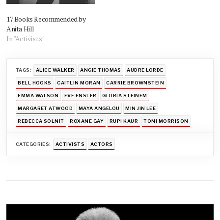
17 Books Recommended by
Anita Hill
In "Activists"
TAGS:
ALICE WALKER
ANGIE THOMAS
AUDRE LORDE
BELL HOOKS
CAITLIN MORAN
CARRIE BROWNSTEIN
EMMA WATSON
EVE ENSLER
GLORIA STEINEM
MARGARET ATWOOD
MAYA ANGELOU
MIN JIN LEE
REBECCA SOLNIT
ROXANE GAY
RUPI KAUR
TONI MORRISON
CATEGORIES:
ACTIVISTS
ACTORS
Post