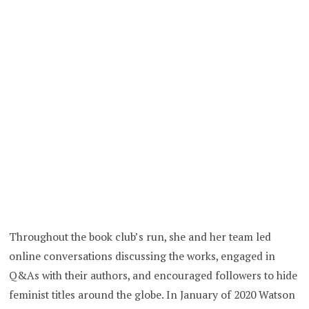
Throughout the book club’s run, she and her team led
online conversations discussing the works, engaged in
Q&As with their authors, and encouraged followers to hide
feminist titles around the globe. In January of 2020 Watson