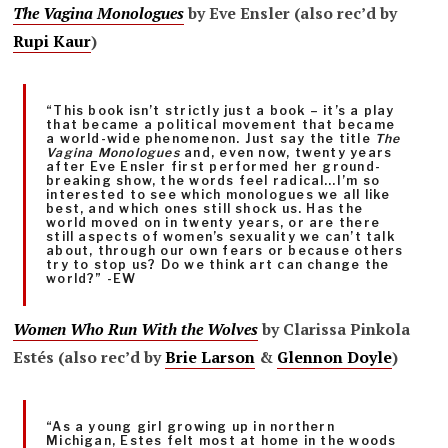
The Vagina Monologues
by Eve Ensler (also rec’d by
Rupi Kaur
)
“This book isn’t strictly just a book – it’s a play
that became a political movement that became
a world-wide phenomenon. Just say the title
The
Vagina Monologues
and, even now, twenty years
after Eve Ensler first performed her ground-
breaking show, the words feel radical…I’m so
interested to see which monologues we all like
best, and which ones still shock us. Has the
world moved on in twenty years, or are there
still aspects of women’s sexuality we can’t talk
about, through our own fears or because others
try to stop us? Do we think art can change the
world?” -EW
Women Who Run With the Wolves
by Clarissa Pinkola
Estés (also rec’d by
Brie Larson
&
Glennon Doyle
)
“As a young girl growing up in northern
Michigan, Estes felt most at home in the woods