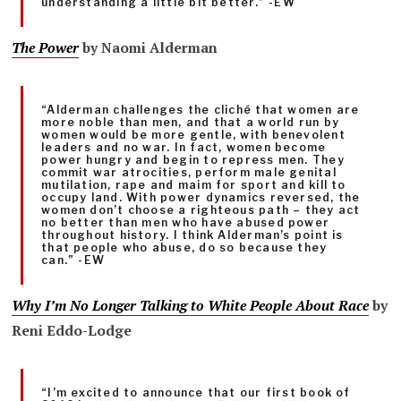
understanding a little bit better.” -EW
The Power
by Naomi Alderman
“Alderman challenges the cliché that women are
more noble than men, and that a world run by
women would be more gentle, with benevolent
leaders and no war. In fact, women become
power hungry and begin to repress men. They
commit war atrocities, perform male genital
mutilation, rape and maim for sport and kill to
occupy land. With power dynamics reversed, the
women don’t choose a righteous path – they act
no better than men who have abused power
throughout history. I think Alderman’s point is
that people who abuse, do so because they
can.” -EW
Why I’m No Longer Talking to White People About Race
by
Reni Eddo-Lodge
“I’m excited to announce that our first book of