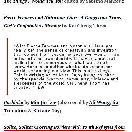
The Things I Would Tell You
edited by Sabrina Mahfouz
Fierce Femmes and Notorious Liars: A Dangerous Trans
Girl’s Confabulous Memoir
by Kai Cheng Thom
“With Fierce Femmes and Notorious Liars, you
really get the sense of creativity and invention
that comes from becoming your own woman – an
artist of your own identity. It may be a natural
inclination to be nervous of what we do not
know. Here is an author who builds us another
world, expanding our view. This is a privilege.
This is writing at its best. Enjoy being touched
by the sparkle, warmth, community, violence and
fierceness of the world Kai Cheng Thom has
created.” -EW
Pachinko
by
Min Jin Lee
(also rec’d by
Ali Wong
,
Jia
Tolentino
&
Roxane Gay
)
Solito, Solita: Crossing Borders with Youth Refugees from