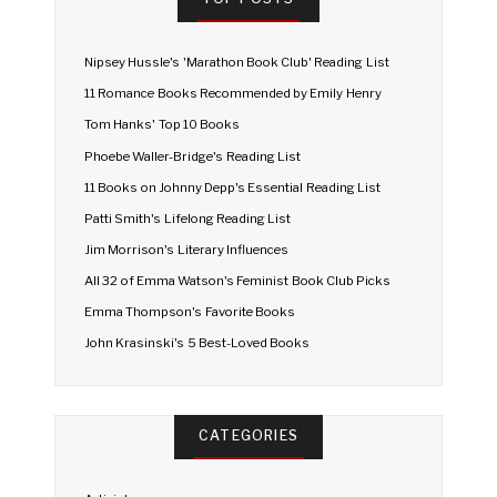
Nipsey Hussle's 'Marathon Book Club' Reading List
11 Romance Books Recommended by Emily Henry
Tom Hanks' Top 10 Books
Phoebe Waller-Bridge's Reading List
11 Books on Johnny Depp's Essential Reading List
Patti Smith's Lifelong Reading List
Jim Morrison's Literary Influences
All 32 of Emma Watson's Feminist Book Club Picks
Emma Thompson's Favorite Books
John Krasinski's 5 Best-Loved Books
CATEGORIES