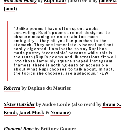
Milk and Honey
by
Rupi Kaur
(also rec’d by
Jameela
Jamil
)
“Unlike poems I have often spent weeks
unraveling, Rupi’s poems are not designed to
obscure meaning or entertain too much
ambiguity – they hit you like punches to the
stomach. They are immediate, visceral and not
easily digested. I am loathe to say Rupi has
made poetry ‘accessible’ because while this is
the truth (Rupi’s poems and illustrations fit well
into those famously square shaped Instagram
frames), there is nothing easy or accessible
about what Rupi chooses to talk about. In fact,
the topics she chooses, are audacious.” -EW
Rebecca
by Daphne du Maurier
Sister Outsider
by Audre Lorde (also rec’d by
Ibram X.
Kendi
,
Janet Mock
&
Noname
)
Eloquent Rage
by Brittney Cooper