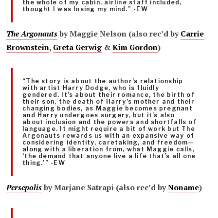
the whole of my cabin, airline staff included,
thought I was losing my mind.” -EW
The Argonauts
by Maggie Nelson (also rec’d by
Carrie
Brownstein
,
Greta Gerwig
&
Kim Gordon
)
“The story is about the author’s relationship
with artist Harry Dodge, who is fluidly
gendered. It’s about their romance, the birth of
their son, the death of Harry’s mother and their
changing bodies, as Maggie becomes pregnant
and Harry undergoes surgery, but it’s also
about inclusion and the powers and shortfalls of
language. It might require a bit of work but The
Argonauts rewards us with an expansive way of
considering identity, caretaking, and freedom—
along with a liberation from, what Maggie calls,
‘the demand that anyone live a life that’s all one
thing.’” -EW
Persepolis
by Marjane Satrapi (also rec’d by
Noname
)