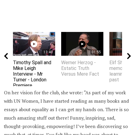
13:40
01:55
Timothy Spall and
Werner Herzog -
Elif Shafak 
Mike Leigh
Estatic Truth
memory an
Interview - Mr
Versus Mere Fact
learning fro
Turner - London
past
Premiere
On her vision for the club, she wrote: “As part of my work
with UN Women, I have started reading as many books and
essays about equality as I can get my hands on. There is so
much amazing stuff out there! Funny, inspiring, sad,
thought-provoking, empowering! I’ve been discovering so
much that, at times, I’ve felt like my head was about to