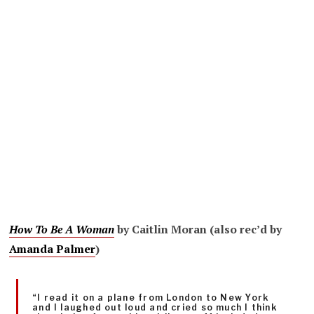
How To Be A Woman
by Caitlin Moran (also rec’d by
Amanda Palmer
)
“I read it on a plane from London to New York
and I laughed out loud and cried so much I think