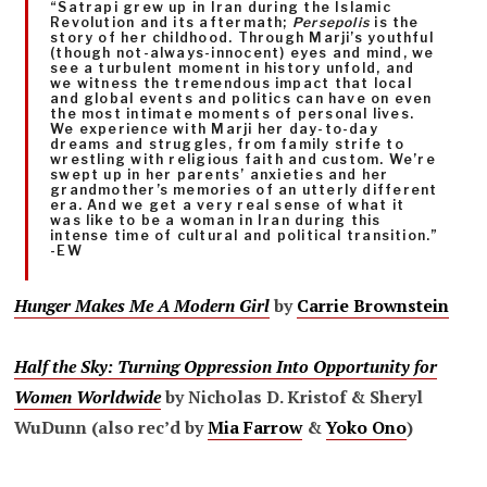
“Satrapi grew up in Iran during the Islamic
Revolution and its aftermath;
Persepolis
is the
story of her childhood. Through Marji’s youthful
(though not-always-innocent) eyes and mind, we
see a turbulent moment in history unfold, and
we witness the tremendous impact that local
and global events and politics can have on even
the most intimate moments of personal lives.
We experience with Marji her day-to-day
dreams and struggles, from family strife to
wrestling with religious faith and custom. We’re
swept up in her parents’ anxieties and her
grandmother’s memories of an utterly different
era. And we get a very real sense of what it
was like to be a woman in Iran during this
intense time of cultural and political transition.”
-EW
Hunger Makes Me A Modern Girl
by
Carrie Brownstein
Half the Sky: Turning Oppression Into Opportunity for
Women Worldwide
by Nicholas D. Kristof & Sheryl
WuDunn (also rec’d by
Mia Farrow
&
Yoko Ono
)