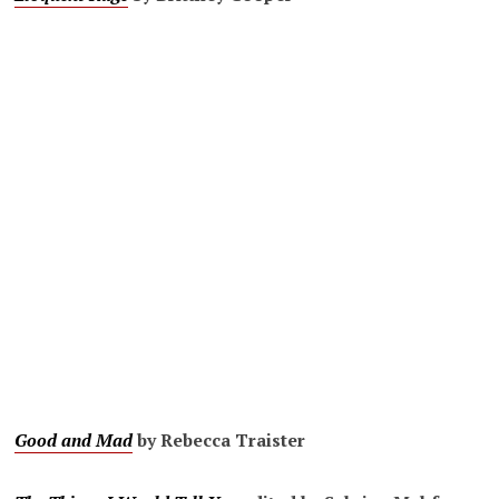
Good and Mad
by Rebecca Traister