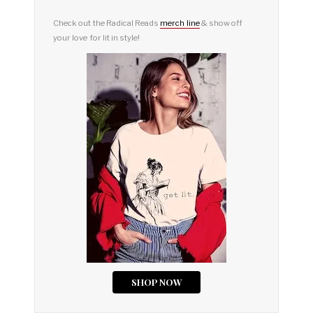
Check out the Radical Reads
merch line
& show off
your love for lit in style!