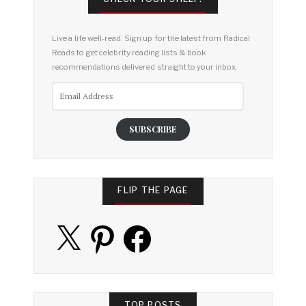
Live a life well-read. Sign up for the latest from Radical
Reads to get celebrity reading lists & book
recommendations delivered straight to your inbox.
Email
Address
SUBSCRIBE
FLIP THE PAGE
X
Pinterest
Facebook
TOP POSTS