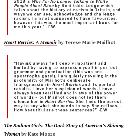
2018 is
Why I’m No Longer Talking to White
People About Race
by Reni Eddo-Lodge which
talks about the history of racism in Britain, and
ways we can see, acknowledge and challenge
racism. I am not supposed to have favourites,
however this was the most important book for
me this year.” -EW
Heart Berries: A Memoir
by Terese Marie Mailhot
“Having always felt deeply impatient and
limited by having to express myself in perfect
grammar and punctuation (this was pre-
apostrophe gate!), I am quietly reveling in the
profundity of Mailhot’s deliberate
transgression in
Heart Berries
and its perfect
results. I love her suspicion of words. I have
always been terrified and in awe of the power
of words – but Mailhot does not let them
silence her in
Heart Berries
. She finds the purest
way to say what she needs to say. She refines…
How beautiful are these sentences?” -EW
The Radium Girls: The Dark Story of America’s Shining
Women
by Kate Moore