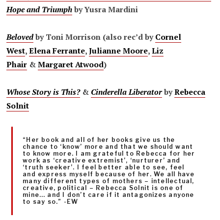
Hope and Triumph
by Yusra Mardini
Beloved
by Toni Morrison (also rec’d by
Cornel
West
,
Elena Ferrante
,
Julianne Moore
,
Liz
Phair
&
Margaret Atwood
)
Whose Story is This?
&
Cinderella Liberator
by
Rebecca
Solnit
“Her book and all of her books give us the
chance to ‘know’ more and that we should want
to know more. I am grateful to Rebecca for her
work as ‘creative extremist’, ‘nurturer’ and
‘truth seeker’. I feel better able to see, feel
and express myself because of her. We all have
many different types of mothers – intellectual,
creative, political – Rebecca Solnit is one of
mine… and I don’t care if it antagonizes anyone
to say so.” -EW