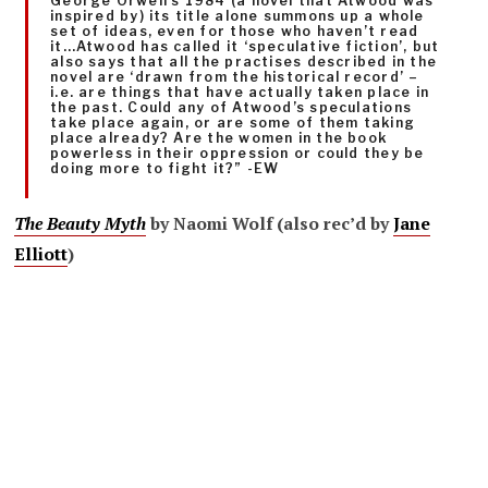
George Orwell’s 1984 (a novel that Atwood was
inspired by) its title alone summons up a whole
set of ideas, even for those who haven’t read
it…Atwood has called it ‘speculative fiction’, but
also says that all the practises described in the
novel are ‘drawn from the historical record’ –
i.e. are things that have actually taken place in
the past. Could any of Atwood’s speculations
take place again, or are some of them taking
place already? Are the women in the book
powerless in their oppression or could they be
doing more to fight it?” -EW
The Beauty Myth
by Naomi Wolf (also rec’d by
Jane
Elliott
)