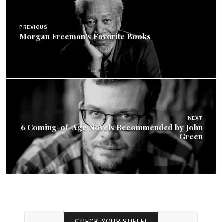
navigation
PREVIOUS
Morgan Freeman's Favorite Books
NEXT
6 Coming-of-Age Novels Recommended by John
Green
CHECK YOUR SHELF!