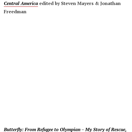
Central America
edited by Steven Mayers & Jonathan
Freedman
Butterfly: From Refugee to Olympian – My Story of Rescue,