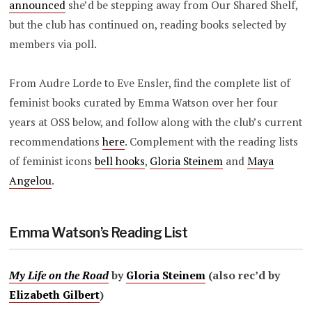
announced
she’d be stepping away from Our Shared Shelf,
but the club has continued on, reading books selected by
members via poll.
From Audre Lorde to Eve Ensler, find the complete list of
feminist books curated by Emma Watson over her four
years at OSS below, and follow along with the club’s current
recommendations
here
. Complement with the reading lists
of feminist icons
bell hooks
,
Gloria Steinem
and
Maya
Angelou
.
Emma Watson’s Reading List
My Life on the Road
by
Gloria Steinem
(also rec’d by
Elizabeth Gilbert
)