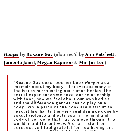
Hunger
by
Roxane Gay
(also rec’d by
Ann Patchett
,
Jameela Jamil
,
Megan Rapinoe
&
Min Jin Lee
)
“Roxane Gay describes her book
Hunger
as a
‘memoir about my body’. It traverses many of
the issues surrounding our human bodies, the
sexual experiences we have, our relationship
with food, how we feel about our own bodies
and the difference gender has to play on a
body…While parts of the book are difficult to
read, it highlights the very real damage done by
sexual violence and puts you in the mind and
body of someone that has to move through the
world in a different way. A small insight or
perspective I feel grateful for now having and