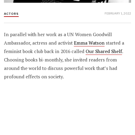
FEBRUARY 1, 2022
ACTORS
In parallel with her work as a UN Women Goodwill
Ambassador, actress and activist
Emma Watson
started a
feminist book club back in 2016 called
Our Shared Shelf
.
Choosing books bi-monthly, she invited readers from
around the world to discuss powerful work that’s had
profound effects on society.