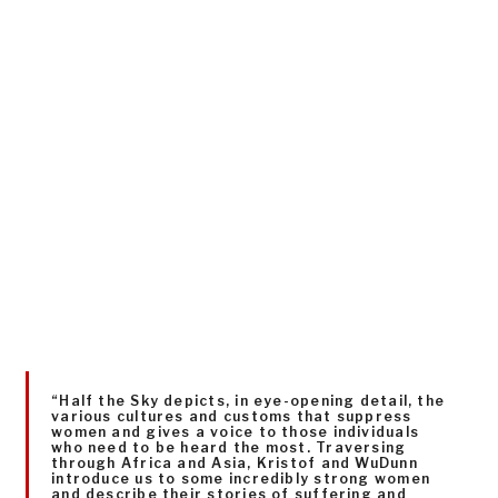
“Half the Sky depicts, in eye-opening detail, the
various cultures and customs that suppress
women and gives a voice to those individuals
who need to be heard the most. Traversing
through Africa and Asia, Kristof and WuDunn
introduce us to some incredibly strong women
and describe their stories of suffering and