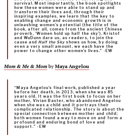
survival. Most importantly, the book spotlights
how these women were able to stand up and
transform their lives and, through their
inspiring examples, we learn that the key to
enabling change and economic growth is in
unleashing women’s potential (the title of the
book, after all, comes from the ancient Chinese
proverb, ‘Women hold up half the sky’). Kristof
and WuDunn dare us, as readers, to join the
cause and
Half the Sky
shows us how, by doing
even a very small amount, we each have the
power to change other women’s lives.” -EW
Mom & Me & Mom
by
Maya Angelou
“Maya Angelou’s final work, published a year
before her death, in 2013, when she was 85
years old. It was the first book to focus on her
mother, Vivian Baxter, who abandoned Angelou
when she was a child and it portrays their
complicated relationship. The story is about the
special connection between mother and child;
both women found a way to move on and form a
profound and enduring bond of love and
support.” -EW