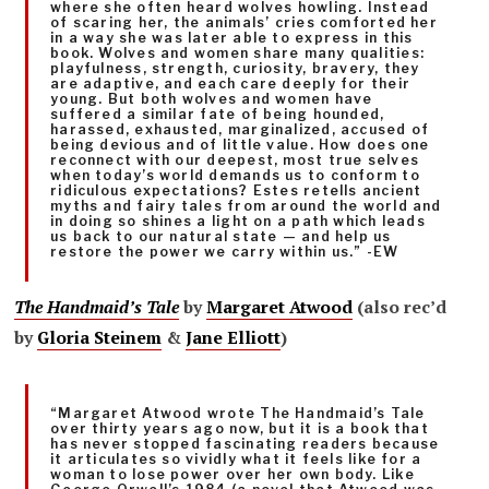
where she often heard wolves howling. Instead
of scaring her, the animals’ cries comforted her
in a way she was later able to express in this
book. Wolves and women share many qualities:
playfulness, strength, curiosity, bravery, they
are adaptive, and each care deeply for their
young. But both wolves and women have
suffered a similar fate of being hounded,
harassed, exhausted, marginalized, accused of
being devious and of little value. How does one
reconnect with our deepest, most true selves
when today’s world demands us to conform to
ridiculous expectations? Estes retells ancient
myths and fairy tales from around the world and
in doing so shines a light on a path which leads
us back to our natural state — and help us
restore the power we carry within us.” -EW
The Handmaid’s Tale
by
Margaret Atwood
(also rec’d
by
Gloria Steinem
&
Jane Elliott
)
“Margaret Atwood wrote The Handmaid’s Tale
over thirty years ago now, but it is a book that
has never stopped fascinating readers because
it articulates so vividly what it feels like for a
woman to lose power over her own body. Like