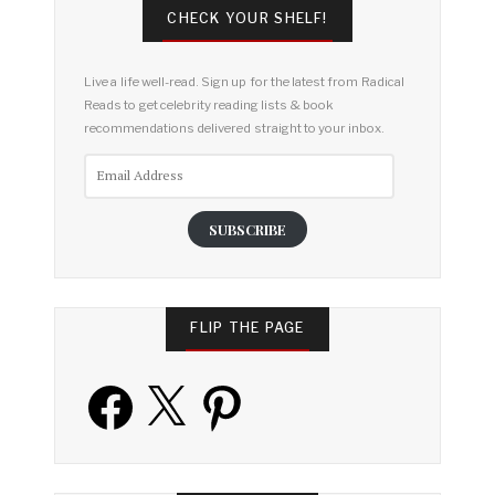
CHECK YOUR SHELF!
Live a life well-read. Sign up for the latest from Radical
Reads to get celebrity reading lists & book
recommendations delivered straight to your inbox.
Email
Address
SUBSCRIBE
FLIP THE PAGE
Facebook
X
Pinterest