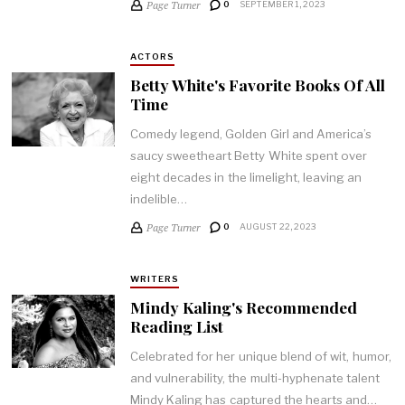
Page Turner
0
SEPTEMBER 1, 2023
ACTORS
Betty White's Favorite Books Of All
Time
Comedy legend, Golden Girl and America’s
saucy sweetheart Betty White spent over
eight decades in the limelight, leaving an
indelible…
Page Turner
0
AUGUST 22, 2023
WRITERS
Mindy Kaling's Recommended
Reading List
Celebrated for her unique blend of wit, humor,
and vulnerability, the multi-hyphenate talent
Mindy Kaling has captured the hearts and…