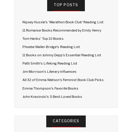
TOP POSTS
Nipsey Hussle's 'Marathon Book Club' Reading List
11 Romance Books Recommended by Emily Henry
Tom Hanks' Top 10 Books
Phoebe Waller-Bridge's Reading List
11 Books on Johnny Depp's Essential Reading List
Patti Smith's Lifelong Reading List
Jim Morrison's Literary Influences
All 32 of Emma Watson's Feminist Book Club Picks
Emma Thompson's Favorite Books
John Krasinski's 5 Best-Loved Books
CATEGORIES