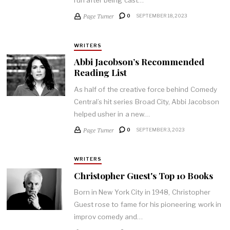
Page Turner
0
SEPTEMBER 18, 2023
WRITERS
Abbi Jacobson’s Recommended
Reading List
As half of the creative force behind Comedy
Central’s hit series Broad City, Abbi Jacobson
helped usher in a new…
Page Turner
0
SEPTEMBER 3, 2023
WRITERS
Christopher Guest's Top 10 Books
Born in New York City in 1948, Christopher
Guest rose to fame for his pioneering work in
improv comedy and…