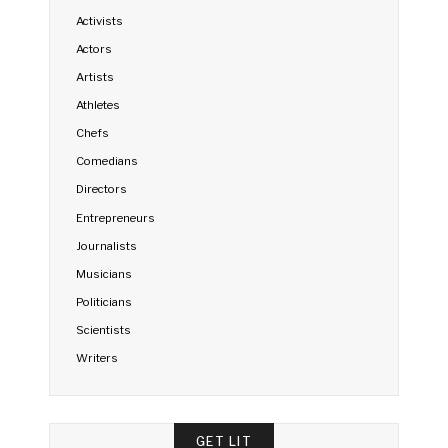
Activists
Actors
Artists
Athletes
Chefs
Comedians
Directors
Entrepreneurs
Journalists
Musicians
Politicians
Scientists
Writers
GET LIT