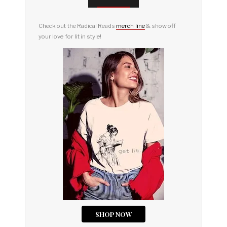
Check out the Radical Reads
merch line
& show off
your love for lit in style!