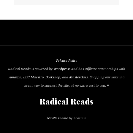
Privacy Policy
Radical Reads is powered by
Wordpress
and has affiliate partnerships with
Amazon
,
BBC Maestro
,
Bookshop
, and
Masterclass
. Shopping our links is a
great way to support the site, at no extra cost to you. ♥
Radical Reads
Neville theme
by Acosmin