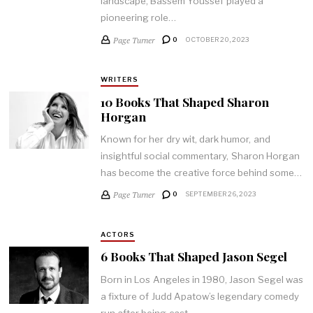
landscape, Bassem Youssef played a
pioneering role…
Page Turner
0
OCTOBER 20, 2023
WRITERS
10 Books That Shaped Sharon
Horgan
Known for her dry wit, dark humor, and
insightful social commentary, Sharon Horgan
has become the creative force behind some…
Page Turner
0
SEPTEMBER 26, 2023
ACTORS
6 Books That Shaped Jason Segel
Born in Los Angeles in 1980, Jason Segel was
a fixture of Judd Apatow’s legendary comedy
run after being cast…