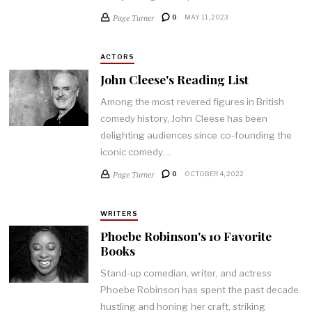
Page Turner
0
MAY 11, 2023
ACTORS
John Cleese's Reading List
Among the most revered figures in British
comedy history, John Cleese has been
delighting audiences since co-founding the
iconic comedy…
Page Turner
0
OCTOBER 4, 2022
WRITERS
Phoebe Robinson's 10 Favorite
Books
Stand-up comedian, writer, and actress
Phoebe Robinson has spent the past decade
hustling and honing her craft, striking