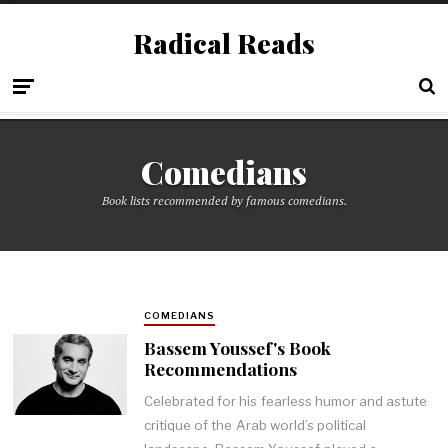
Radical Reads
Comedians
Book lists recommended by famous comedians.
COMEDIANS
Bassem Youssef's Book
Recommendations
Celebrated for his fearless humor and astute
critique of the Arab world’s political