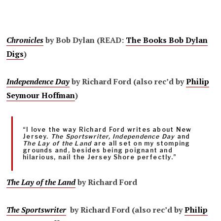
Chronicles
by Bob Dylan (READ:
The Books Bob Dylan
Digs
)
Independence Day
by Richard Ford (also rec’d by
Philip
Seymour Hoffman
)
“I love the way Richard Ford writes about New
Jersey.
The Sportswriter, Independence Day
and
The Lay of the Land
are all set on my stomping
grounds and, besides being poignant and
hilarious, nail the Jersey Shore perfectly.”
The Lay of the Land
by Richard Ford
The Sportswriter
by Richard Ford (also rec’d by
Philip