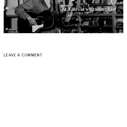
NEXT
St. Vincent's Reading List
LEAVE A COMMENT