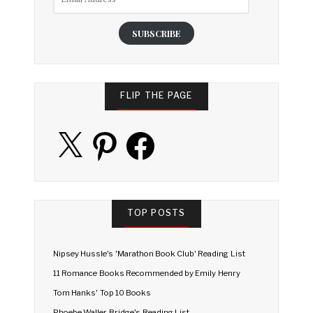
Address
SUBSCRIBE
FLIP THE PAGE
X
Pinterest
Facebook
TOP POSTS
Nipsey Hussle's 'Marathon Book Club' Reading List
11 Romance Books Recommended by Emily Henry
Tom Hanks' Top 10 Books
Phoebe Waller-Bridge's Reading List