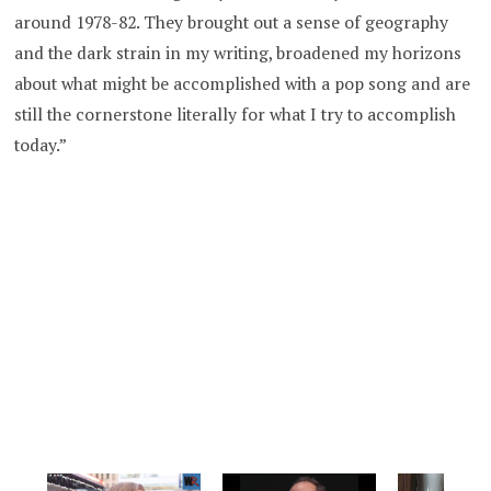
around 1978-82. They brought out a sense of geography
and the dark strain in my writing, broadened my horizons
about what might be accomplished with a pop song and are
still the cornerstone literally for what I try to accomplish
today.”