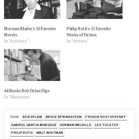
Norman Mailer's 10 Favorite
Philip Roth's 15 Favorite
Novels
Works of Fiction
In "Activists"
In "Writers"
44 Books Bob Dylan Digs
In "Musicians"
TAGS:
BOB DYLAN
BRUCE SPRINGSTEEN
FYODOR DOSTOYEVSKY
GABRIEL GARCIA MARQUEZ
HERMAN MELVILLE
LEO TOLSTOY
PHILIP ROTH
WALT WHITMAN