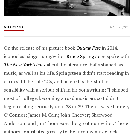
APRIL 21, 2018
MUSICIANS
On the release of his picture book
Outlaw Pete
in 2014,
iconoclast singer-songwriter
Bruce Springsteen
spoke with
The New York Times
about the literature that’s shaped his
music, as well as his life. Springsteen didn’t start reading in
earnest till his late ’20s, and he credits this shift in
sensibility with a serious shift in his songwriting: “I skipped
most of college, becoming a road musician, so I didn’t
begin reading seriously until 28 or 29. Then it was Flannery
O’Connor; James M. Cain; John Cheever; Sherwood
Anderson; and Jim Thompson, the great noir writer. These
authors contributed greatly to the turn my music took