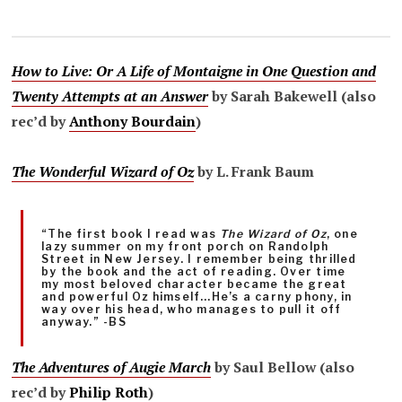
How to Live: Or A Life of Montaigne in One Question and
Twenty Attempts at an Answer
by Sarah Bakewell (also
rec’d by
Anthony Bourdain
)
The Wonderful Wizard of Oz
by L. Frank Baum
“The first book I read was
The Wizard of Oz
, one
lazy summer on my front porch on Randolph
Street in New Jersey. I remember being thrilled
by the book and the act of reading. Over time
my most beloved character became the great
and powerful Oz himself…He’s a carny phony, in
way over his head, who manages to pull it off
anyway.” -BS
The Adventures of Augie March
by Saul Bellow (also
rec’d by
Philip Roth
)