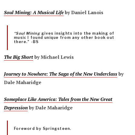
Soul Mining: A Musical Life
by Daniel Lanois
“Soul Mining
gives insights into the making of
music I found unique from any other book out
there.” -BS
The Big Short
by Michael Lewis
Journey to Nowhere: The Saga of the New Underclass
by
Dale Maharidge
Someplace Like America: Tales from the New Great
Depression
by Dale Maharidge
Foreword by Springsteen.