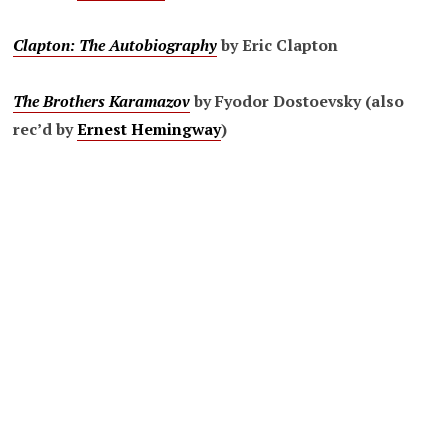
Clapton: The Autobiography
by Eric Clapton
The Brothers Karamazov
by Fyodor Dostoevsky (also
rec’d by
Ernest Hemingway
)