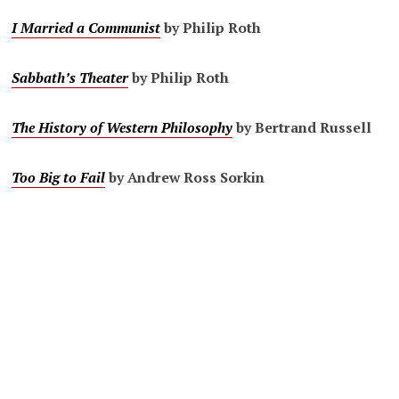
I Married a Communist
by Philip Roth
Sabbath’s Theater
by Philip Roth
The History of Western Philosophy
by Bertrand Russell
Too Big to Fail
by Andrew Ross Sorkin