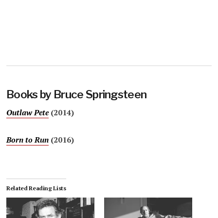
Books by Bruce Springsteen
Outlaw Pete
(2014)
Born to Run
(2016)
Related Reading Lists