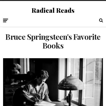
Radical Reads
Bruce Springsteen's Favorite
Books