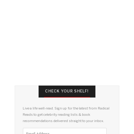
CHECK YOUR SHELF!
Live a life well-read. Sign up for the latest from Radical
Reads to get celebrity reading lists & book
recommendations delivered straight to your inbox.
Email