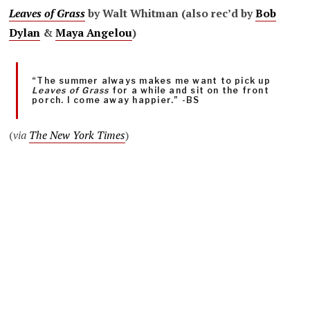
Leaves of Grass
by Walt Whitman (also rec’d by
Bob
Dylan
&
Maya Angelou
)
“The summer always makes me want to pick up
Leaves of Grass
for a while and sit on the front
porch. I come away happier.” -BS
(
via
The New York Times
)