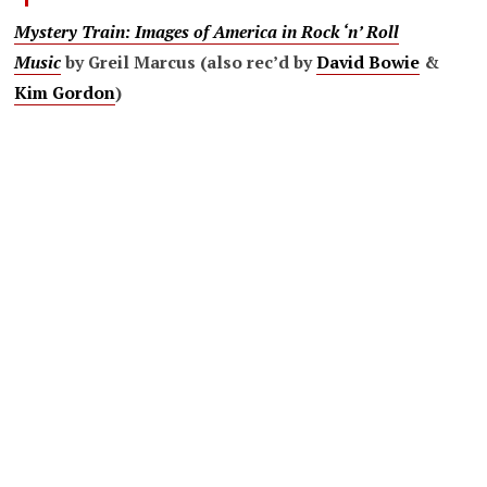
Mystery Train:
Images of America in Rock ‘n’ Roll
Music
by Greil Marcus (also rec’d by
David Bowie
&
Kim Gordon
)