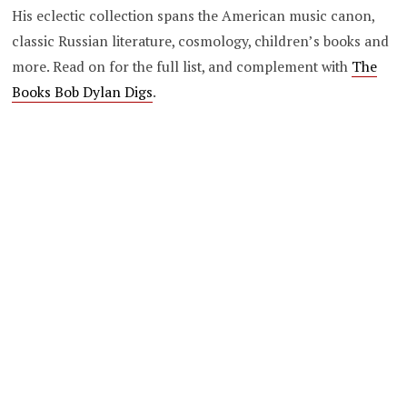
His eclectic collection spans the American music canon,
classic Russian literature, cosmology, children’s books and
more. Read on for the full list, and complement with
The
Books Bob Dylan Digs
.