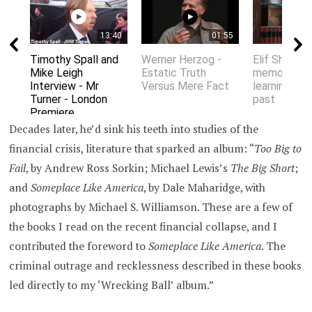
13:40
01:55
Timothy Spall and
Werner Herzog -
Elif Shafak 
Mike Leigh
Estatic Truth
memory an
Interview - Mr
Versus Mere Fact
learning fro
Turner - London
past
Premiere
Decades later, he’d sink his teeth into studies of the
financial crisis, literature that sparked an album: “
Too Big to
Fail
, by Andrew Ross Sorkin; Michael Lewis’s
The Big Short
;
and
Someplace Like America
, by Dale Maharidge, with
photographs by Michael S. Williamson. These are a few of
the books I read on the recent financial collapse, and I
contributed the foreword to
Someplace Like America
. The
criminal outrage and recklessness described in these books
led directly to my ‘Wrecking Ball’ album.”