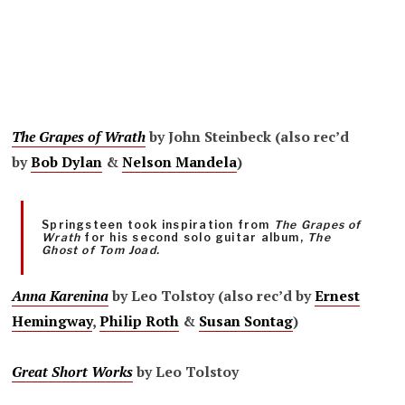
The Grapes of Wrath
by John Steinbeck (also rec’d
by
Bob Dylan
&
Nelson Mandela
)
Springsteen took inspiration from
The Grapes of
Wrath
for his second solo guitar album,
The
Ghost of Tom Joad.
Anna Karenina
by Leo Tolstoy (also rec’d by
Ernest
Hemingway
,
Philip Roth
&
Susan Sontag
)
Great Short Works
by Leo Tolstoy