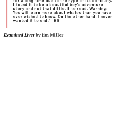
for a long time due to the hype of its difficulty.
I found it to be a beautiful boy’s adventure
story and not that difficult to read. Warning:
You will learn more about whales than you have
ever wished to know. On the other hand, I never
wanted it to end.” -BS
Examined Lives
by Jim Miller