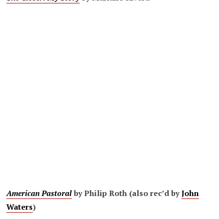
American Pastoral
by Philip Roth (also rec’d by
John
Waters
)