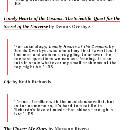
-BS
Lonely Hearts of the Cosmos: The Scientific Quest for the
Secret of the Universe
by Dennis Overbye
“For cosmology,
Lonely Hearts of the Cosmos
, by
Dennis Overbye, was one of my first favorites. I
find men and women struggling to answer the
deepest questions we can ask freeing. It also
puts in scale whatever my small problems of the
day might be.” -BS
Life
by Keith Richards
“I’m not familiar with the musician/novelist, but
as far as memoirs, it’s hard to beat Keith
Richards’s love of music that shines through in
Life
.” -BS
The Closer: My Story
by Mariano Rivera