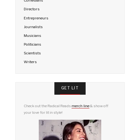
Comedians
Directors
Entrepreneurs
Journalists
Musicians
Politicians
Scientists
Writers
GET LIT
Check out the Radical Reads
merch line
& show off
your love for lit in style!