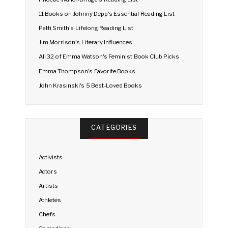
11 Books on Johnny Depp's Essential Reading List
Patti Smith's Lifelong Reading List
Jim Morrison's Literary Influences
All 32 of Emma Watson's Feminist Book Club Picks
Emma Thompson's Favorite Books
John Krasinski's 5 Best-Loved Books
CATEGORIES
Activists
Actors
Artists
Athletes
Chefs