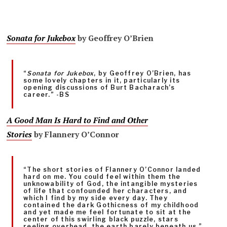
Sonata for Jukebox
by Geoffrey O’Brien
“
Sonata for Jukebox
, by Geoffrey O’Brien, has
some lovely chapters in it, particularly its
opening discussions of Burt Bacharach’s
career.” -BS
A Good Man Is Hard to Find and Other
Stories
by Flannery O’Connor
“The short stories of Flannery O’Connor landed
hard on me. You could feel within them the
unknowability of God, the intangible mysteries
of life that confounded her characters, and
which I find by my side every day. They
contained the dark Gothicness of my childhood
and yet made me feel fortunate to sit at the
center of this swirling black puzzle, stars
reeling overhead, the earth barely beneath us.”