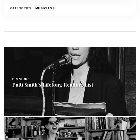
CATEGORIES:
MUSICIANS
Post
navigation
PREVIOUS
Patti Smith's Lifelong Reading List