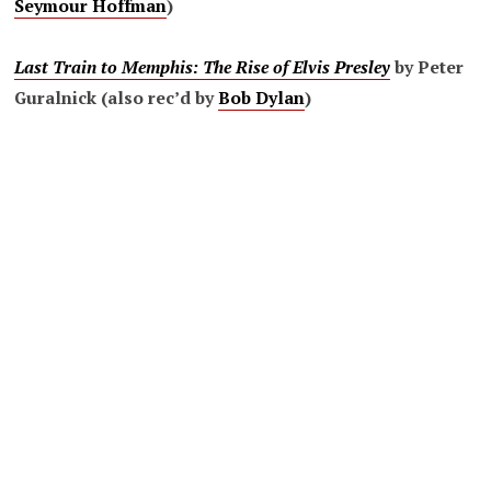
Seymour Hoffman
)
Last Train to Memphis: The Rise of Elvis Presley
by Peter
Guralnick (also rec’d by
Bob Dylan
)