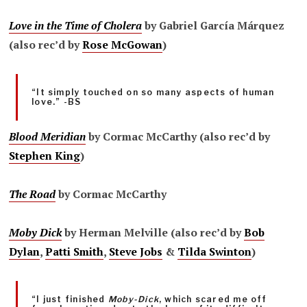
Love in the Time of Cholera
by Gabriel García Márquez
(also rec’d by
Rose McGowan
)
“It simply touched on so many aspects of human
love.” -BS
Blood Meridian
by Cormac McCarthy (also rec’d by
Stephen King
)
The Road
by Cormac McCarthy
Moby Dick
by Herman Melville (also rec’d by
Bob
Dylan
,
Patti Smith
,
Steve Jobs
&
Tilda Swinton
)
“I just finished
Moby-Dick
, which scared me off