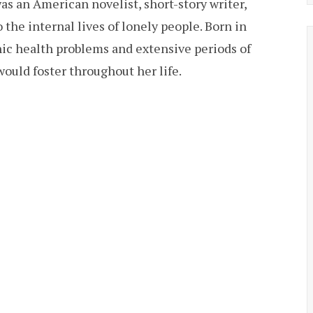
as an American novelist, short-story writer,
the internal lives of lonely people. Born in
ic health problems and extensive periods of
ould foster throughout her life.