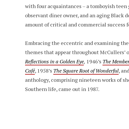
with four acquaintances – a tomboyish teen gi
observant diner owner, and an aging Black 
amount of critical and commercial success f
Embracing the eccentric and examining the
themes that appear throughout McCullers’ o
Reflections in a Golden Eye
,
1946’s
The Member
Café
, 1958’s
The Square Root of Wonderful
, an
anthology, comprising nineteen works of sho
Southern life, came out in 1987.