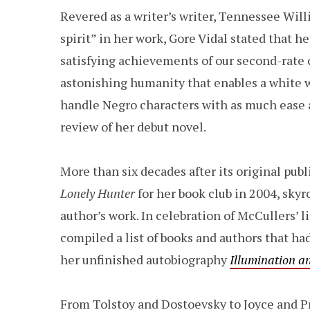
Revered as a writer’s writer, Tennessee Will
spirit” in her work, Gore Vidal stated that h
satisfying achievements of our second-rate 
astonishing humanity that enables a white wri
handle Negro characters with as much ease an
review of her debut novel.
More than six decades after its original publ
Lonely
Hunter
for her book club in 2004, skyr
author’s work. In celebration of McCullers’ l
compiled a list of books and authors that ha
her unfinished autobiography
Illumination a
From Tolstoy and Dostoevsky to Joyce and Pr