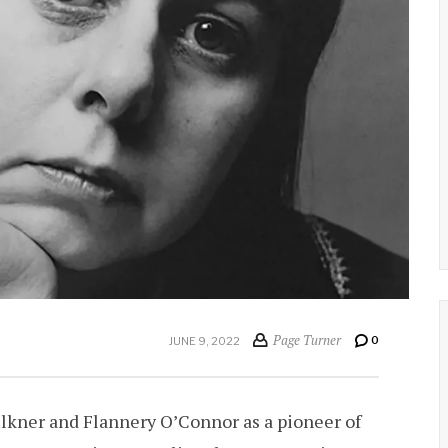
Page Turner
0
JUNE 9, 2022
ulkner and Flannery O’Connor as a pioneer of