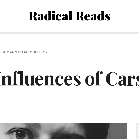
Radical Reads
S OF CARSON MCCULLERS
Influences of Ca