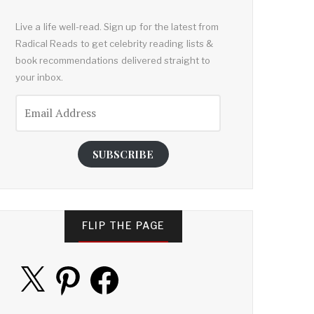
Live a life well-read. Sign up for the latest from
Radical Reads to get celebrity reading lists &
book recommendations delivered straight to
your inbox.
Email
Address
SUBSCRIBE
FLIP THE PAGE
X
Pinterest
Facebook