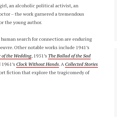
rl, an alcoholic political activist, an
doctor – the work garnered a tremendous
or the young author.
 human search for connection are enduring
euvre. Other notable works include 1941’s
 of the Wedding
, 1951’s
The Ballad of the Sad
d 1961’s
Clock Without Hands
. A
Collected Stories
rt fiction that explore the tragicomedy of