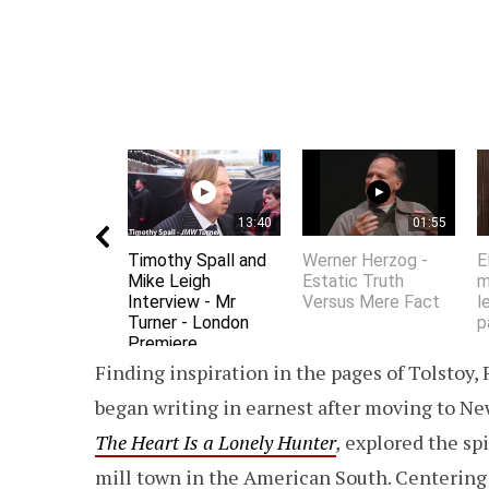
13:40
01:55
Timothy Spall and
Werner Herzog -
E
Mike Leigh
Estatic Truth
m
Interview - Mr
Versus Mere Fact
l
Turner - London
p
Premiere
Finding inspiration in the pages of Tolstoy,
began writing in earnest after moving to New 
The Heart Is a Lonely Hunter
,
explored the spir
mill town in the American South. Centering 