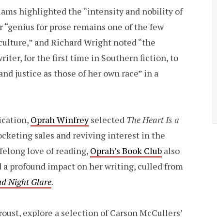
iams highlighted the “intensity and nobility of
er “genius for prose remains one of the few
culture,” and Richard Wright noted “the
ter, for the first time in Southern fiction, to
d justice as those of her own race” in a
ication,
Oprah Winfrey
selected
The Heart Is a
ocketing sales and reviving interest in the
ifelong love of reading,
Oprah’s Book Club
also
d a profound impact on her writing, culled from
nd Night Glare
.
oust, explore a selection of Carson McCullers’