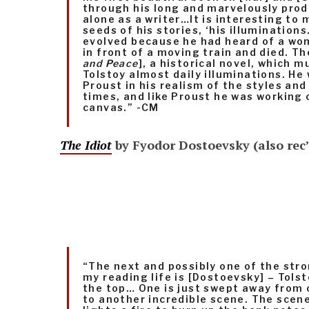
through his long and marvelously prod
alone as a writer…It is interesting to 
seeds of his stories, ‘his illumination
evolved because he had heard of a w
in front of a moving train and died. Th
and Peace
], a historical novel, which 
Tolstoy almost daily illuminations. He
Proust in his realism of the styles and
times, and like Proust he was working
canvas.” -CM
The Idiot
by Fyodor Dostoevsky (also rec
“The next and possibly one of the stro
my reading life is [Dostoevsky] – Tolsto
the top… One is just swept away from 
to another incredible scene. The scen