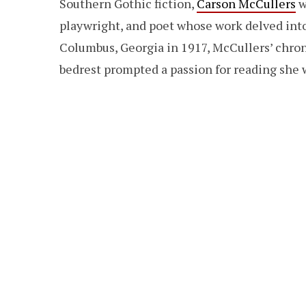
Southern Gothic fiction,
Carson McCullers
w
playwright, and poet whose work delved into 
Columbus, Georgia in 1917, McCullers’ chron
bedrest prompted a passion for reading she w