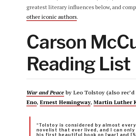
greatest literary influences below, and co
other iconic authors
.
Carson McCul
Reading List
War and Peace
by Leo Tolstoy (also rec’d
Eno
,
Ernest Hemingway
,
Martin Luther K
“Tolstoy is considered by almost ever
novelist that ever lived, and I can onl
his first beautiful book on [war] and [S