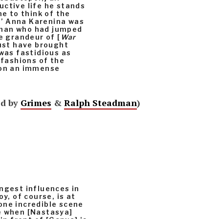
uctive life he stands
me to think of the
s.’ Anna Karenina was
oman who had jumped
e grandeur of [
War
must have brought
 was fastidious as
 fashions of the
 on an immense
’d by
Grimes
&
Ralph Steadman
)
ngest influences in
y, of course, is at
one incredible scene
e when [Nastasya]