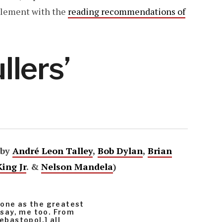
mplement with the
reading recommendations of
lers’
 by
André Leon Talley
,
Bob Dylan
,
Brian
ing Jr
. &
Nelson Mandela
)
yone as the greatest
y say, me too. From
ebastopol,] all