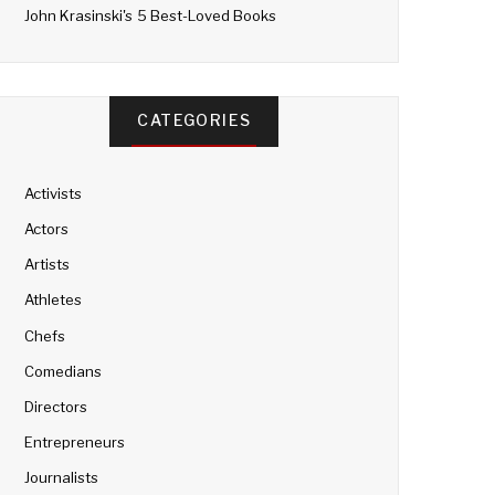
John Krasinski's 5 Best-Loved Books
CATEGORIES
Activists
Actors
Artists
Athletes
Chefs
Comedians
Directors
Entrepreneurs
Journalists