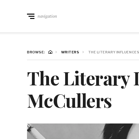
navigation
BROWSE:
WRITERS
THE LITERARY INFLUENCE
The Literary 
McCullers