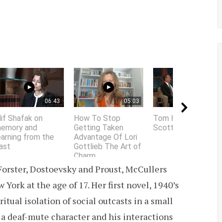
06:43
05:03
01:58
lif Shafak on
How To Stop
Tom Hanks does
emory and
Getting Taken
Scottish accent
earning from the
Advantage Of Lori
ast
Gottlieb The Art of
Charm
 Forster, Dostoevsky and Proust, McCullers
York at the age of 17. Her first novel, 1940’s
itual isolation of social outcasts in a small
a deaf-mute character and his interactions