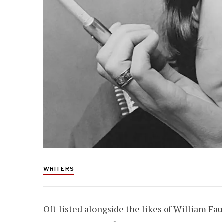
WRITERS
Oft-listed alongside the likes of William Fa