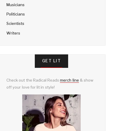
Musicians
Politicians
Scientists
Writers
GET LIT
Check out the Radical Reads
merch line
& show
off your love for lit in style!