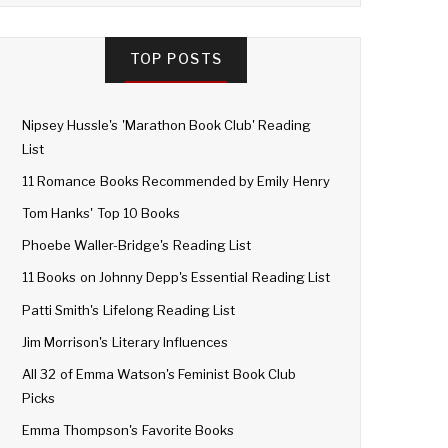
TOP POSTS
Nipsey Hussle's 'Marathon Book Club' Reading
List
11 Romance Books Recommended by Emily Henry
Tom Hanks' Top 10 Books
Phoebe Waller-Bridge's Reading List
11 Books on Johnny Depp's Essential Reading List
Patti Smith's Lifelong Reading List
Jim Morrison's Literary Influences
All 32 of Emma Watson's Feminist Book Club
Picks
Emma Thompson's Favorite Books