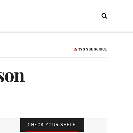
RSS SUBSCRIBE
rson
CHECK YOUR SHELF!