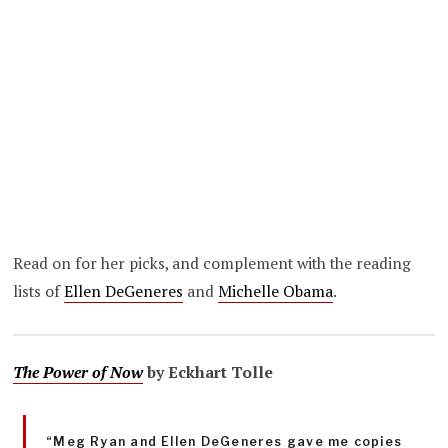
Read on for her picks, and complement with the reading
lists of
Ellen DeGeneres
and
Michelle Obama
.
The Power of Now
by Eckhart Tolle
“Meg Ryan and Ellen DeGeneres gave me copies