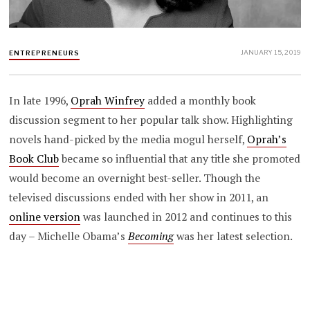
JANUARY 15, 2019
ENTREPRENEURS
In late 1996,
Oprah Winfrey
added a monthly book
discussion segment to her popular talk show. Highlighting
novels hand-picked by the media mogul herself,
Oprah’s
Book Club
became so influential that any title she promoted
would become an overnight best-seller. Though the
televised discussions ended with her show in 2011, an
online version
was launched in 2012 and continues to this
day – Michelle Obama’s
Becoming
was her latest selection.