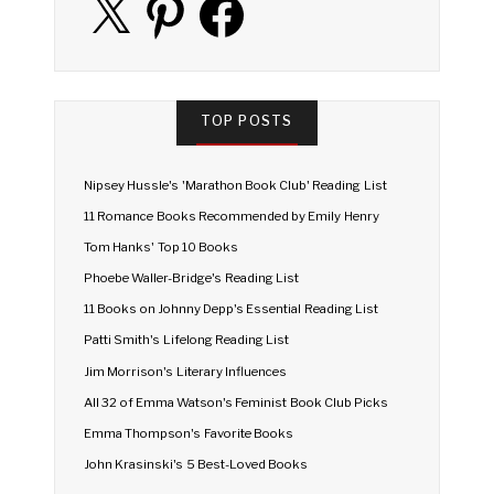
TOP POSTS
Nipsey Hussle's 'Marathon Book Club' Reading List
11 Romance Books Recommended by Emily Henry
Tom Hanks' Top 10 Books
Phoebe Waller-Bridge's Reading List
11 Books on Johnny Depp's Essential Reading List
Patti Smith's Lifelong Reading List
Jim Morrison's Literary Influences
All 32 of Emma Watson's Feminist Book Club Picks
Emma Thompson's Favorite Books
John Krasinski's 5 Best-Loved Books