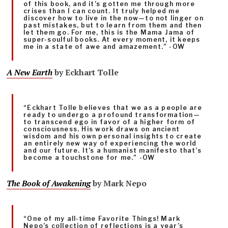
of this book, and it’s gotten me through more
crises than I can count. It truly helped me
discover how to live in the now—to not linger on
past mistakes, but to learn from them and then
let them go. For me, this is the Mama Jama of
super-soulful books. At every moment, it keeps
me in a state of awe and amazement.” -OW
A New Earth
by Eckhart Tolle
“Eckhart Tolle believes that we as a people are
ready to undergo a profound transformation—
to transcend ego in favor of a higher form of
consciousness. His work draws on ancient
wisdom and his own personal insights to create
an entirely new way of experiencing the world
and our future. It’s a humanist manifesto that’s
become a touchstone for me.” -OW
The Book of Awakening
by Mark Nepo
“One of my all-time Favorite Things! Mark
Nepo’s collection of reflections is a year’s