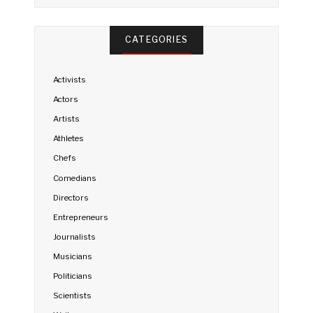
CATEGORIES
Activists
Actors
Artists
Athletes
Chefs
Comedians
Directors
Entrepreneurs
Journalists
Musicians
Politicians
Scientists