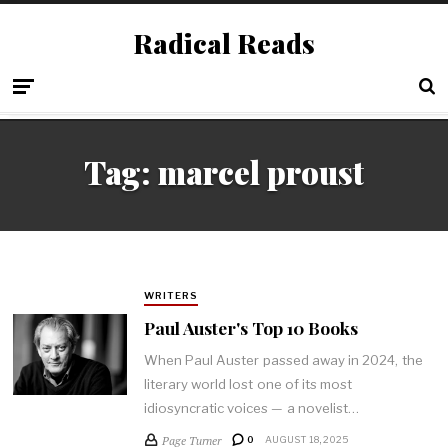
Radical Reads
Tag:
marcel proust
WRITERS
Paul Auster's Top 10 Books
When Paul Auster passed away in 2024, the
literary world lost one of its most
idiosyncratic voices — a novelist…
Page Turner
0
AUGUST 18, 2025