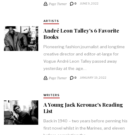
Page Turner
0
JUNE 9, 2022
ARTISTS
André Leon Talley's 6 Favorite
Books
Pioneering fashion journalist and longtime
creative director and editor-at-large for
Vogue André Leon Talley passed away
yesterday at the age…
Page Turner
0
JANUARY 19, 2022
WRITERS
A Young Jack Kerouac's Reading
List
Back in 1940 – two years before penning his
first novel whilst in the Marines, and eleven