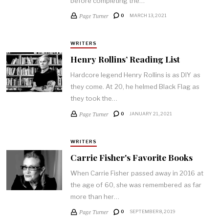
before completing the…
Page Turner
0
MARCH 13, 2021
WRITERS
Henry Rollins’ Reading List
Hardcore legend Henry Rollins is as DIY as
they come. At 20, he helmed Black Flag as
they took the…
Page Turner
0
JANUARY 21, 2021
WRITERS
Carrie Fisher's Favorite Books
When Carrie Fisher passed away in 2016 at
the age of 60, she was remembered as far
more than her…
Page Turner
0
SEPTEMBER 8, 2019