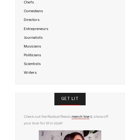
Chefs
Comedians
Directors
Entrepreneurs
Journalists
Musicians
Politicians
Scientists
Writers
GET LIT
Check out the Radical Reads
merch line
& show off
your love for lit in style!