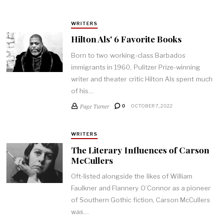
WRITERS
Hilton Als' 6 Favorite Books
Born to two working-class Barbados
immigrants in 1960, Pulitzer Prize-winning
writer and theater critic Hilton Als spent much
of his…
Page Turner
0
OCTOBER 7, 2022
WRITERS
The Literary Influences of Carson
McCullers
Oft-listed alongside the likes of William
Faulkner and Flannery O’Connor as a pioneer
of Southern Gothic fiction, Carson McCullers
was…