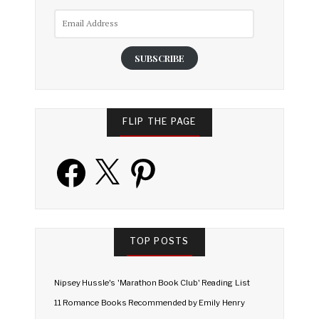
Email
Address
SUBSCRIBE
FLIP THE PAGE
Facebook
X
Pinterest
TOP POSTS
Nipsey Hussle's 'Marathon Book Club' Reading List
11 Romance Books Recommended by Emily Henry