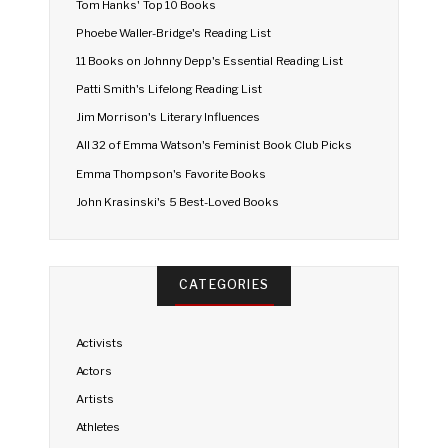
Tom Hanks' Top 10 Books
Phoebe Waller-Bridge's Reading List
11 Books on Johnny Depp's Essential Reading List
Patti Smith's Lifelong Reading List
Jim Morrison's Literary Influences
All 32 of Emma Watson's Feminist Book Club Picks
Emma Thompson's Favorite Books
John Krasinski's 5 Best-Loved Books
CATEGORIES
Activists
Actors
Artists
Athletes