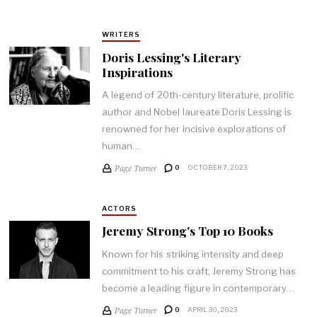
WRITERS
Doris Lessing's Literary
Inspirations
A legend of 20th-century literature, prolific
author and Nobel laureate Doris Lessing is
renowned for her incisive explorations of
human…
Page Turner
0
OCTOBER 7, 2023
ACTORS
Jeremy Strong's Top 10 Books
Known for his striking intensity and deep
commitment to his craft, Jeremy Strong has
become a leading figure in contemporary…
Page Turner
0
APRIL 30, 2023