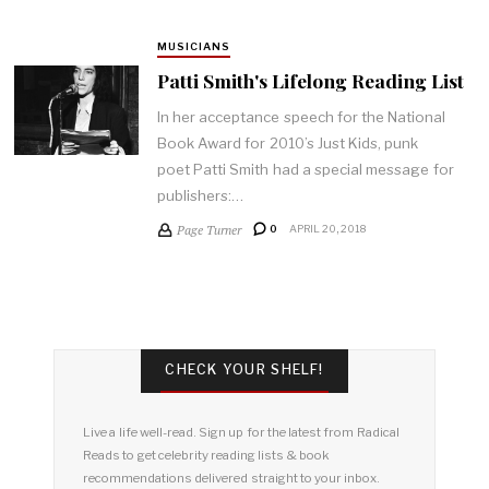
MUSICIANS
Patti Smith's Lifelong Reading List
In her acceptance speech for the National
Book Award for 2010’s Just Kids, punk
poet Patti Smith had a special message for
publishers:…
Page Turner
0
APRIL 20, 2018
CHECK YOUR SHELF!
Live a life well-read. Sign up for the latest from Radical
Reads to get celebrity reading lists & book
recommendations delivered straight to your inbox.