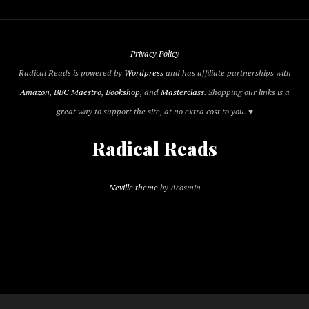
Privacy Policy
Radical Reads is powered by
Wordpress
and has affiliate partnerships with
Amazon
,
BBC Maestro
,
Bookshop
, and
Masterclass
. Shopping our links is a
great way to support the site, at no extra cost to you. ♥
Radical Reads
Neville theme
by Acosmin