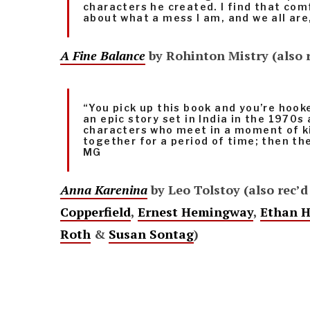
characters he created. I find that co
about what a mess I am, and we all ar
A Fine Balance
by Rohinton Mistry (also 
“You pick up this book and you’re hooke
an epic story set in India in the 1970s
characters who meet in a moment of k
together for a period of time; then th
MG
Anna Karenina
by Leo Tolstoy (also rec’d
Copperfield
,
Ernest Hemingway
,
Ethan 
Roth
&
Susan Sontag
)