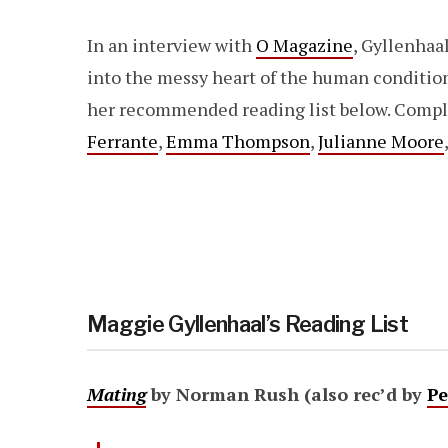
In an interview with
O Magazine
, Gyllenhaa
into the messy heart of the human conditio
her recommended reading list below. Comp
Ferrante
,
Emma Thompson
,
Julianne Moore
Maggie Gyllenhaal’s Reading List
Mating
by Norman Rush (also rec’d by
Pe