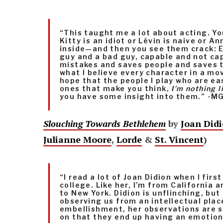
“This taught me a lot about acting. Yo
Kitty is an idiot or Lévin is naive or A
inside—and then you see them crack: E
guy and a bad guy, capable and not ca
mistakes and saves people and saves 
what I believe every character in a mov
hope that the people I play who are e
ones that make you think,
I’m nothing l
you have some insight into them.” -M
Slouching Towards Bethlehem
by
Joan Did
Julianne Moore
,
Lorde
&
St. Vincent
)
“I read a lot of Joan Didion when I fir
college. Like her, I’m from California
to New York. Didion is unflinching, bu
observing us from an intellectual plac
embellishment, her observations are so
on that they end up having an emotion