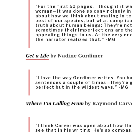
“For the first 50 pages, I thought it w
woman—it was done so convincingly in 
about how we think about mating in te
best of our species, but what complica
truth about human beings: They’re not 
sometimes their imperfections are th
appealing things to us. At the very end
the narrator realizes that.” -MG
Get a Life
by Nadine Gordimer
“I love the way Gordimer writes. You h
sentences a couple of times—they’re 
perfect but in the wildest ways.” -MG
Where I’m Calling From
by Raymond Carv
“I think Carver was open about how fl
see that in his writing. He’s so compa