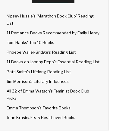
Nipsey Hussle's 'Marathon Book Club' Reading
List
11 Romance Books Recommended by Emily Henry
Tom Hanks' Top 10 Books
Phoebe Waller-Bridge's Reading List
11 Books on Johnny Depp's Essential Reading List
Patti Smith's Lifelong Reading List
Jim Morrison's Literary Influences
All 32 of Emma Watson's Feminist Book Club
Picks
Emma Thompson's Favorite Books
John Krasinski's 5 Best-Loved Books