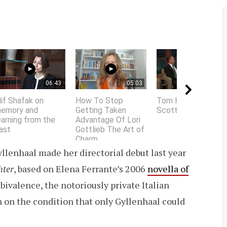
06:43
05:03
01:58
lif Shafak on
How To Stop
Tom Hanks does
emory and
Getting Taken
Scottish accent
earning from the
Advantage Of Lori
ast
Gottlieb The Art of
Charm
llenhaal made her directorial debut last year
hter
, based on Elena Ferrante’s 2006
novella of
bivalence, the notoriously private Italian
n on the condition that only Gyllenhaal could