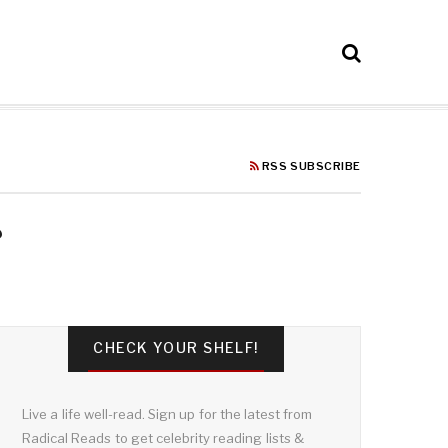
RSS SUBSCRIBE
CHECK YOUR SHELF!
Live a life well-read. Sign up for the latest from
Radical Reads to get celebrity reading lists &