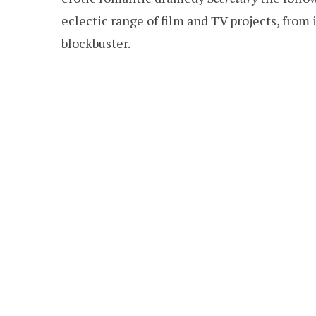
eclectic range of film and TV projects, from 
blockbuster.