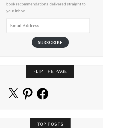
book recommendations delivered straight to
your inbox.
Email
Address
SUBSCRIBE
FLIP THE PAGE
X
Pinterest
Facebook
TOP POSTS