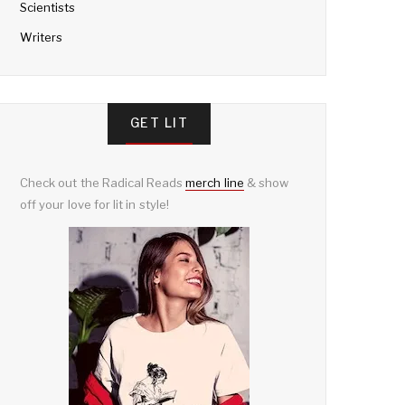
Scientists
Writers
GET LIT
Check out the Radical Reads
merch line
& show
off your love for lit in style!