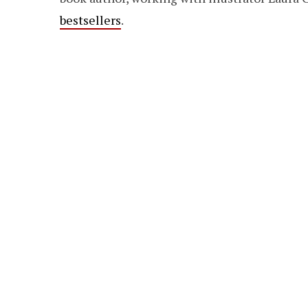
bestsellers
.