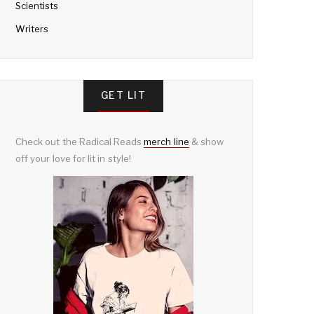
Scientists
Writers
GET LIT
Check out the Radical Reads
merch line
& show
off your love for lit in style!