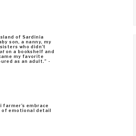
island of Sardinia
baby son, a nanny, my
sisters who didn’t
at
on a bookshelf and
ecame my favorite
ured as an adult.” -
ri farmer’s embrace
ll of emotional detail