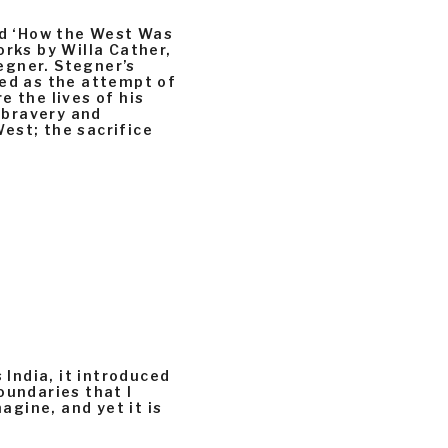
led ‘How the West Was
orks by Willa Cather,
egner. Stegner’s
ted as the attempt of
e the lives of his
e bravery and
est; the sacrifice
 India, it introduced
oundaries that I
magine, and yet it is