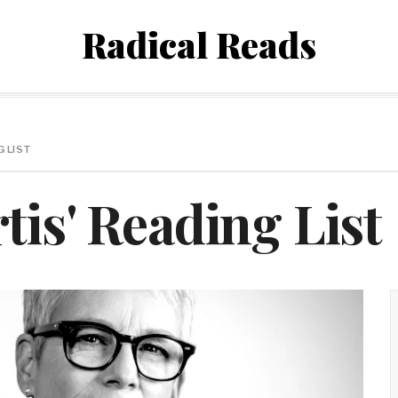
Radical Reads
G LIST
tis' Reading List