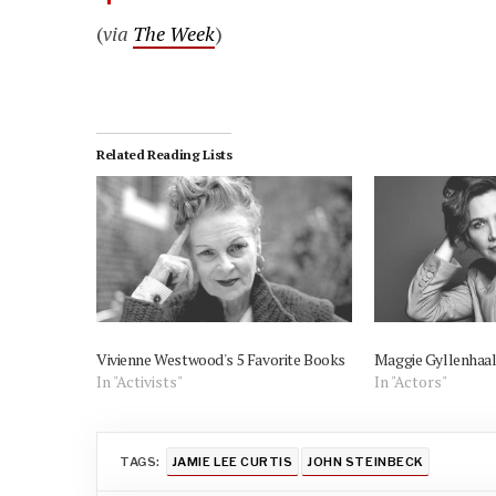
(
via
The Week
)
Related Reading Lists
Vivienne Westwood's 5 Favorite Books
Maggie Gyllenhaal
In "Activists"
In "Actors"
TAGS:
JAMIE LEE CURTIS
JOHN STEINBECK