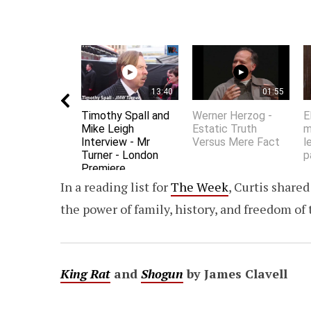
13:40
01:55
Timothy Spall and
Werner Herzog -
E
Mike Leigh
Estatic Truth
m
Interview - Mr
Versus Mere Fact
l
Turner - London
p
Premiere
In a reading list for
The Week
, Curtis share
the power of family, history, and freedom o
King Rat
and
Shogun
by James Clavell