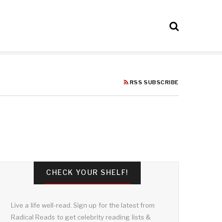
RSS SUBSCRIBE
CHECK YOUR SHELF!
Live a life well-read. Sign up for the latest from
Radical Reads to get celebrity reading lists &