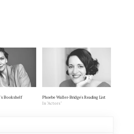
's Bookshelf
Phoebe Waller-Bridge's Reading List
In "Actors"