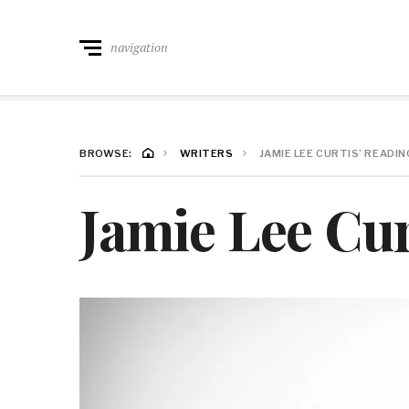
navigation
BROWSE:
WRITERS
JAMIE LEE CURTIS’ READIN
Jamie Lee Cur