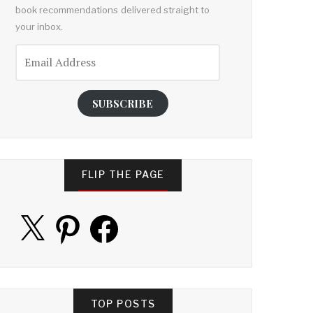
book recommendations delivered straight to
your inbox.
Email
Address
SUBSCRIBE
FLIP THE PAGE
X
Pinterest
Facebook
TOP POSTS