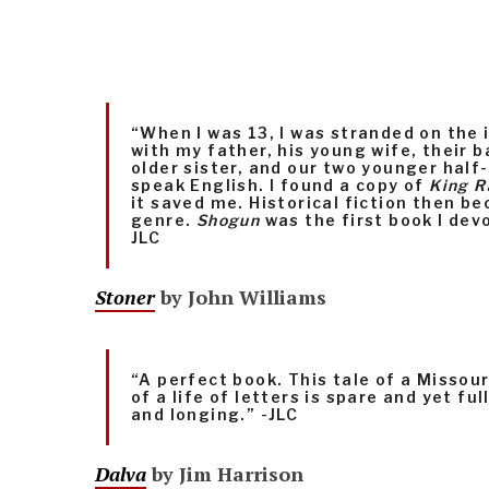
“When I was 13, I was stranded on the 
with my father, his young wife, their 
older sister, and our two younger half-
speak English. I found a copy of
King R
it saved me. Historical fiction then b
genre.
Shogun
was the first book I devo
JLC
Stoner
by John Williams
“A perfect book. This tale of a Missou
of a life of letters is spare and yet fu
and longing.” -JLC
Dalva
by Jim Harrison