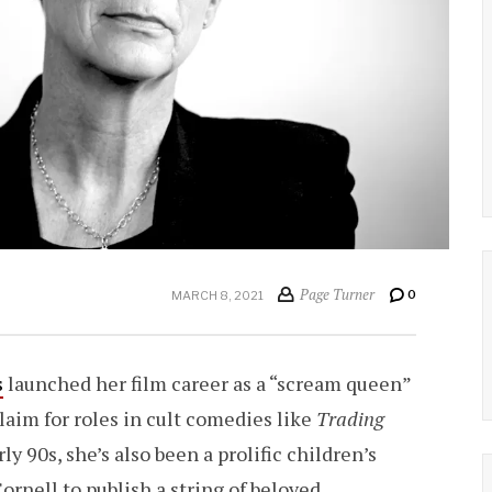
Page Turner
0
MARCH 8, 2021
s
launched her film career as a “scream queen”
claim for roles in cult comedies like
Trading
ly 90s, she’s also been a prolific children’s
ornell to publish a string of beloved