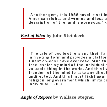
“Another gem, this 1988 novel is set i
American rights and wrongs and loss 
description of the land is gorgeous.” -
East of Eden
by John Steinbeck
“The tale of two brothers and their fam
in riveting form and provides a platfo
finest op-eds I have ever read: ‘And thi
free, exploring mind of the individual
valuable thing in the world. And this I 
freedom of the mind to take any direct
undirected. And this I must fight again
religion, or government which limits o
individual.'” -JLC
Angle of Repose
by Wallace Stegner