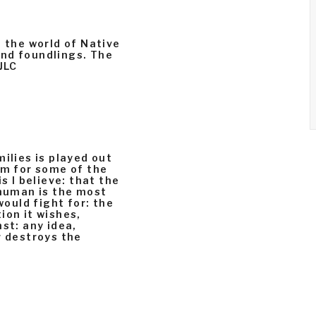
n the world of Native
and foundlings. The
JLC
ilies is played out
rm for some of the
s I believe: that the
 human is the most
would fight for: the
ion it wishes,
st: any idea,
r destroys the