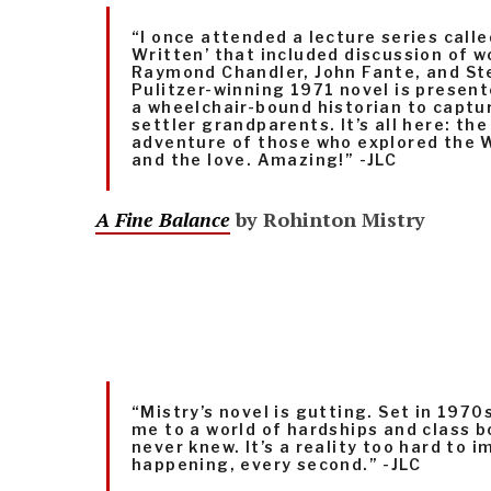
“I once attended a lecture series cal
Written’ that included discussion of w
Raymond Chandler, John Fante, and St
Pulitzer-winning 1971 novel is presen
a wheelchair-bound historian to captur
settler grandparents. It’s all here: th
adventure of those who explored the W
and the love. Amazing!” -JLC
A Fine Balance
by Rohinton Mistry
“Mistry’s novel is gutting. Set in 1970s
me to a world of hardships and class b
never knew. It’s a reality too hard to i
happening, every second.” -JLC