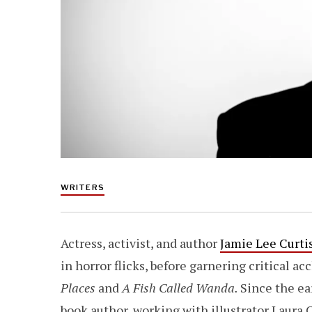
WRITERS
Actress, activist, and author
Jamie Lee Curti
in horror flicks, before garnering critical ac
Places
and
A Fish Called Wanda.
Since the ear
book author, working with illustrator Laura C