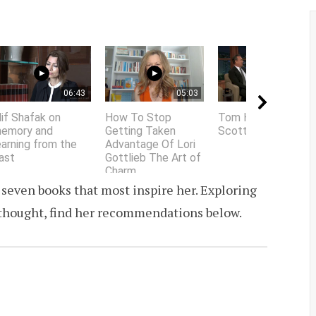
06:43
05:03
01:58
lif Shafak on
How To Stop
Tom Hanks does
emory and
Getting Taken
Scottish accent
earning from the
Advantage Of Lori
ast
Gottlieb The Art of
Charm
d seven books that most inspire her. Exploring
f thought, find her recommendations below.