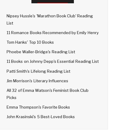
Nipsey Hussle's 'Marathon Book Club' Reading
List
11 Romance Books Recommended by Emily Henry
Tom Hanks' Top 10 Books
Phoebe Waller-Bridge's Reading List
11 Books on Johnny Depp's Essential Reading List
Patti Smith's Lifelong Reading List
Jim Morrison's Literary Influences
All 32 of Emma Watson's Feminist Book Club
Picks
Emma Thompson's Favorite Books
John Krasinski's 5 Best-Loved Books