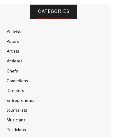
CATEGORIES
Activists
Actors
Artists
Athletes
Chefs
Comedians
Directors
Entrepreneurs
Journalists
Musicians
Politicians