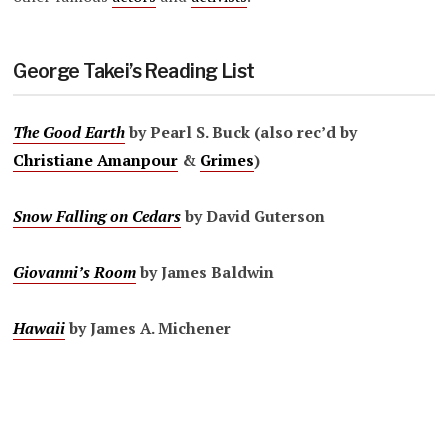
George Takei’s Reading List
The Good Earth
by Pearl S. Buck (also rec’d by
Christiane Amanpour
&
Grimes
)
Snow Falling on Cedars
by David Guterson
Giovanni’s Room
by James Baldwin
Hawaii
by James A. Michener