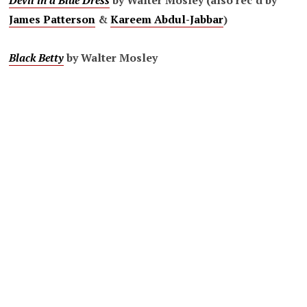
Devil in a Blue Dress
by Walter Mosley (also rec’d by
James Patterson
&
Kareem Abdul-Jabbar
)
Black Betty
by Walter Mosley