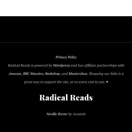
Privacy Policy
Radical Reads is powered by
Wordpress
and has affiliate partnerships with
Amazon
,
BBC Maestro
,
Bookshop
, and
Masterclass
. Shopping our links is a
great way to support the site, at no extra cost to you. ♥
Radical Reads
Neville theme
by Acosmin