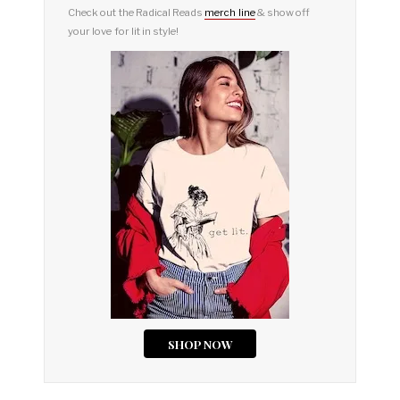
Check out the Radical Reads
merch line
& show off
your love for lit in style!