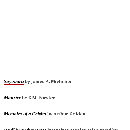
Sayonara
by James A. Michener
Maurice
by E.M. Forster
Memoirs of a Geisha
by Arthur Golden