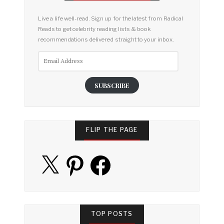
Live a life well-read. Sign up for the latest from Radical
Reads to get celebrity reading lists & book
recommendations delivered straight to your inbox.
Email
Address
SUBSCRIBE
FLIP THE PAGE
X
Pinterest
Facebook
TOP POSTS