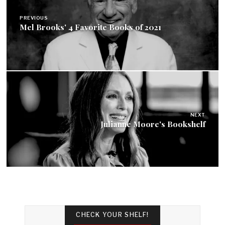
navigation
PREVIOUS
Mel Brooks' 4 Favorite Books of 2021
NEXT
Julianne Moore's Bookshelf
CHECK YOUR SHELF!