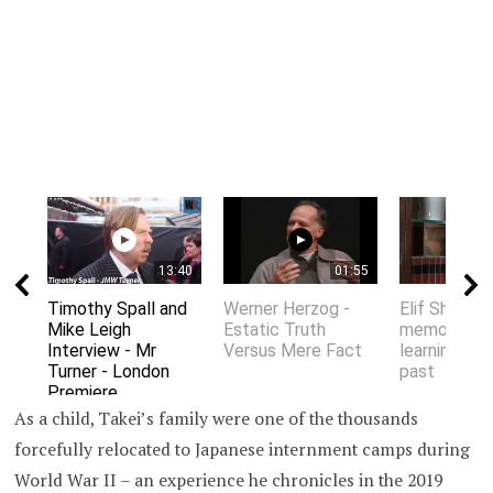
13:40
01:55
Timothy Spall and
Werner Herzog -
Elif Shafak 
Mike Leigh
Estatic Truth
memory an
Interview - Mr
Versus Mere Fact
learning fro
Turner - London
past
Premiere
As a child, Takei’s family were one of the thousands
forcefully relocated to Japanese internment camps during
World War II – an experience he chronicles in the 2019