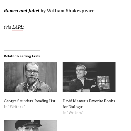
Romeo and Juliet
by William Shakespeare
(
via
LAPL
)
Related Reading Lists
George Saunders' Reading List
David Mamet's Favorite Books
In "Writers"
for Dialogue
In "Writers"