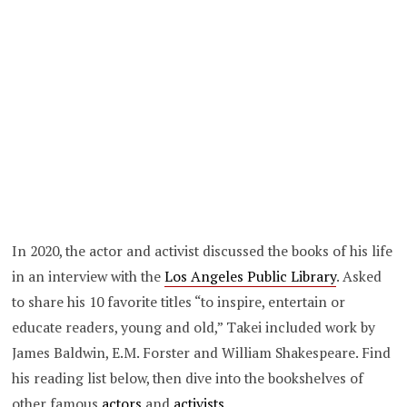
In 2020, the actor and activist discussed the books of his life
in an interview with the
Los Angeles Public Library
. Asked
to share his 10 favorite titles “to inspire, entertain or
educate readers, young and old,” Takei included work by
James Baldwin, E.M. Forster and William Shakespeare. Find
his reading list below, then dive into the bookshelves of
other famous
actors
and
activists
.