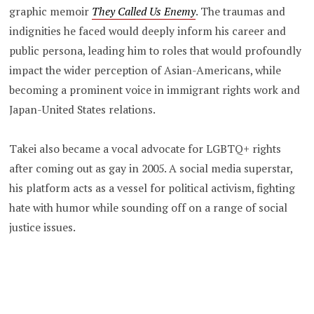
graphic memoir
They Called Us Enemy
. The traumas and
indignities he faced would deeply inform his career and
public persona, leading him to roles that would profoundly
impact the wider perception of Asian-Americans, while
becoming a prominent voice in immigrant rights work and
Japan-United States relations.
Takei also became a vocal advocate for LGBTQ+ rights
after coming out as gay in 2005. A social media superstar,
his platform acts as a vessel for political activism, fighting
hate with humor while sounding off on a range of social
justice issues.