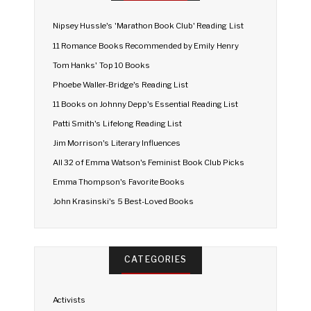
Nipsey Hussle's 'Marathon Book Club' Reading List
11 Romance Books Recommended by Emily Henry
Tom Hanks' Top 10 Books
Phoebe Waller-Bridge's Reading List
11 Books on Johnny Depp's Essential Reading List
Patti Smith's Lifelong Reading List
Jim Morrison's Literary Influences
All 32 of Emma Watson's Feminist Book Club Picks
Emma Thompson's Favorite Books
John Krasinski's 5 Best-Loved Books
CATEGORIES
Activists