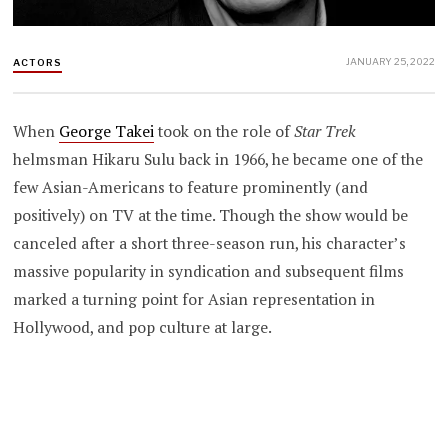
JANUARY 25, 2022
ACTORS
When
George Takei
took on the role of
Star Trek
helmsman Hikaru Sulu
back in 1966, he became one of the
few Asian-Americans to feature prominently (and
positively) on TV at the time. Though the show would be
canceled after a short three-season run, his character’s
massive popularity in syndication and subsequent films
marked a turning point for Asian representation in
Hollywood, and pop culture at large.