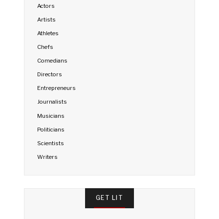
Actors
Artists
Athletes
Chefs
Comedians
Directors
Entrepreneurs
Journalists
Musicians
Politicians
Scientists
Writers
GET LIT