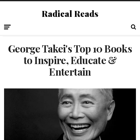
Radical Reads
George Takei's Top 10 Books
to Inspire, Educate &
Entertain