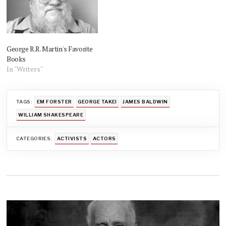
George R.R. Martin's Favorite
Books
In "Writers"
TAGS:
EM FORSTER
GEORGE TAKEI
JAMES BALDWIN
WILLIAM SHAKESPEARE
CATEGORIES:
ACTIVISTS
ACTORS
Post