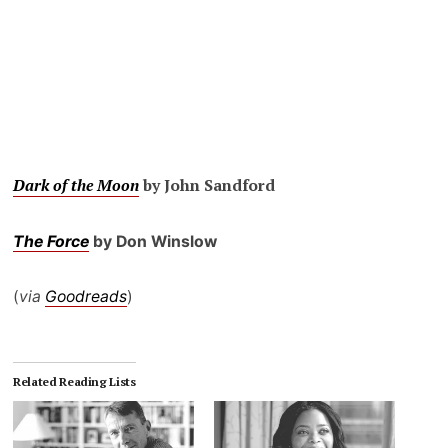
Dark of the Moon
by John Sandford
The Force
by Don Winslow
(
via
Goodreads
)
Related Reading Lists