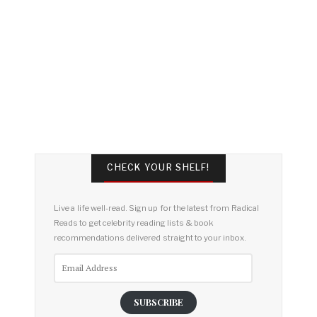
CHECK YOUR SHELF!
Live a life well-read. Sign up for the latest from Radical
Reads to get celebrity reading lists & book
recommendations delivered straight to your inbox.
Email
Address
SUBSCRIBE