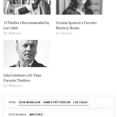
13 Thrillers Recommended by
Octavia Spencer's Favorite
Lee Child
Mystery Books
In "Writers"
In "Actors"
John Grisham's All-Time
Favorite Thrillers
In "Writers"
TAGS:
DON WINSLOW
JAMES PATTERSON
LEE CHILD
CATEGORIES:
WRITERS