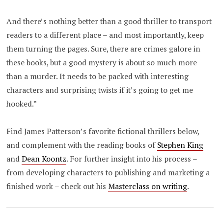
And there’s nothing better than a good thriller to transport
readers to a different place – and most importantly, keep
them turning the pages. Sure, there are crimes galore in
these books, but a good mystery is about so much more
than a murder. It needs to be packed with interesting
characters and surprising twists if it’s going to get me
hooked.”
Find James Patterson’s favorite fictional thrillers below,
and complement with the reading books of
Stephen King
and
Dean Koontz
. For further insight into his process –
from developing characters to publishing and marketing a
finished work – check out his
Masterclass on writing
.