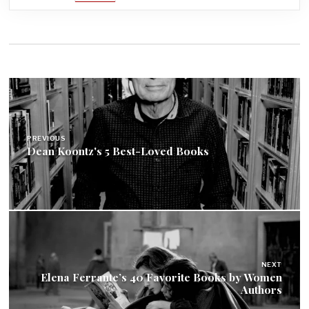
Post
navigation
PREVIOUS
Dean Koontz's 5 Best-Loved Books
NEXT
Elena Ferrante’s 40 Favorite Books by Women
Authors