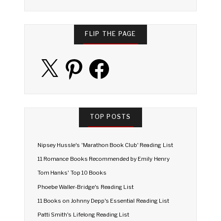
FLIP THE PAGE
X
Pinterest
Facebook
TOP POSTS
Nipsey Hussle's 'Marathon Book Club' Reading List
11 Romance Books Recommended by Emily Henry
Tom Hanks' Top 10 Books
Phoebe Waller-Bridge's Reading List
11 Books on Johnny Depp's Essential Reading List
Patti Smith's Lifelong Reading List