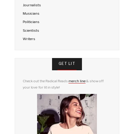
Journalists
Musicians
Politicians
Scientists
Writers
GET LIT
Check out the Radical Reads
merch line
& show off
your love for lit in style!