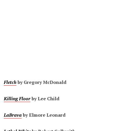
Fletch
by Gregory McDonald
Killing Floor
by Lee Child
LaBrava
by Elmore Leonard