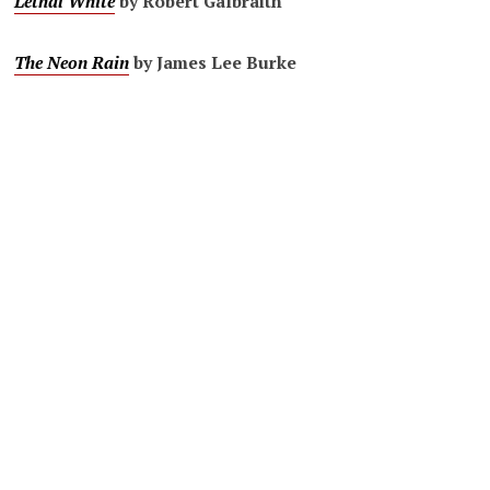
Lethal White
by Robert Galbraith
The Neon Rain
by James Lee Burke