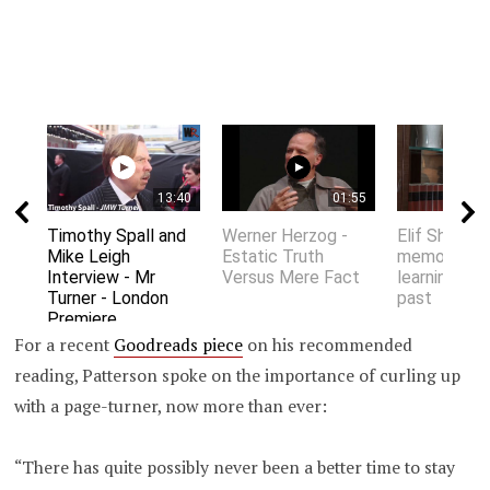
13:40
01:55
Timothy Spall and
Werner Herzog -
Elif Shafak 
Mike Leigh
Estatic Truth
memory an
Interview - Mr
Versus Mere Fact
learning fro
Turner - London
past
Premiere
For a recent
Goodreads piece
on his recommended
reading, Patterson spoke on the importance of curling up
with a page-turner, now more than ever:
“There has quite possibly never been a better time to stay