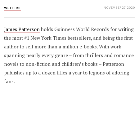
NOVEMBER 27, 2020
WRITERS
James Patterson
holds Guinness World Records for writing
the most #1 New York Times bestsellers, and being the first
author to sell more than a million e-books. With work
spanning nearly every genre – from thrillers and romance
novels to non-fiction and children’s books – Patterson
publishes up to a dozen titles a year to legions of adoring
fans.