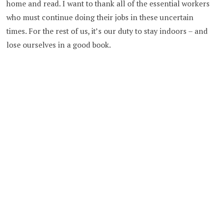
home and read. I want to thank all of the essential workers
who must continue doing their jobs in these uncertain
times. For the rest of us, it’s our duty to stay indoors – and
lose ourselves in a good book.