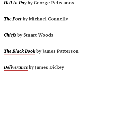
Hell to Pay
by George Pelecanos
The Poet
by Michael Connelly
Chiefs
by Stuart Woods
The Black Book
by James Patterson
Deliverance
by James Dickey