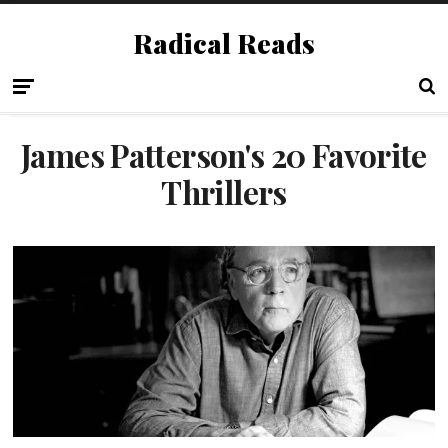
Radical Reads
James Patterson's 20 Favorite
Thrillers