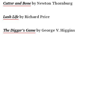
Cutter and Bone
by Newton Thornburg
Lush Life
by Richard Price
The Digger’s Game
by George V. Higgins