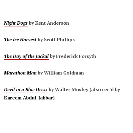
Night Dogs
by Kent Anderson
The Ice Harvest
by Scott Phillips
The Day of the Jackal
by Frederick Forsyth
Marathon Man
by William Goldman
Devil in a Blue Dress
by Walter Mosley (also rec’d by
Kareem Abdul-Jabbar
)