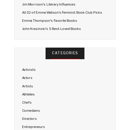
Jim Morrison's Literary Influences
All 32 of Emma Watson's Feminist Book Club Picks
Emma Thompson's Favorite Books
John Krasinski's 5 Best-Loved Books
CATEGORIES
Activists
Actors
Artists
Athletes
Chefs
Comedians
Directors
Entrepreneurs