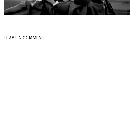
LEAVE A COMMENT