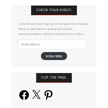
CHECK YOUR SHELF!
Live a life well-read. Sign up for the latest from Radical
Reads to get celebrity reading lists & book
recommendations delivered straight to your inbox.
Email
Address
SUBSCRIBE
FLIP THE PAGE
Facebook
X
Pinterest