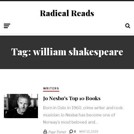
Radical Reads
Tag:
william shakespeare
WRITERS
Jo Nesbø's Top 10 Books
Born in Oslo in 1960, crime writer and rock
musician Jo Nesbø has become one of
Norway’s most beloved and…
Page Turner
0
MAY 12, 2023