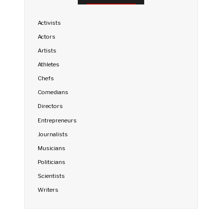
Activists
Actors
Artists
Athletes
Chefs
Comedians
Directors
Entrepreneurs
Journalists
Musicians
Politicians
Scientists
Writers