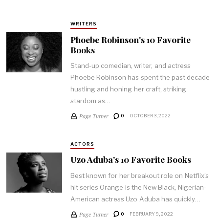
WRITERS
Phoebe Robinson's 10 Favorite
Books
Stand-up comedian, writer, and actress
Phoebe Robinson has spent the past decade
hustling and honing her craft, striking
stardom as…
Page Turner
0
OCTOBER 3, 2022
ACTORS
Uzo Aduba's 10 Favorite Books
Best known for her breakout role on Netflix’s
hit series Orange is the New Black, Nigerian-
American actress Uzo Aduba has quickly…
Page Turner
0
FEBRUARY 9, 2022