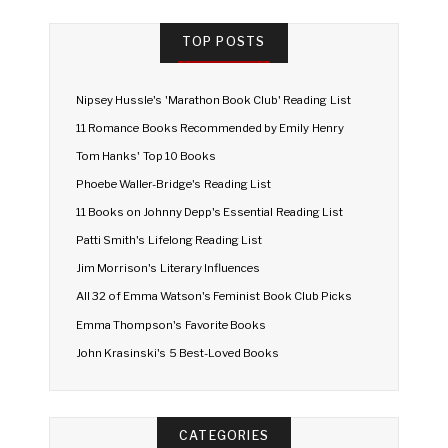
TOP POSTS
Nipsey Hussle's 'Marathon Book Club' Reading List
11 Romance Books Recommended by Emily Henry
Tom Hanks' Top 10 Books
Phoebe Waller-Bridge's Reading List
11 Books on Johnny Depp's Essential Reading List
Patti Smith's Lifelong Reading List
Jim Morrison's Literary Influences
All 32 of Emma Watson's Feminist Book Club Picks
Emma Thompson's Favorite Books
John Krasinski's 5 Best-Loved Books
CATEGORIES