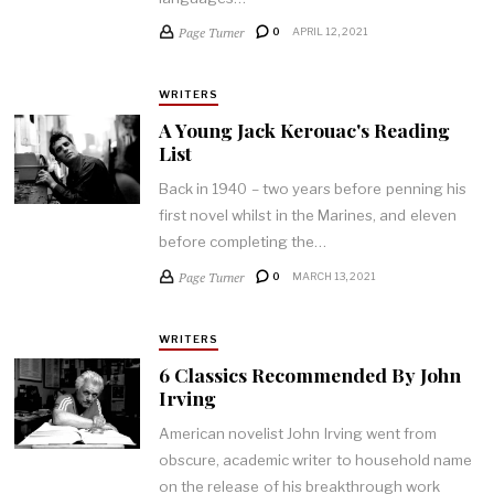
Page Turner
0
APRIL 12, 2021
WRITERS
A Young Jack Kerouac's Reading
List
Back in 1940 – two years before penning his
first novel whilst in the Marines, and eleven
before completing the…
Page Turner
0
MARCH 13, 2021
WRITERS
6 Classics Recommended By John
Irving
American novelist John Irving went from
obscure, academic writer to household name
on the release of his breakthrough work