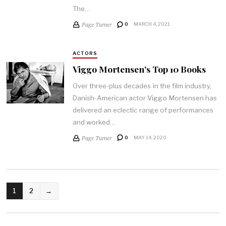
The…
Page Turner
0
MARCH 4, 2021
ACTORS
Viggo Mortensen's Top 10 Books
Over three-plus decades in the film industry,
Danish-American actor Viggo Mortensen has
delivered an eclectic range of performances
and worked…
Page Turner
0
MAY 14, 2020
POSTS
1
2
→
PAGINATION