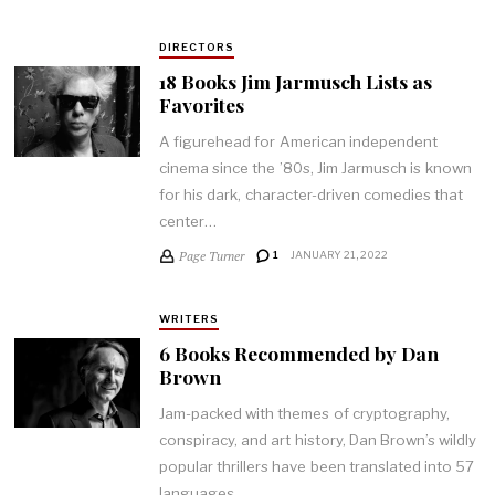
DIRECTORS
18 Books Jim Jarmusch Lists as
Favorites
A figurehead for American independent
cinema since the ’80s, Jim Jarmusch is known
for his dark, character-driven comedies that
center…
Page Turner
1
JANUARY 21, 2022
WRITERS
6 Books Recommended by Dan
Brown
Jam-packed with themes of cryptography,
conspiracy, and art history, Dan Brown’s wildly
popular thrillers have been translated into 57
languages…