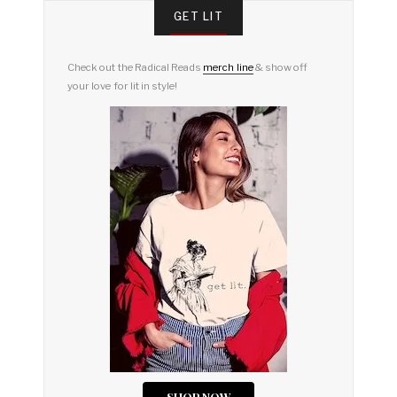
GET LIT
Check out the Radical Reads
merch line
& show off
your love for lit in style!