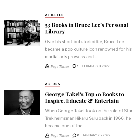
ATHLETES
53 Books in Bruce Lee's Personal
Library
Over his short but storied life, Bruce Lee
became a pop culture icon renowned for his
martial arts prowess and…
Page Turner
1
FEBRUARY 8, 2022
ACTORS
George Takei's Top 10 Books to
Inspire, Educate & Entertain
When George Takei took on the role of Star
Trek helmsman Hikaru Sulu back in 1966, he
became one of the…
Page Turner
0
JANUARY 25, 2022