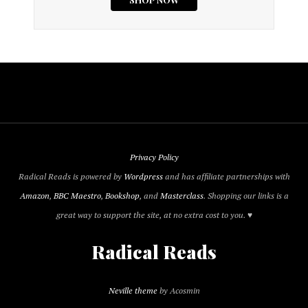
Privacy Policy
Radical Reads is powered by
Wordpress
and has affiliate partnerships with
Amazon
,
BBC Maestro
,
Bookshop
, and
Masterclass
. Shopping our links is a
great way to support the site, at no extra cost to you. ♥
Radical Reads
Neville theme
by Acosmin