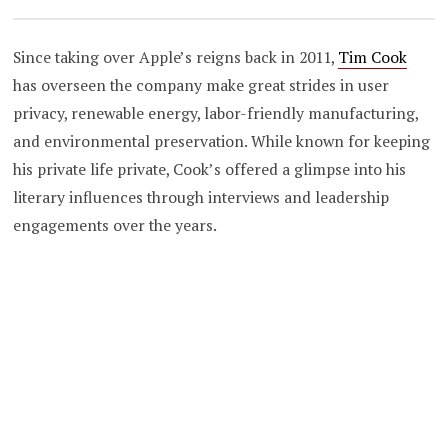
Since taking over Apple’s reigns back in 2011,
Tim Cook
has overseen the company make great strides in user
privacy, renewable energy, labor-friendly manufacturing,
and environmental preservation. While known for keeping
his private life private, Cook’s offered a glimpse into his
literary influences through interviews and leadership
engagements over the years.