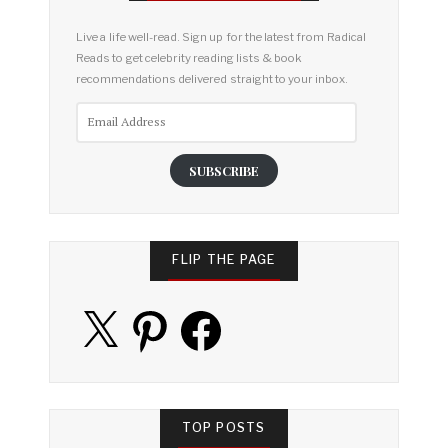
Live a life well-read. Sign up for the latest from Radical
Reads to get celebrity reading lists & book
recommendations delivered straight to your inbox.
Email
Address
SUBSCRIBE
FLIP THE PAGE
X
Pinterest
Facebook
TOP POSTS