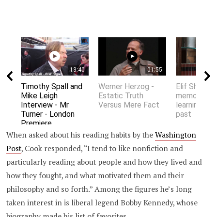
13:40
01:55
Timothy Spall and
Werner Herzog -
Elif Shafak 
Mike Leigh
Estatic Truth
memory an
Interview - Mr
Versus Mere Fact
learning fro
Turner - London
past
Premiere
When asked about his reading habits by the
Washington
Post
, Cook responded, “I tend to like nonfiction and
particularly reading about people and how they lived and
how they fought, and what motivated them and their
philosophy and so forth.” Among the figures he’s long
taken interest in is liberal legend Bobby Kennedy, whose
biography made his list of favorites.