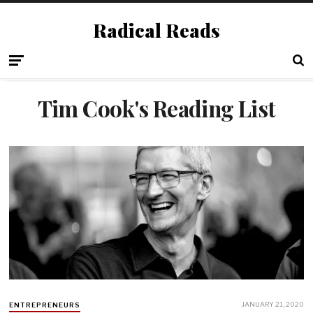
Radical Reads
Tim Cook's Reading List
JANUARY 21, 2020
ENTREPRENEURS