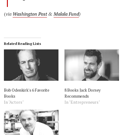
(
via
Washington Post
&
Malala Fund
)
Related Reading Lists
Bob Odenkirk's 6 Favorite
8 Books Jack Dorsey
Books
Recommends
In "Actors"
In "Entrepreneurs"