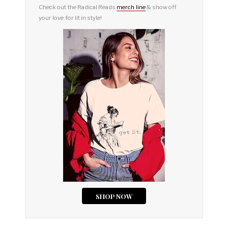
Check out the Radical Reads
merch line
& show off
your love for lit in style!