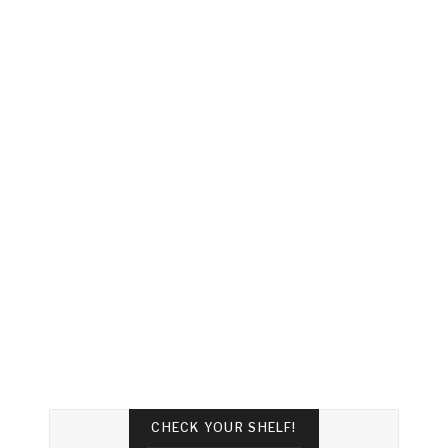
CHECK YOUR SHELF!