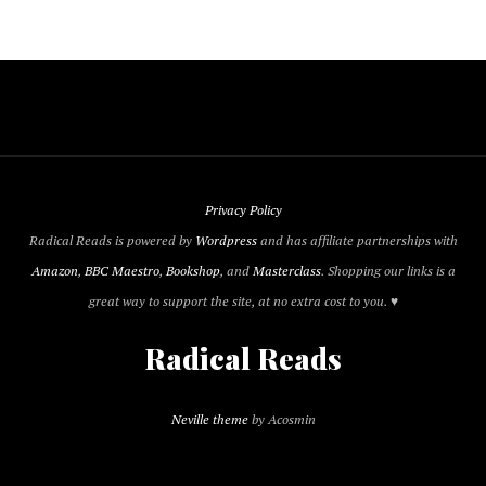
Privacy Policy
Radical Reads is powered by
Wordpress
and has affiliate partnerships with
Amazon
,
BBC Maestro
,
Bookshop
, and
Masterclass
. Shopping our links is a
great way to support the site, at no extra cost to you. ♥
Radical Reads
Neville theme
by Acosmin