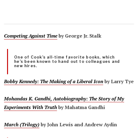
Competing Against Time
by George Jr. Stalk
One of Cook’s all-time favorite books, which
he’s been known to hand out to colleagues and
new hires.
Bobby Kennedy: The Making of a Liberal Icon
by Larry Tye
Mohandas K. Gandhi, Autobiography: The Story of My
Experiments With Truth
by Mahatma Gandhi
March (Trilogy)
by John Lewis and Andrew Aydin