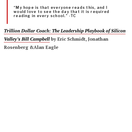
“My hope is that everyone reads this, and I
would love to see the day that it is required
reading in every school.” -TC
Trillion Dollar Coach
: The Leadership Playbook of Silicon
Valley’s Bill Campbell
by
Eric Schmidt
,
Jonathan
Rosenberg &
Alan Eagle