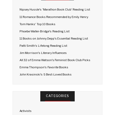
Nipsey Hussle's 'Marathon Book Club' Reading List
11 Romance Books Recommended by Emily Henry
Tom Hanks' Top 10 Books
Phoebe Waller-Bridge's Reading List
11 Books on Johnny Depp's Essential Reading List
Patti Smith's Lifelong Reading List
Jim Morrison's Literary Influences
All 32 of Emma Watson's Feminist Book Club Picks
Emma Thompson's Favorite Books
John Krasinski's 5 Best-Loved Books
CATEGORIES
Activists