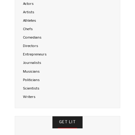
Actors
Artists
Athletes
Chefs
Comedians
Directors
Entrepreneurs
Journalists
Musicians
Politicians
Scientists
Writers
GET LIT