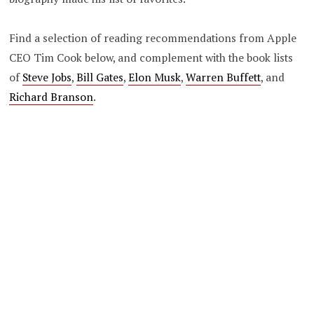
Find a selection of reading recommendations from Apple
CEO Tim Cook below, and complement with the book lists
of
Steve Jobs
,
Bill Gates
,
Elon Musk
,
Warren Buffett
, and
Richard Branson
.