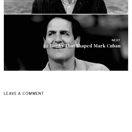
NEXT
22 Books That Shaped Mark Cuban
LEAVE A COMMENT