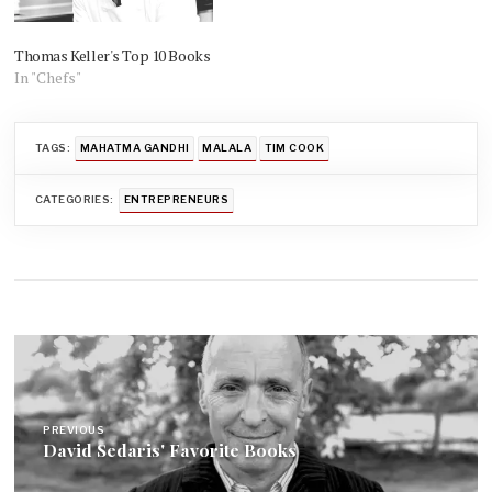
Thomas Keller's Top 10 Books
In "Chefs"
TAGS:
MAHATMA GANDHI
MALALA
TIM COOK
CATEGORIES:
ENTREPRENEURS
Post
navigation
PREVIOUS
David Sedaris' Favorite Books