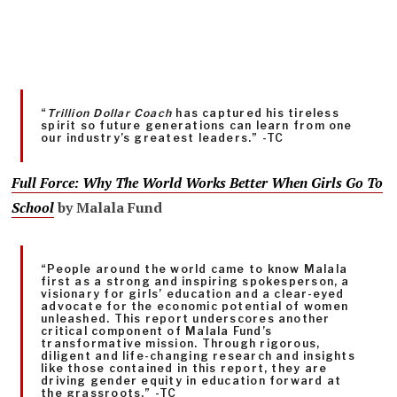
“
Trillion Dollar Coach
has captured his tireless
spirit so future generations can learn from one
our industry’s greatest leaders.” -TC
Full Force: Why The World Works Better When Girls Go To
School
by Malala Fund
“People around the world came to know Malala
first as a strong and inspiring spokesperson, a
visionary for girls’ education and a clear-eyed
advocate for the economic potential of women
unleashed. This report underscores another
critical component of Malala Fund’s
transformative mission. Through rigorous,
diligent and life-changing research and insights
like those contained in this report, they are
driving gender equity in education forward at
the grassroots.” -TC