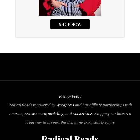
Privacy Policy
Radical Reads is powered by
Wordpress
and has affiliate partnerships with
Amazon
,
BBC Maestro
,
Bookshop
, and
Masterclass
. Shopping our links is a
great way to support the site, at no extra cost to you. ♥
Radical Reads