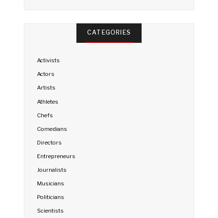
CATEGORIES
Activists
Actors
Artists
Athletes
Chefs
Comedians
Directors
Entrepreneurs
Journalists
Musicians
Politicians
Scientists