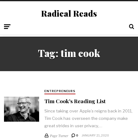
Radical Reads
Tag:
tim cook
ENTREPRENEURS
Tim Cook's Reading List
Since taking over Apple’s reigns back in 2011,
Tim Cook has overseen the company make
great strides in user privacy,…
Page Turner
0
JANUARY 21, 2020