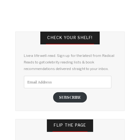
CHECK YOUR SHELF!
Live a life well-read. Sign up for the latest from Radical
Reads to get celebrity reading lists & book
recommendations delivered straight to your inbox.
Email
Address
SUBSCRIBE
FLIP THE PAGE