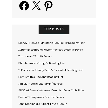
Facebook
X
Pinterest
TOP POSTS
Nipsey Hussle's 'Marathon Book Club' Reading List
11 Romance Books Recommended by Emily Henry
Tom Hanks' Top 10 Books
Phoebe Waller-Bridge's Reading List
11 Books on Johnny Depp's Essential Reading List
Patti Smith's Lifelong Reading List
Jim Morrison's Literary Influences
All 32 of Emma Watson's Feminist Book Club Picks
Emma Thompson's Favorite Books
John Krasinski's 5 Best-Loved Books