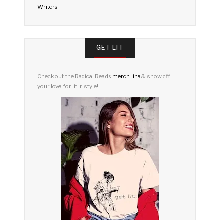
Writers
GET LIT
Check out the Radical Reads
merch line
& show off
your love for lit in style!