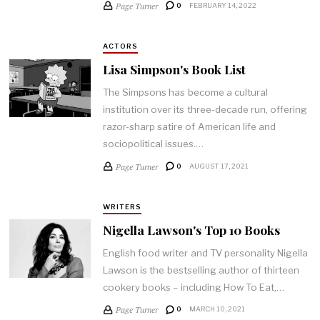
Page Turner
0
FEBRUARY 14, 2022
ACTORS
Lisa Simpson's Book List
The Simpsons has become a cultural
institution over its three-decade run, offering
razor-sharp satire of American life and
sociopolitical issues.…
Page Turner
0
AUGUST 17, 2021
WRITERS
Nigella Lawson's Top 10 Books
English food writer and TV personality Nigella
Lawson is the bestselling author of thirteen
cookery books – including How To Eat,…
Page Turner
0
MARCH 10, 2021