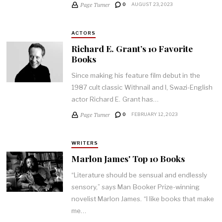
Page Turner
0
AUGUST 23, 2023
ACTORS
Richard E. Grant’s 10 Favorite
Books
Since making his feature film debut in the
1987 cult classic Withnail and I, Swazi-English
actor Richard E. Grant has…
Page Turner
0
FEBRUARY 12, 2023
WRITERS
Marlon James' Top 10 Books
“Literature should be sensual and endlessly
sensory,” says Man Booker Prize-winning
novelist Marlon James. “I like books that make
me…