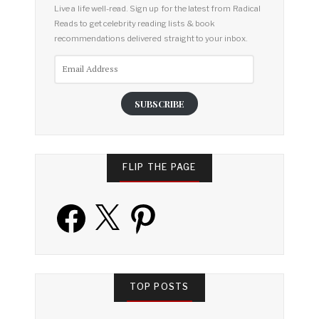
Live a life well-read. Sign up for the latest from Radical
Reads to get celebrity reading lists & book
recommendations delivered straight to your inbox.
Email
Address
SUBSCRIBE
FLIP THE PAGE
Facebook
X
Pinterest
TOP POSTS