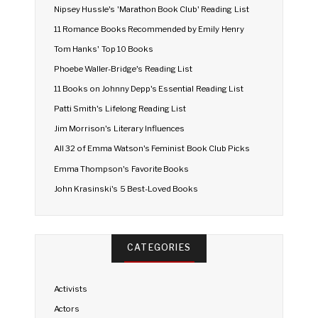
Nipsey Hussle's 'Marathon Book Club' Reading List
11 Romance Books Recommended by Emily Henry
Tom Hanks' Top 10 Books
Phoebe Waller-Bridge's Reading List
11 Books on Johnny Depp's Essential Reading List
Patti Smith's Lifelong Reading List
Jim Morrison's Literary Influences
All 32 of Emma Watson's Feminist Book Club Picks
Emma Thompson's Favorite Books
John Krasinski's 5 Best-Loved Books
CATEGORIES
Activists
Actors