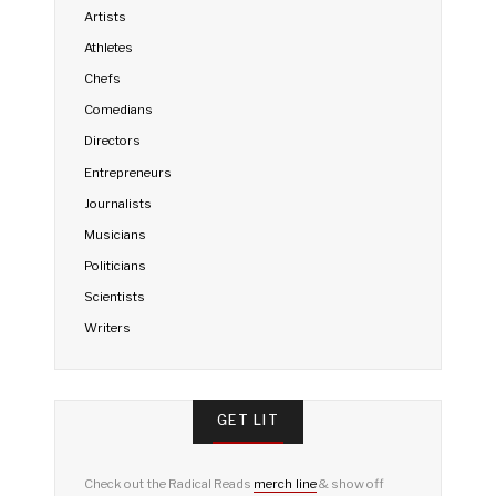
Artists
Athletes
Chefs
Comedians
Directors
Entrepreneurs
Journalists
Musicians
Politicians
Scientists
Writers
GET LIT
Check out the Radical Reads
merch line
& show off