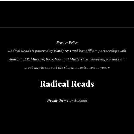
Privacy Policy
Radical Reads is powered by
Wordpress
and has affiliate partnerships with
Amazon
,
BBC Maestro
,
Bookshop
, and
Masterclass
. Shopping our links is a
great way to support the site, at no extra cost to you. ♥
Radical Reads
Neville theme
by Acosmin