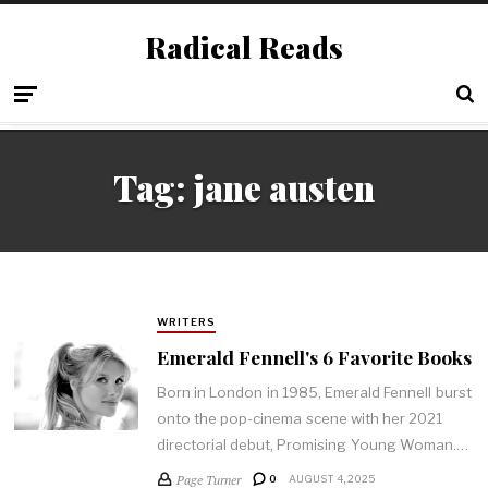
Radical Reads
Tag:
jane austen
WRITERS
Emerald Fennell's 6 Favorite Books
Born in London in 1985, Emerald Fennell burst
onto the pop-cinema scene with her 2021
directorial debut, Promising Young Woman.…
Page Turner
0
AUGUST 4, 2025