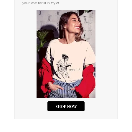
your love for lit in style!