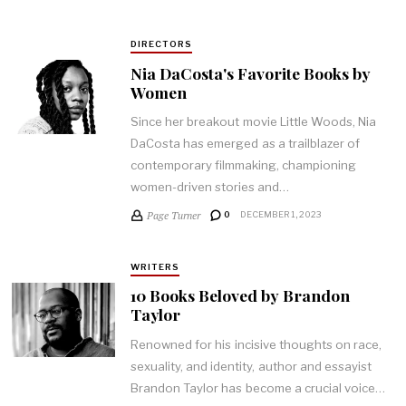
DIRECTORS
Nia DaCosta's Favorite Books by
Women
Since her breakout movie Little Woods, Nia
DaCosta has emerged as a trailblazer of
contemporary filmmaking, championing
women-driven stories and…
Page Turner
0
DECEMBER 1, 2023
WRITERS
10 Books Beloved by Brandon
Taylor
Renowned for his incisive thoughts on race,
sexuality, and identity, author and essayist
Brandon Taylor has become a crucial voice…