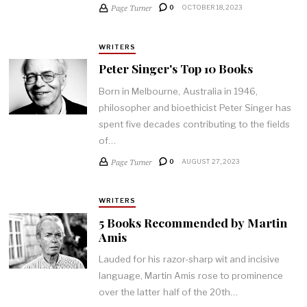
Page Turner
0
OCTOBER 18, 2023
WRITERS
Peter Singer's Top 10 Books
Born in Melbourne, Australia in 1946,
philosopher and bioethicist Peter Singer has
spent five decades contributing to the fields
of…
Page Turner
0
AUGUST 27, 2023
WRITERS
5 Books Recommended by Martin
Amis
Lauded for his razor-sharp wit and incisive
language, Martin Amis rose to prominence
over the latter half of the 20th…