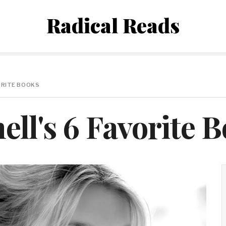
Radical Reads
ORITE BOOKS
ll's 6 Favorite 