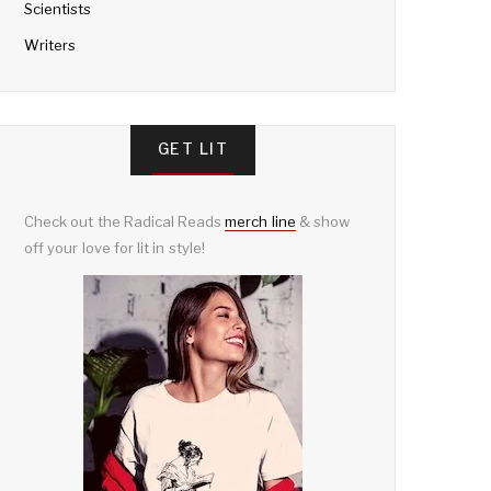
Scientists
Writers
GET LIT
Check out the Radical Reads
merch line
& show
off your love for lit in style!