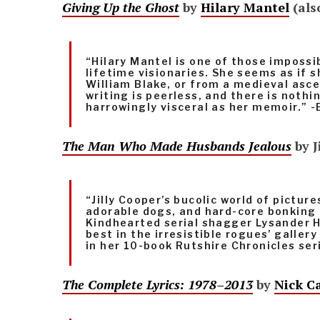
Giving Up the Ghost
by
Hilary Mantel
(als
“Hilary Mantel is one of those impossi
lifetime visionaries. She seems as if 
William Blake, or from a medieval asce
writing is peerless, and there is nothi
harrowingly visceral as her memoir.” -
The Man Who Made Husbands Jealous
by J
“Jilly Cooper’s bucolic world of pictur
adorable dogs, and hard-core bonking
Kindhearted serial shagger Lysander H
best in the irresistible rogues’ galler
in her 10-book Rutshire Chronicles ser
The Complete Lyrics: 1978–2013
by
Nick C