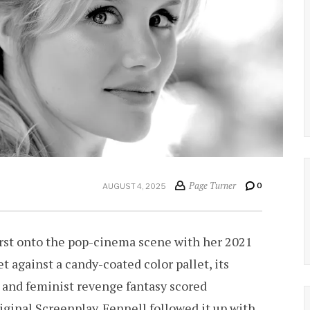
Page Turner
0
AUGUST 4, 2025
rst onto the pop-cinema scene with her 2021
t against a candy-coated color pallet, its
y and feminist revenge fantasy scored
ginal Screenplay. Fennell followed it up with