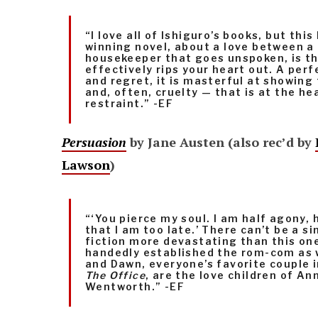
“I love all of Ishiguro’s books, but thi
winning novel, about a love between a
housekeeper that goes unspoken, is t
effectively rips your heart out. A perf
and regret, it is masterful at showing
and, often, cruelty — that is at the hea
restraint.” -EF
Persuasion
by Jane Austen (also rec’d by
Lawson
)
“‘You pierce my soul. I am half agony, 
that I am too late.’ There can’t be a si
fiction more devastating than this on
handedly established the rom-com as 
and Dawn, everyone’s favorite couple i
The Office
, are the love children of An
Wentworth.” -EF