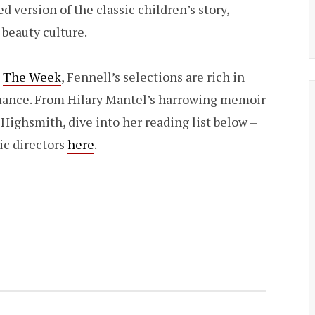
 version of the classic children’s story,
 beauty culture.
h
The Week
, Fennell’s selections are rich in
mance. From Hilary Mantel’s harrowing memoir
a Highsmith, dive into her reading list below –
ic directors
here
.