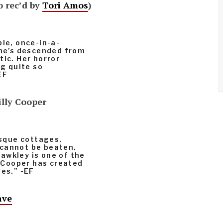
o rec’d by
Tori Amos
)
ble, once-in-a-
she’s descended from
tic. Her horror
ng quite so
EF
illy Cooper
esque cottages,
 cannot be beaten.
awkley is one of the
y Cooper has created
ies.” -EF
ave