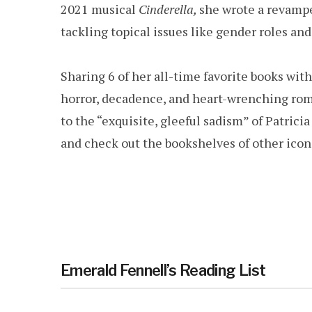
2021 musical
Cinderella,
she wrote a revamped
tackling topical issues like gender roles and
Sharing 6 of her all-time favorite books wit
horror, decadence, and heart-wrenching ro
to the “exquisite, gleeful sadism” of Patrici
and check out the bookshelves of other icon
Emerald Fennell’s Reading List