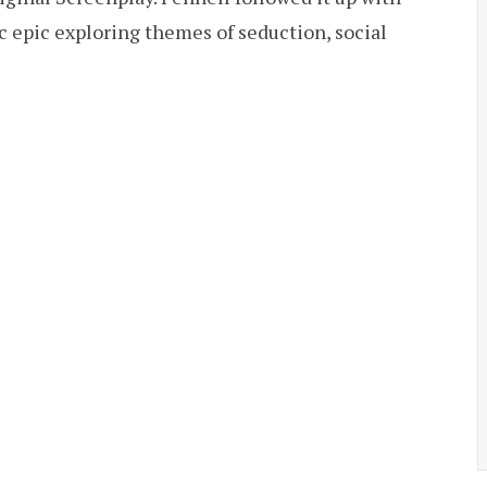
ic epic exploring themes of seduction, social