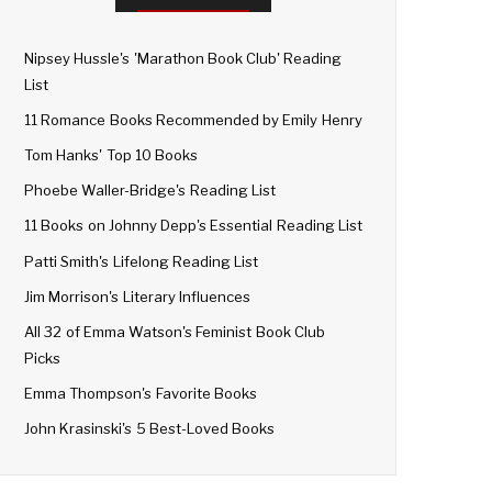
Nipsey Hussle's 'Marathon Book Club' Reading
List
11 Romance Books Recommended by Emily Henry
Tom Hanks' Top 10 Books
Phoebe Waller-Bridge's Reading List
11 Books on Johnny Depp's Essential Reading List
Patti Smith's Lifelong Reading List
Jim Morrison's Literary Influences
All 32 of Emma Watson's Feminist Book Club
Picks
Emma Thompson's Favorite Books
John Krasinski's 5 Best-Loved Books