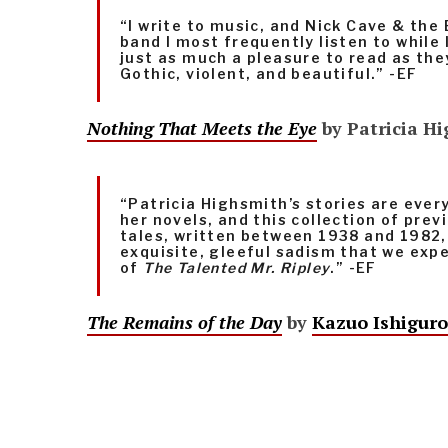
“I write to music, and Nick Cave & the
band I most frequently listen to while I
just as much a pleasure to read as they
Gothic, violent, and beautiful.” -EF
Nothing That Meets the Eye
by Patricia H
“Patricia Highsmith’s stories are ever
her novels, and this collection of pre
tales, written between 1938 and 1982,
exquisite, gleeful sadism that we exp
of
The Talented Mr. Ripley
.” -EF
The Remains of the Day
by
Kazuo Ishiguro