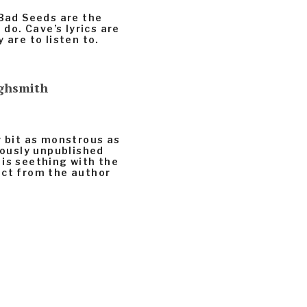
 Bad Seeds are the
 do. Cave’s lyrics are
 are to listen to.
ighsmith
y bit as monstrous as
viously unpublished
 is seething with the
ect from the author