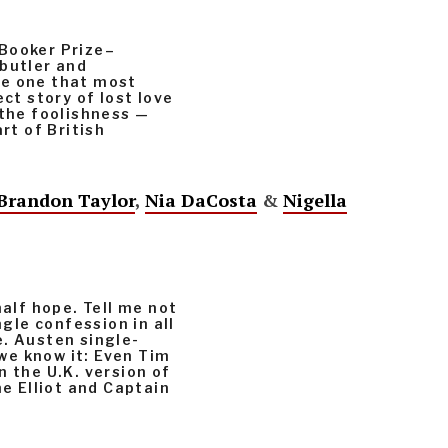
s Booker Prize–
 butler and
he one that most
ect story of lost love
 the foolishness —
rt of British
Brandon Taylor
,
Nia DaCosta
&
Nigella
half hope. Tell me not
ngle confession in all
e. Austen single-
we know it: Even Tim
n the U.K. version of
ne Elliot and Captain