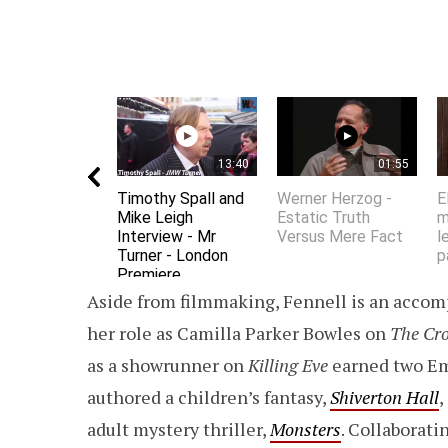
13:40
01:55
Timothy Spall and
Werner Herzog -
E
Mike Leigh
Estatic Truth
m
Interview - Mr
Versus Mere Fact
l
Turner - London
p
Premiere
Aside from filmmaking, Fennell is an accomp
her role as Camilla Parker Bowles on
The Cr
as a showrunner on
Killing Eve
earned two E
authored a children’s fantasy,
Shiverton Hall
,
adult mystery thriller,
Monsters
. Collaborat