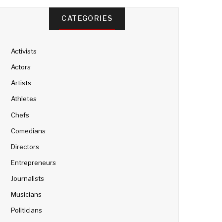
CATEGORIES
Activists
Actors
Artists
Athletes
Chefs
Comedians
Directors
Entrepreneurs
Journalists
Musicians
Politicians