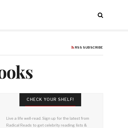
RSS SUBSCRIBE
Books
CHECK YOUR SHELF!
Live a life well-read. Sign up for the latest from
Radical Reads to get celebrity reading lists &