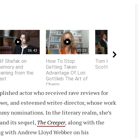
06:43
05:03
01:58
lif Shafak on
How To Stop
Tom Hanks does
emory and
Getting Taken
Scottish accent
earning from the
Advantage Of Lori
ast
Gottlieb The Art of
Charm
lished actor who received rave reviews for
own,
and esteemed writer-director, whose work
mmy nominations
.
In the literary realm, she’s
 and its sequel,
The Creeper
,
along with the
ing with Andrew Lloyd Webber on his