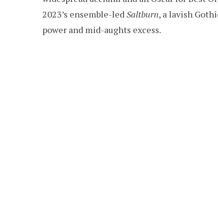
2023’s ensemble-led
Saltburn
, a lavish Goth
power and mid-aughts excess.