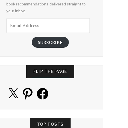
book recommendations delivered straight to
your inbox.
Email
Address
SUBSCRIBE
FLIP THE PAGE
X
Pinterest
Facebook
TOP POSTS