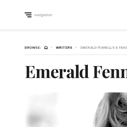
navigation
BROWSE:
WRITERS
EMERALD FENNELL’S 6 FAV
Emerald Fenne