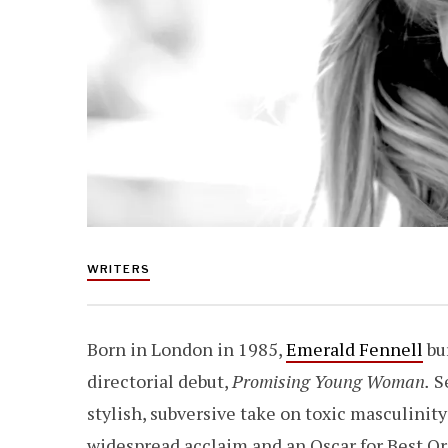
WRITERS
Born in London in 1985,
Emerald Fennell
bu
directorial debut,
Promising Young Woman.
Se
stylish, subversive take on toxic masculinit
widespread acclaim and an Oscar for Best Ori