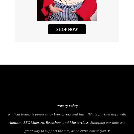
Privacy Policy
Radical Reads is powered by
Wordpress
and has affiliate partnerships with
Amazon
,
BBC Maestro
,
Bookshop
, and
Masterclass
. Shopping our links is a
great way to support the site, at no extra cost to you. ♥