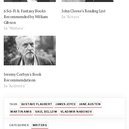
6 Sci-Fi & Fantasy Books
John Cleese's Reading List
Recommended by William
In "Actors"
Gibson
In "Writers"
Jeremy Corbyn's Book
Recommendations
In "Activists"
TAGS:
GUSTAVE FLAUBERT
JAMES JOYCE
JANE AUSTEN
MARTIN AMIS
SAUL BELLOW
VLADIMIR NABOKOV
CATEGORIES:
WRITERS