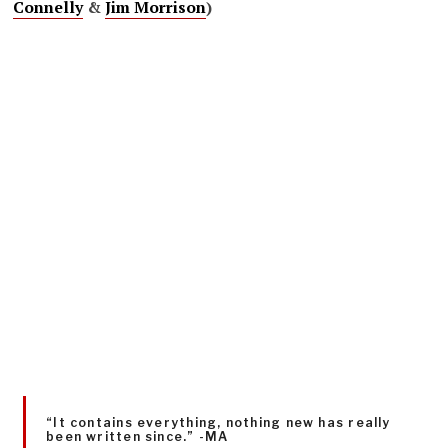
Connelly
&
Jim Morrison
)
“It contains everything, nothing new has really
been written since.” -MA