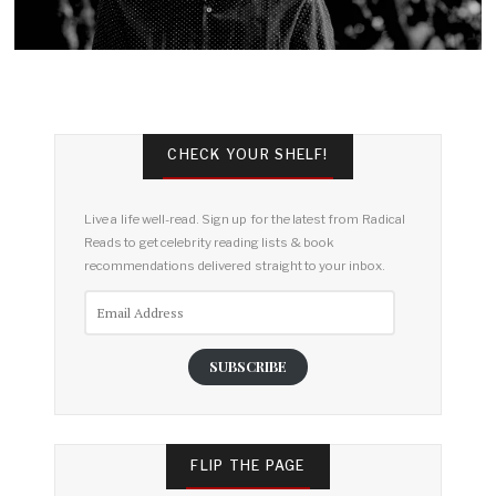
CHECK YOUR SHELF!
Live a life well-read. Sign up for the latest from Radical
Reads to get celebrity reading lists & book
recommendations delivered straight to your inbox.
Email
Address
SUBSCRIBE
FLIP THE PAGE