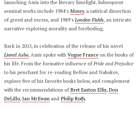
launching Amis into the literary limelight. Subsequent
seminal works include 1984’s
Money
, a satirical dissection
of greed and excess, and 1989’s
London Fields
, an intricate
narrative exploring morality and foreboding.
Back in 2013, in celebration of the release of his novel
Lionel Asbo
,
Amis spoke with
Vogue France
on the books of
his life. From the formative influence of
Pride and Prejudice
to his penchant for re-reading Bellow and Nabokov,
explore five of his favorite books below, and complement
with the recommendations of
Bret Easton Ellis
,
Don
DeLillo
,
Ian McEwan
and
Philip Roth
.