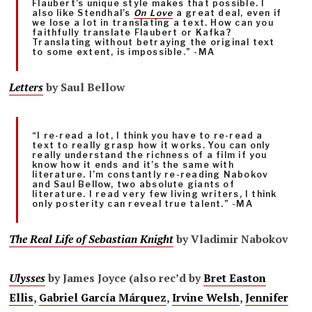
Flaubert’s unique style makes that possible. I
also like Stendhal’s
On Love
a great deal, even if
we lose a lot in translating a text. How can you
faithfully translate Flaubert or Kafka?
Translating without betraying the original text
to some extent, is impossible.” -MA
Letters
by Saul Bellow
“I re-read a lot, I think you have to re-read a
text to really grasp how it works. You can only
really understand the richness of a film if you
know how it ends and it’s the same with
literature. I’m constantly re-reading Nabokov
and Saul Bellow, two absolute giants of
literature. I read very few living writers, I think
only posterity can reveal true talent.” -MA
The Real Life of Sebastian Knight
by Vladimir Nabokov
Ulysses
by James Joyce (also rec’d by
Bret Easton
Ellis
,
Gabriel García Márquez
,
Irvine Welsh
,
Jennifer