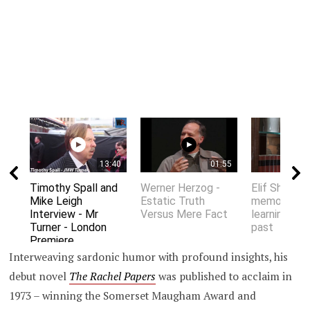
13:40
01:55
Timothy Spall and
Werner Herzog -
Elif Shafak 
Mike Leigh
Estatic Truth
memory an
Interview - Mr
Versus Mere Fact
learning fro
Turner - London
past
Premiere
Interweaving sardonic humor with profound insights, his
debut novel
The Rachel Papers
was published to acclaim in
1973 – winning the Somerset Maugham Award and