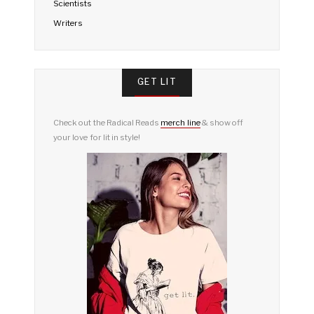
Scientists
Writers
GET LIT
Check out the Radical Reads
merch line
& show off
your love for lit in style!