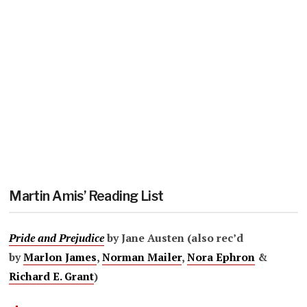
Martin Amis’ Reading List
Pride and Prejudice
by Jane Austen (also rec’d
by
Marlon James
,
Norman Mailer
,
Nora Ephron
&
Richard E. Grant
)