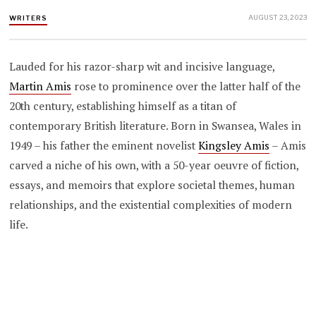
AUGUST 23, 2023
WRITERS
Lauded for his razor-sharp wit and incisive language,
Martin Amis
rose to prominence over the latter half of the
20th century, establishing himself as a titan of
contemporary British literature. Born in Swansea, Wales in
1949 – his father the eminent novelist
Kingsley Amis
– Amis
carved a niche of his own, with a 50-year oeuvre of fiction,
essays, and memoirs that explore societal themes, human
relationships, and the existential complexities of modern
life.