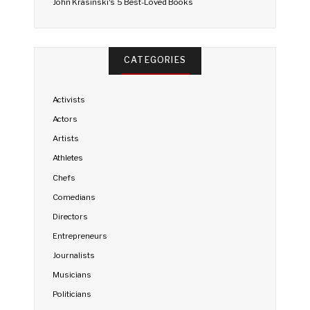
John Krasinski's 5 Best-Loved Books
CATEGORIES
Activists
Actors
Artists
Athletes
Chefs
Comedians
Directors
Entrepreneurs
Journalists
Musicians
Politicians