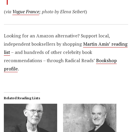
(
via
Vogue France
; photo by Elena Seibert
)
Looking for an Amazon alternative? Support local,
independent booksellers by shopping
Martin Amis’ reading
list
– and hundreds of other celebrity book
recommendations – through Radical Reads’
Bookshop
profile
.
Related Reading Lists