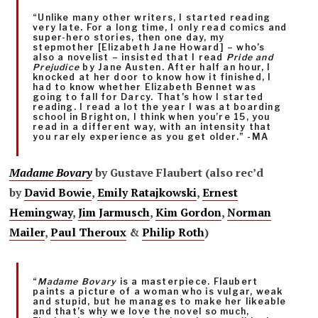
“Unlike many other writers, I started reading
very late. For a long time, I only read comics and
super-hero stories, then one day, my
stepmother [Elizabeth Jane Howard] – who’s
also a novelist – insisted that I read
Pride and
Prejudice
by Jane Austen. After half an hour, I
knocked at her door to know how it finished, I
had to know whether Elizabeth Bennet was
going to fall for Darcy. That’s how I started
reading. I read a lot the year I was at boarding
school in Brighton, I think when you’re 15, you
read in a different way, with an intensity that
you rarely experience as you get older.” -MA
Madame Bovary
by Gustave Flaubert (also rec’d
by
David Bowie
,
Emily Ratajkowski
,
Ernest
Hemingway
,
Jim Jarmusch
,
Kim Gordon
,
Norman
Mailer
,
Paul Theroux
&
Philip Roth
)
“
Madame Bovary
is a masterpiece. Flaubert
paints a picture of a woman who is vulgar, weak
and stupid, but he manages to make her likeable
and that’s why we love the novel so much,