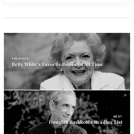
Post
navigation
PREVIOUS
Betty White's Favorite Books Of All Time
NEXT
Douglas Rushkoff's Reading List