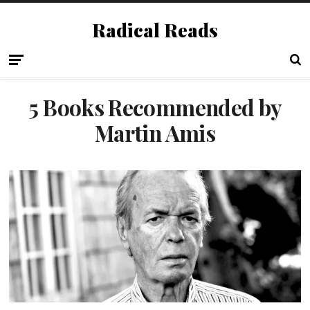
Radical Reads
5 Books Recommended by
Martin Amis