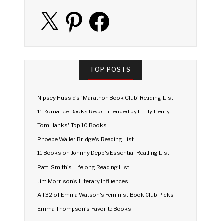
X
Pinterest
Facebook
TOP POSTS
Nipsey Hussle's 'Marathon Book Club' Reading List
11 Romance Books Recommended by Emily Henry
Tom Hanks' Top 10 Books
Phoebe Waller-Bridge's Reading List
11 Books on Johnny Depp's Essential Reading List
Patti Smith's Lifelong Reading List
Jim Morrison's Literary Influences
All 32 of Emma Watson's Feminist Book Club Picks
Emma Thompson's Favorite Books