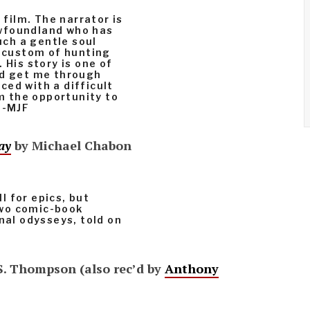
 film. The narrator is
wfoundland who has
such a gentle soul
l custom of hunting
 His story is one of
ed get me through
ed with a difficult
im the opportunity to
 -MJF
ay
by Michael Chabon
ll for epics, but
two comic-book
nal odysseys, told on
S. Thompson (also rec’d by
Anthony