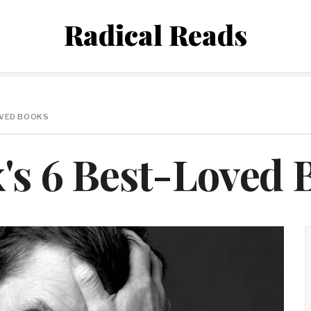
Radical Reads
LOVED BOOKS
x's 6 Best-Loved