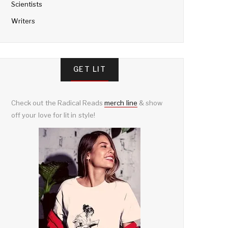
Scientists
Writers
GET LIT
Check out the Radical Reads
merch line
& show
off your love for lit in style!