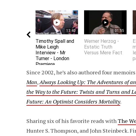
13:40
01:55
Timothy Spall and
Werner Herzog -
E
Mike Leigh
Estatic Truth
m
Interview - Mr
Versus Mere Fact
l
Turner - London
p
Premiere
Since 2002, he’s also authored four memoirs 
Man
,
Always Looking Up: The Adventures of an
the Way to the Future: Twists and Turns and 
Future: An Optimist Considers Mortality
.
Sharing six of his favorite reads with
The W
Hunter S. Thompson, and John Steinbeck. F