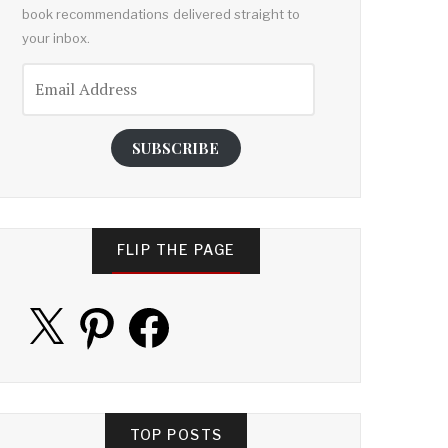
book recommendations delivered straight to
your inbox.
Email
Address
SUBSCRIBE
FLIP THE PAGE
X
Pinterest
Facebook
TOP POSTS