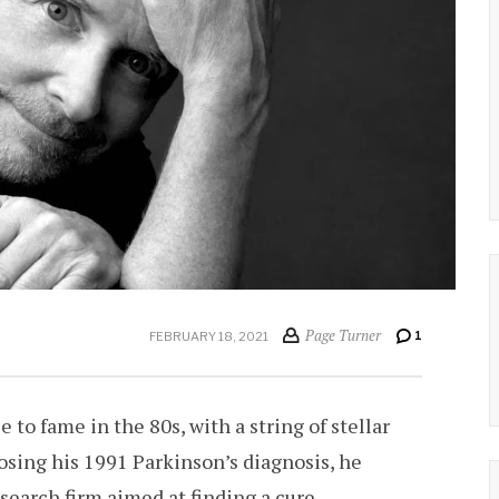
Page Turner
1
FEBRUARY 18, 2021
e to fame in the 80s, with a string of stellar
closing his 1991 Parkinson’s diagnosis, he
research firm aimed at finding a cure.