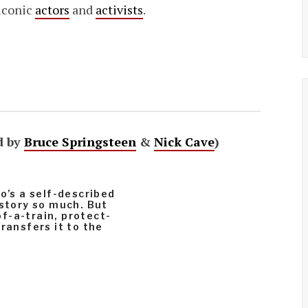
 iconic
actors
and
activists
.
d by
Bruce Springsteen
&
Nick Cave
)
o’s a self-described
 story so much. But
f-a-train, protect-
ransfers it to the