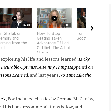
06:43
05:03
01:58
lif Shafak on
How To Stop
Tom Hanks does
emory and
Getting Taken
Scottish accent
earning from the
Advantage Of Lori
ast
Gottlieb The Art of
Charm
exploring his life and lessons learned:
Lucky
 Incurable Optimist
,
A Funny Thing Happened on
Lessons Learned
,
and last year’s
No Time Like the
eek
, Fox included classics by Cormac McCarthy,
ind his book recommendations below, and