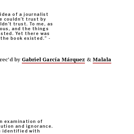
idea of a journalist
 couldn’t trust by
ldn’t trust. To me, as
us, and the things
isted. Yet there was
the book existed.” -
rec’d by
Gabriel García Márquez
&
Malala
an examination of
cution and ignorance.
 identified with