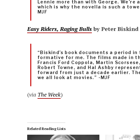
Lennie more than with George. We’re al
which is why the novella is such a tow
MJF
Easy Riders, Raging Bulls
by Peter Biskind
“Biskind’s book documents a period in
formative for me. The films made in th
Francis Ford Coppola, Martin Scorsese
Robert Towne, and Hal Ashby represen
forward from just a decade earlier. T
we all look at movies.” -MJF
(
via
The Week
)
Related Reading Lists