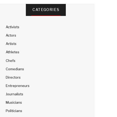
CATEGORIES
Activists
Actors
Artists
Athletes
Chefs
Comedians
Directors
Entrepreneurs
Journalists
Musicians
Politicians