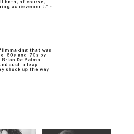
l both, of course,
ering achievement.” -
 filmmaking that was
e ’60s and ’70s by
, Brian De Palma,
ted such a leap
hey shook up the way