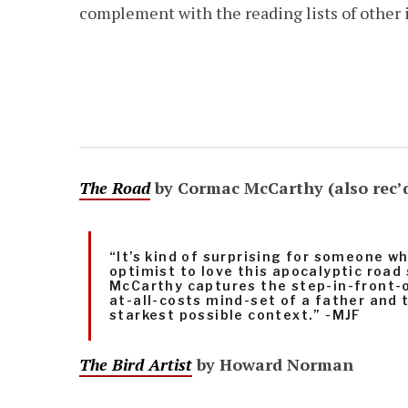
complement with the reading lists of other
The Road
by Cormac McCarthy (also rec’
“It’s kind of surprising for someone wh
optimist to love this apocalyptic road
McCarthy captures the step-in-front-o
at-all-costs mind-set of a father and t
starkest possible context.” -MJF
The Bird Artist
by Howard Norman