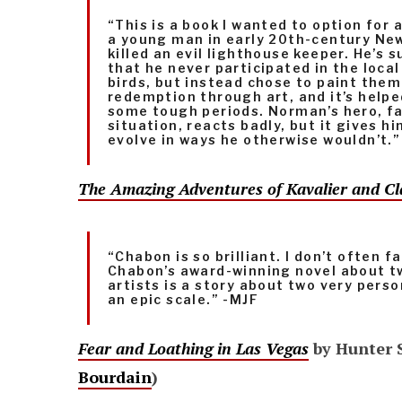
“This is a book I wanted to option for a
a young man in early 20th-century Ne
killed an evil lighthouse keeper. He’s 
that he never participated in the loca
birds, but instead chose to paint them.
redemption through art, and it’s help
some tough periods. Norman’s hero, fac
situation, reacts badly, but it gives h
evolve in ways he otherwise wouldn’t.”
The Amazing Adventures of Kavalier and Cl
“Chabon is so brilliant. I don’t often fa
Chabon’s award-winning novel about 
artists is a story about two very perso
an epic scale.” -MJF
Fear and Loathing in Las Vegas
by Hunter 
Bourdain
)