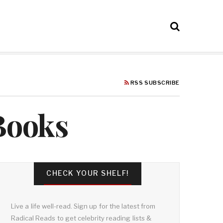
RSS SUBSCRIBE
 Books
CHECK YOUR SHELF!
Live a life well-read. Sign up for the latest from
Radical Reads to get celebrity reading lists &