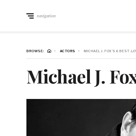
navigation
BROWSE:
ACTORS
MICHAEL J. FOX’S 6 BEST-
Michael J. Fo