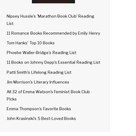
Nipsey Hussle's 'Marathon Book Club' Reading
List
11 Romance Books Recommended by Emily Henry
Tom Hanks' Top 10 Books
Phoebe Waller-Bridge's Reading List
11 Books on Johnny Depp's Essential Reading List
Patti Smith's Lifelong Reading List
Jim Morrison's Literary Influences
All 32 of Emma Watson's Feminist Book Club
Picks
Emma Thompson's Favorite Books
John Krasinski's 5 Best-Loved Books