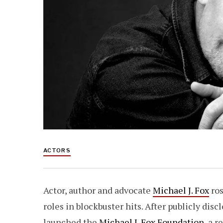
ACTORS
Actor, author and advocate
Michael J. Fox
ros
roles in blockbuster hits. After publicly dis
launched the
Michael J. Fox Foundation
, a 