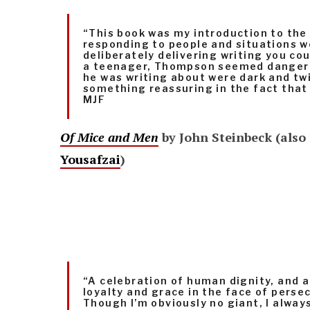
“This book was my ­introduction to the 
responding to people and situations we
deliberately delivering writing you cou
a teenager, Thompson seemed dangero
he was writing about were dark and tw
something reassuring in the fact that 
MJF
Of Mice and Men
by John Steinbeck (also 
Yousafzai
)
“A celebration of human dignity, and 
loyalty and grace in the face of perse
Though I’m obviously no giant, I always