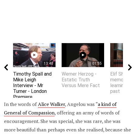
13:40
01:55
Timothy Spall and
Werner Herzog -
Elif Shafak 
Mike Leigh
Estatic Truth
memory an
Interview - Mr
Versus Mere Fact
learning fro
Turner - London
past
Premiere
In the words of
Alice Walker
, Angelou was “
a kind of
General of Compassion
, offering an army of words of
encouragement. She was special, she was rare, she was
more beautiful than perhaps even she realised, because she