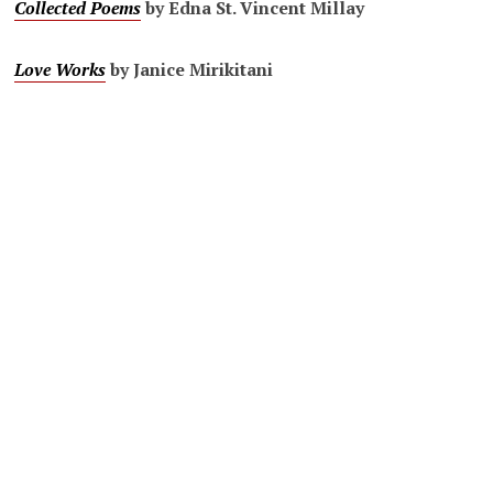
Collected Poems
by Edna St. Vincent Millay
Love Works
by Janice Mirikitani