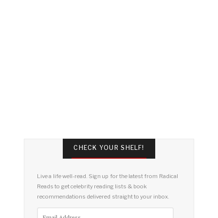
CHECK YOUR SHELF!
Live a life well-read. Sign up for the latest from Radical
Reads to get celebrity reading lists & book
recommendations delivered straight to your inbox.
Email