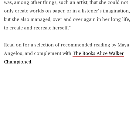
was, among other things, such an artist, that she could not
only create worlds on paper, or in a listener’s imagination,
but she also managed, over and over again in her long life,
to create and recreate herself.”
Read on for a selection of recommended reading by Maya
Angelou, and complement with
The Books Alice Walker
Championed
.