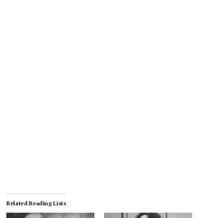
Related Reading Lists