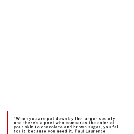
“When you are put down by the larger society
and there’s a poet who compares the color of
your skin to chocolate and brown sugar, you fall
for it, because you need it. Paul Laurence