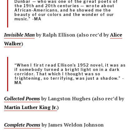
Dunbar — who was one of the great poets of
the 19th and 20th centuries — wrote about
African-Americans, and he showed me the
beauty of our colors and the wonder of our
music.” -MA
Invisible Man
by Ralph Ellison (also rec’d by
Alice
Walker
)
“When I first read Ellison’s 1952 novel, it was as
if somebody turned a bright light on in a dark
corridor. That which I thought was so
frightening, so terrifying, was just a shadow.” -
MA
Collected Poems
by Langston Hughes (also rec’d by
Martin Luther King Jr.
)
Complete Poems
by James Weldon Johnson