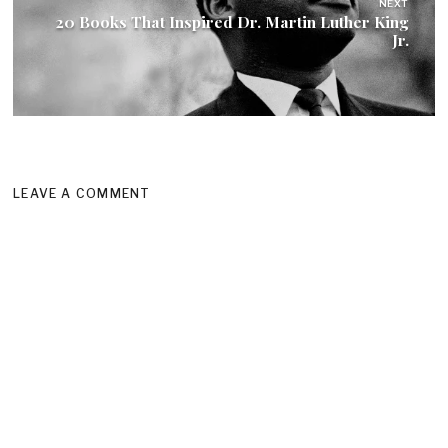
NEXT
20 Books That Inspired Dr. Martin Luther King
Jr.
LEAVE A COMMENT