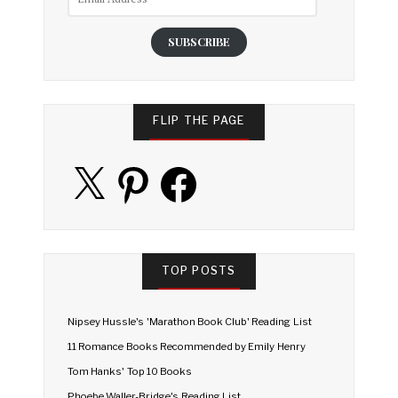
Address
SUBSCRIBE
FLIP THE PAGE
X
Pinterest
Facebook
TOP POSTS
Nipsey Hussle's 'Marathon Book Club' Reading List
11 Romance Books Recommended by Emily Henry
Tom Hanks' Top 10 Books
Phoebe Waller-Bridge's Reading List