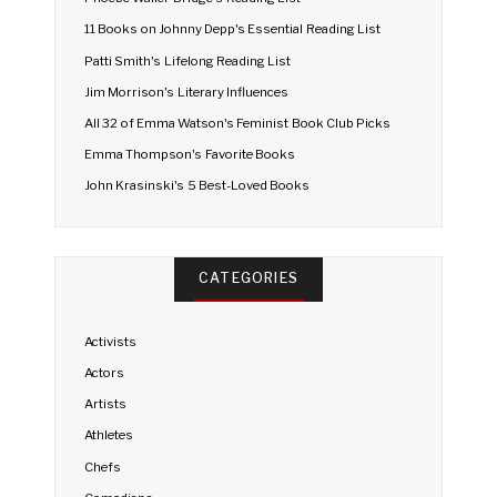
11 Books on Johnny Depp's Essential Reading List
Patti Smith's Lifelong Reading List
Jim Morrison's Literary Influences
All 32 of Emma Watson's Feminist Book Club Picks
Emma Thompson's Favorite Books
John Krasinski's 5 Best-Loved Books
CATEGORIES
Activists
Actors
Artists
Athletes
Chefs