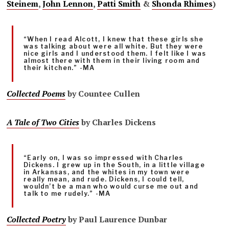
Steinem
,
John Lennon
,
Patti Smith
&
Shonda Rhimes
)
“When I read Alcott, I knew that these girls she
was talking about were all white. But they were
nice girls and I understood them. I felt like I was
almost there with them in their living room and
their kitchen.” -MA
Collected Poems
by Countee Cullen
A Tale of Two Cities
by Charles Dickens
“Early on, I was so impressed with Charles
Dickens. I grew up in the South, in a little village
in Arkansas, and the whites in my town were
really mean, and rude. Dickens, I could tell,
wouldn’t be a man who would curse me out and
talk to me rudely.” -MA
Collected Poetry
by Paul Laurence Dunbar