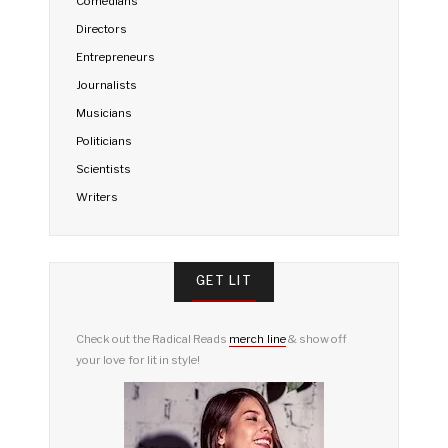
Comedians
Directors
Entrepreneurs
Journalists
Musicians
Politicians
Scientists
Writers
GET LIT
Check out the Radical Reads
merch line
& show off
your love for lit in style!