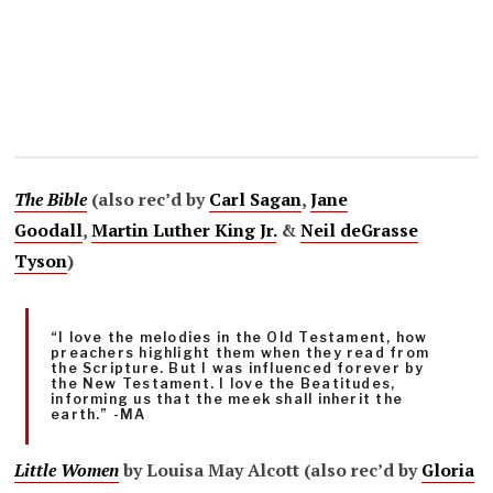
The Bible
(also rec’d by
Carl Sagan
,
Jane
Goodall
,
Martin Luther King Jr.
&
Neil deGrasse
Tyson
)
“I love the melodies in the Old Testament, how
preachers highlight them when they read from
the Scripture. But I was influenced forever by
the New Testament. I love the Beatitudes,
informing us that the meek shall inherit the
earth.” -MA
Little Women
by Louisa May Alcott (also rec’d by
Gloria