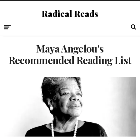
Radical Reads
Maya Angelou's
Recommended Reading List