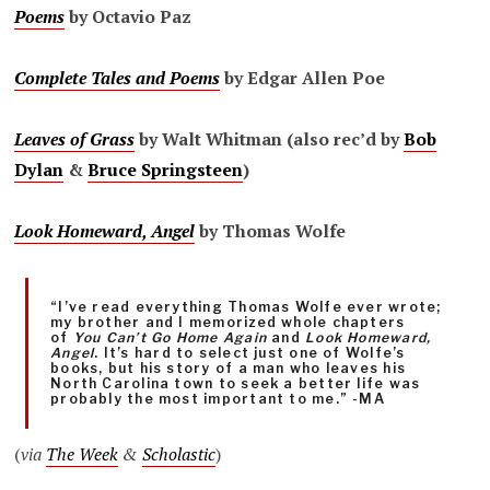
Poems
by Octavio Paz
Complete Tales and Poems
by Edgar Allen Poe
Leaves of Grass
by Walt Whitman (also rec’d by
Bob
Dylan
&
Bruce Springsteen
)
Look Homeward, Angel
by Thomas Wolfe
“I’ve read everything Thomas Wolfe ever wrote;
my brother and I memorized whole chapters
of
You Can’t Go Home Again
and
Look Homeward,
Angel
. It’s hard to select just one of Wolfe’s
books, but his story of a man who leaves his
North Carolina town to seek a better life was
probably the most important to me.” -MA
(
via
The Week
&
Scholastic
)