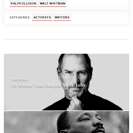
RALPH ELLISON
WALT WHITMAN
CATEGORIES:
ACTIVISTS
WRITERS
Post
navigation
PREVIOUS
20 Books That Shaped Steve Jobs