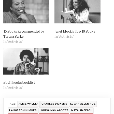
15 Books Recommended by
Janet Mock's Top 10 Books
Tarana Burke
In "Activists"
In "Activists"
a bell hooks booklist
In "Activists"
TAGS:
ALICE WALKER
CHARLES DICKENS
EDGAR ALLEN POE
LANGSTON HUGHES
LOUISA MAY ALCOTT
MAYA ANGELOU