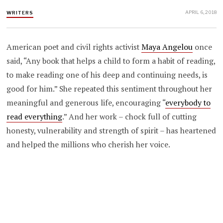
APRIL 6, 2018
WRITERS
American poet and civil rights activist
Maya Angelou
once
said, “Any book that helps a child to form a habit of reading,
to make reading one of his deep and continuing needs, is
good for him.” She repeated this sentiment throughout her
meaningful and generous life, encouraging “
everybody to
read everything
.” And her work – chock full of cutting
honesty, vulnerability and strength of spirit – has heartened
and helped the millions who cherish her voice.