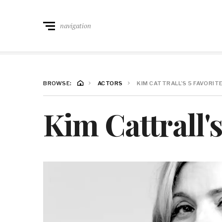
navigation
BROWSE:
ACTORS
KIM CATTRALL’S 5 FAVORI
Kim Cattrall'