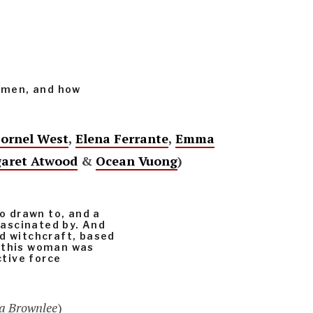
women, and how
ornel West
,
Elena Ferrante
,
Emma
aret Atwood
&
Ocean Vuong
)
so drawn to, and a
 fascinated by. And
ed witchcraft, based
y this woman was
ctive force
da Brownlee
)