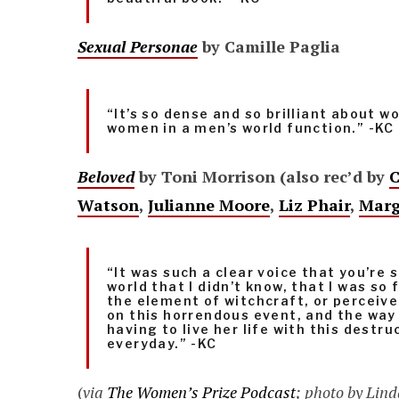
Sexual Personae
by Camille Paglia
“It’s so dense and so brilliant about 
women in a men’s world function.” -KC
Beloved
by Toni Morrison (also rec’d by
C
Watson
,
Julianne Moore
,
Liz Phair
,
Marg
“It was such a clear voice that you’re 
world that I didn’t know, that I was so
the element of witchcraft, or perceiv
on this horrendous event, and the wa
having to live her life with this destru
everyday.” -KC
(
via
The Women’s Prize Podcast
; photo by Lin