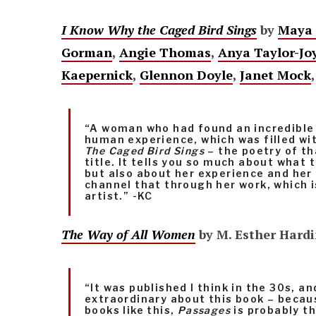
I Know Why the Caged Bird Sings
by
Maya 
Gorman
,
Angie Thomas
,
Anya Taylor-Jo
Kaepernick
,
Glennon Doyle
,
Janet Mock
“A woman who had found an incredible 
human experience, which was filled wi
The Caged Bird Sings
– the poetry of th
title. It tells you so much about what 
but also about her experience and her 
channel that through her work, which i
artist.” -KC
The Way of All Women
by M. Esther Hard
“It was published I think in the 30s, an
extraordinary about this book – becau
books like this,
Passages
is probably t