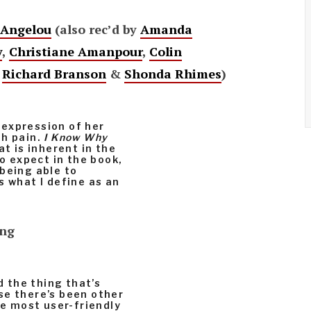
Angelou
(also rec’d by
Amanda
y
,
Christiane Amanpour
,
Colin
,
Richard Branson
&
Shonda Rhimes
)
expression of her
th pain.
I Know Why
at is inherent in the
to expect in the book,
being able to
s what I define as an
ing
d the thing that’s
se there’s been other
he most user-friendly