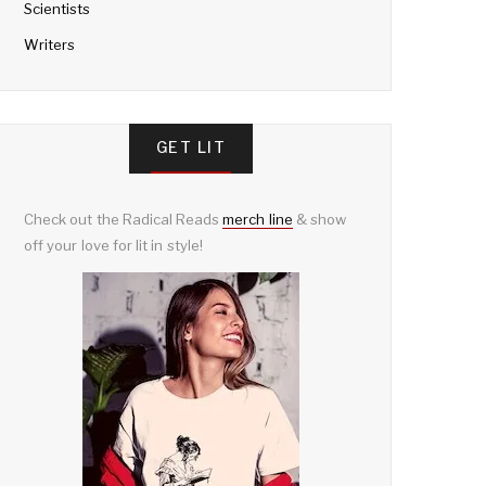
Scientists
Writers
GET LIT
Check out the Radical Reads
merch line
& show
off your love for lit in style!