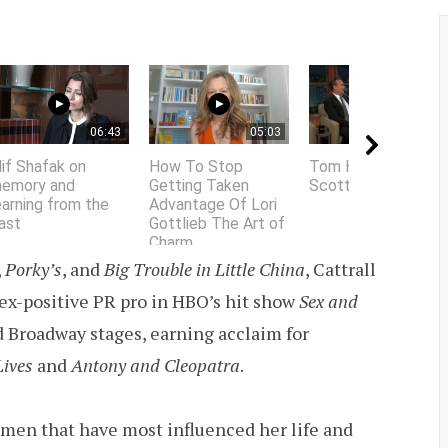
06:43
05:03
01:58
lif Shafak on
How To Stop
Tom Hanks does
emory and
Getting Taken
Scottish accent
earning from the
Advantage Of Lori
ast
Gottlieb The Art of
Charm
,
Porky’s
, and
Big Trouble in Little China
, Cattrall
 sex-positive PR pro in HBO’s hit show
Sex and
 Broadway stages, earning acclaim for
Lives
and
Antony and Cleopatra
.
women that have most influenced her life and