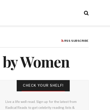
RSS SUBSCRIBE
ks by Women
CHECK YOUR SHELF!
Live a life well-read. Sign up for the latest from
Radical Reads to get celebrity reading lists &