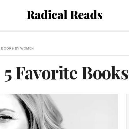
Radical Reads
TE BOOKS BY WOMEN
s 5 Favorite Boo