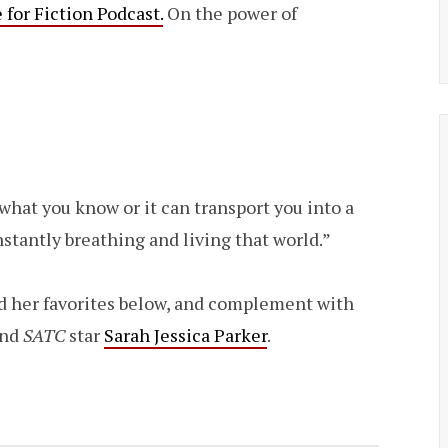
for Fiction Podcast.
On the power of
e what you know or it can transport you into a
stantly breathing and living that world.”
d her favorites below, and complement with
and
SATC
star
Sarah Jessica Parker
.