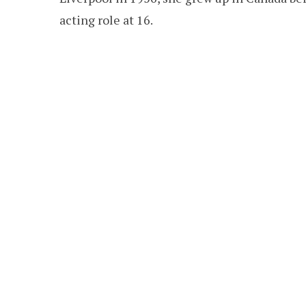
acting role at 16.