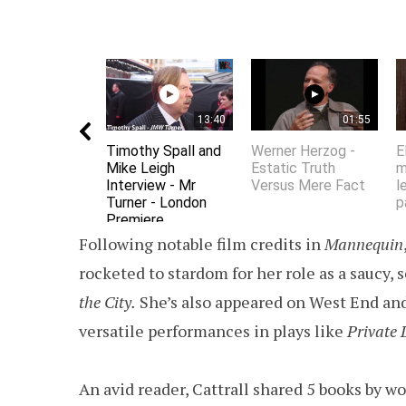
13:40
01:55
Timothy Spall and
Werner Herzog -
E
Mike Leigh
Estatic Truth
m
Interview - Mr
Versus Mere Fact
l
Turner - London
p
Premiere
Following notable film credits in
Mannequin
rocketed to stardom for her role as a saucy,
the City.
She’s also appeared on West End and
versatile performances in plays like
Private 
An avid reader, Cattrall shared 5 books by 