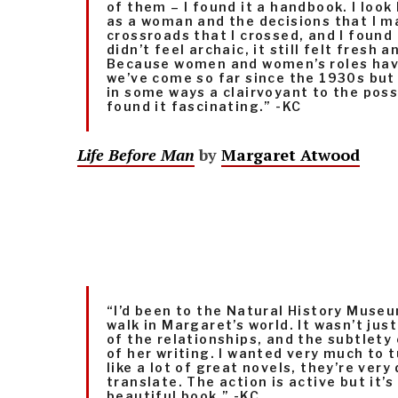
of them – I found it a handbook. I loo
as a woman and the decisions that I m
crossroads that I crossed, and I found i
didn’t feel archaic, it still felt fresh a
Because women and women’s roles hav
we’ve come so far since the 1930s but
in some ways a clairvoyant to the possib
found it fascinating.” -KC
Life Before Man
by
Margaret Atwood
“I’d been to the Natural History Museu
walk in Margaret’s world. It wasn’t just
of the relationships, and the subtlety 
of her writing. I wanted very much to tu
like a lot of great novels, they’re very 
translate. The action is active but it’s 
beautiful book.” -KC