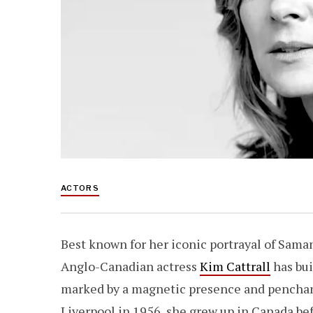
ACTORS
Best known for her iconic portrayal of Sama
Anglo-Canadian actress
Kim Cattrall
has bui
marked by a magnetic presence and penchant
Liverpool in 1956, she grew up in Canada bef