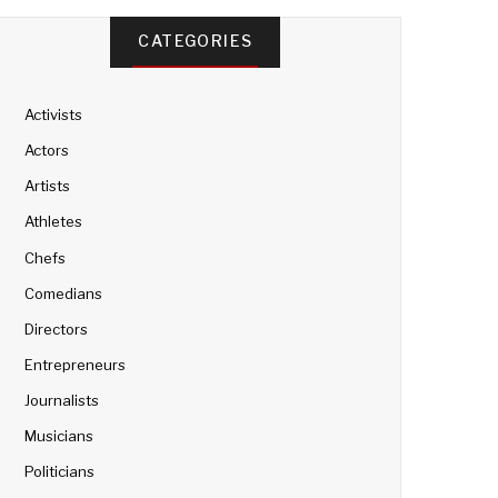
CATEGORIES
Activists
Actors
Artists
Athletes
Chefs
Comedians
Directors
Entrepreneurs
Journalists
Musicians
Politicians