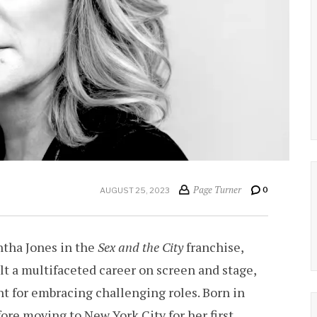
Page Turner
0
AUGUST 25, 2023
ntha Jones in the
Sex and the City
franchise,
lt a multifaceted career on screen and stage,
 for embracing challenging roles. Born in
ore moving to New York City for her first