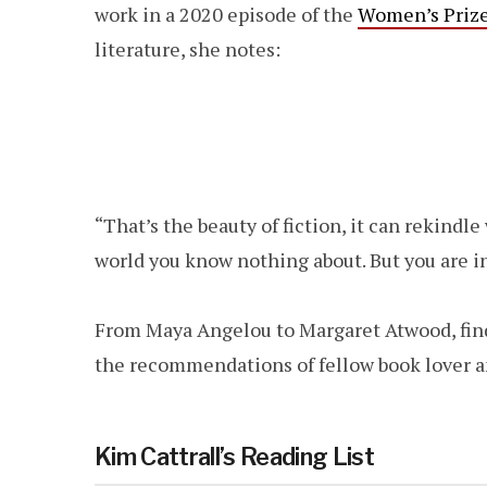
work in a 2020 episode of the
Women’s Prize 
literature, she notes:
“That’s the beauty of fiction, it can rekindl
world you know nothing about. But you are in
From Maya Angelou to Margaret Atwood, fin
the recommendations of fellow book lover 
Kim Cattrall’s Reading List