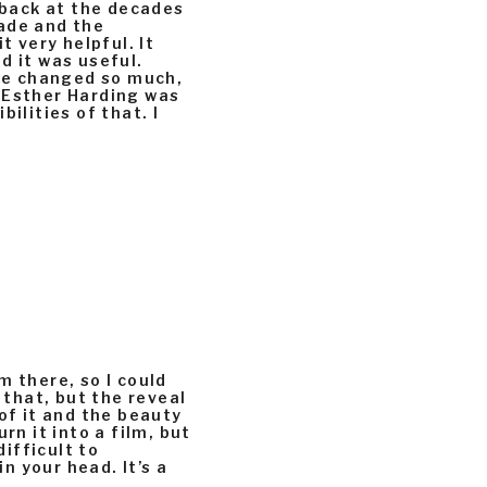
k back at the decades
ade and the
t very helpful. It
nd it was useful.
e changed so much,
 Esther Harding was
ilities of that. I
m there, so I could
 that, but the reveal
of it and the beauty
rn it into a film, but
difficult to
in your head. It’s a