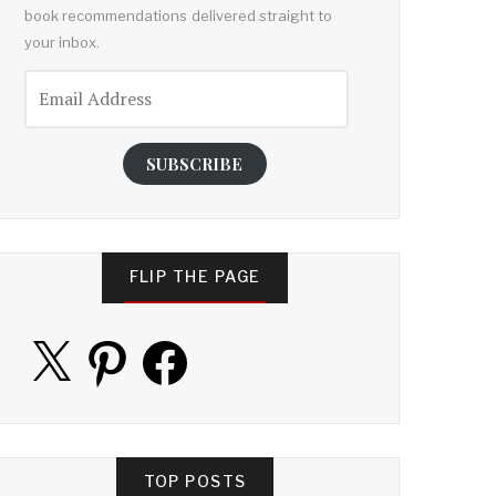
book recommendations delivered straight to
your inbox.
Email
Address
SUBSCRIBE
FLIP THE PAGE
X
Pinterest
Facebook
TOP POSTS