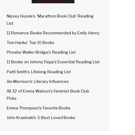
Nipsey Hussle's 'Marathon Book Club' Reading
List
11 Romance Books Recommended by Emily Henry
Tom Hanks' Top 10 Books
Phoebe Waller-Bridge's Reading List
11 Books on Johnny Depp's Essential Reading List
Patti Smith's Lifelong Reading List
Jim Morrison's Literary Influences
All 32 of Emma Watson's Feminist Book Club
Picks
Emma Thompson's Favorite Books
John Krasinski's 5 Best-Loved Books