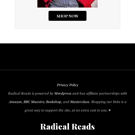
Privacy Policy
Radical Reads is powered by
Wordpress
and has affiliate partnerships with
Amazon
,
BBC Maestro
,
Bookshop
, and
Masterclass
. Shopping our links is a
great way to support the site, at no extra cost to you. ♥
Radical Reads