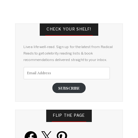
CHECK YOUR SHELF!
Live a life well-read. Sign up for the latest from Radical
Reads to get celebrity reading lists & book
recommendations delivered straight to your inbox.
Email
Address
SUBSCRIBE
FLIP THE PAGE
Facebook
X
Pinterest