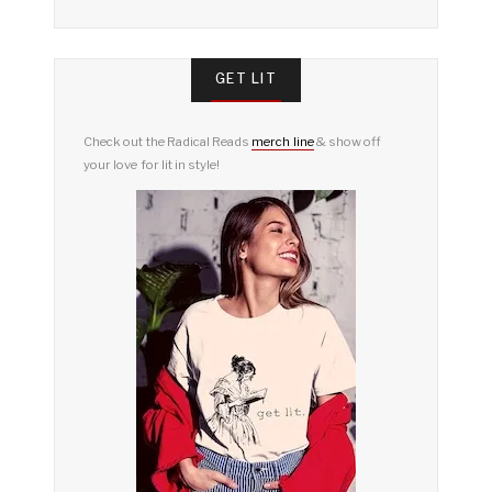
GET LIT
Check out the Radical Reads
merch line
& show off
your love for lit in style!