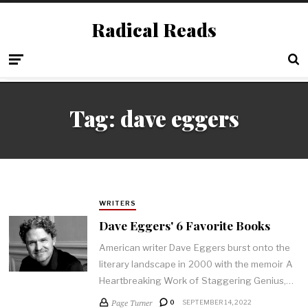
Radical Reads
Tag:
dave eggers
WRITERS
Dave Eggers' 6 Favorite Books
American writer Dave Eggers burst onto the
literary landscape in 2000 with the memoir A
Heartbreaking Work of Staggering Genius,…
Page Turner
0
SEPTEMBER 14, 2022