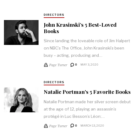
DIRECTORS
John Krasinski’s 5 Best-Loved
Books
Since landing the loveable role of Jim Halpert
on NBC’s The Office, John Krasinski’s been
busy – acting, producing and…
Page Turner
0
MAY 3, 2020
DIRECTORS
Natalie Portman's 5 Favorite Books
Natalie Portman made her silver screen debut
at the age of 12, playing an assassin’s
protégé in Luc Besson’s Léon:…
Page Turner
0
MARCH 13, 2020