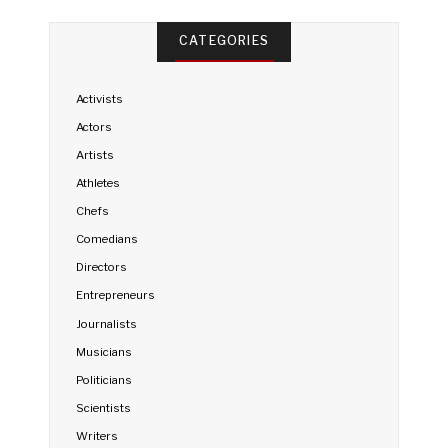
CATEGORIES
Activists
Actors
Artists
Athletes
Chefs
Comedians
Directors
Entrepreneurs
Journalists
Musicians
Politicians
Scientists
Writers