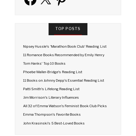
TOP POSTS
Nipsey Hussle's 'Marathon Book Club' Reading List
11 Romance Books Recommended by Emily Henry
Tom Hanks' Top 10 Books
Phoebe Waller-Bridge's Reading List
11 Books on Johnny Depp's Essential Reading List
Patti Smith's Lifelong Reading List
Jim Morrison's Literary Influences
All 32 of Emma Watson's Feminist Book Club Picks
Emma Thompson's Favorite Books
John Krasinski's 5 Best-Loved Books