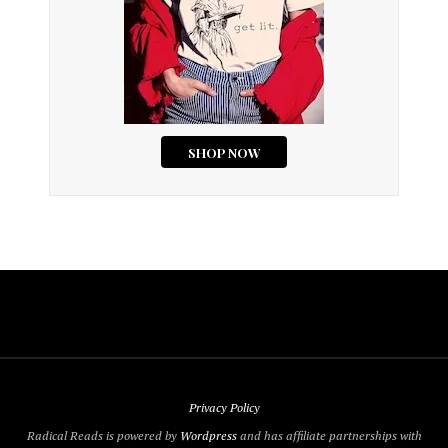
Privacy Policy
Radical Reads is powered by
Wordpress
and has affiliate partnerships with