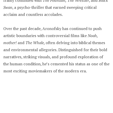
frailty continued with
The Fountain,
The Wrestler
, and
Black
Swan
, a psycho-thriller that earned sweeping critical
acclaim and countless accolades.
Over the past decade, Aronofsky has continued to push
artistic boundaries with controversial films like
Noah,
mother!
and
The Whale,
often delving into biblical themes
and environmental allegories. Distinguished for their bold
narratives, striking visuals, and profound exploration of
the human condition, he’s cemented his status as one of the
most exciting moviemakers of the modern era.