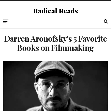
Radical Reads
Darren Aronofsky's 5 Favorite
Books on Filmmaking