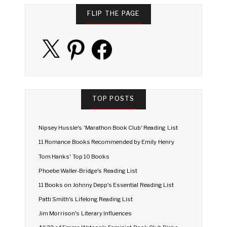
FLIP THE PAGE
X
Pinterest
Facebook
TOP POSTS
Nipsey Hussle's 'Marathon Book Club' Reading List
11 Romance Books Recommended by Emily Henry
Tom Hanks' Top 10 Books
Phoebe Waller-Bridge's Reading List
11 Books on Johnny Depp's Essential Reading List
Patti Smith's Lifelong Reading List
Jim Morrison's Literary Influences