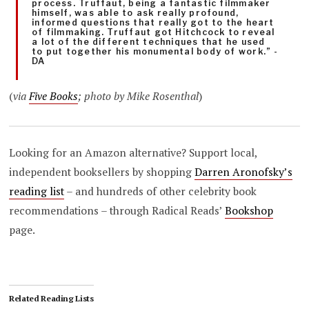
process. Truffaut, being a fantastic filmmaker
himself, was able to ask really profound,
informed questions that really got to the heart
of filmmaking. Truffaut got Hitchcock to reveal
a lot of the different techniques that he used
to put together his monumental body of work.” -
DA
(
via
Five Books
; photo by Mike Rosenthal
)
Looking for an Amazon alternative? Support local,
independent booksellers by shopping
Darren Aronofsky’s
reading list
– and hundreds of other celebrity book
recommendations – through Radical Reads’
Bookshop
page.
Related Reading Lists