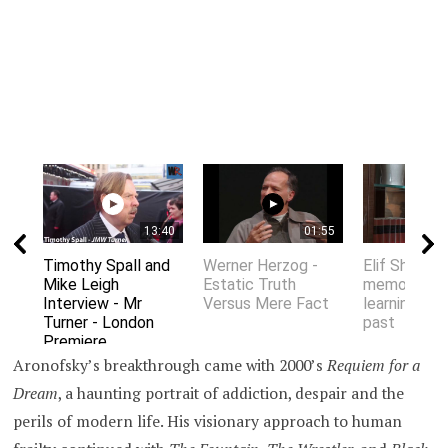
13:40
01:55
Timothy Spall and
Werner Herzog -
Elif Shafak 
Mike Leigh
Estatic Truth
memory an
Interview - Mr
Versus Mere Fact
learning fro
Turner - London
past
Premiere
Aronofsky’s breakthrough came with 2000’s
Requiem for a
Dream
, a haunting portrait of addiction, despair and the
perils of modern life. His visionary approach to human