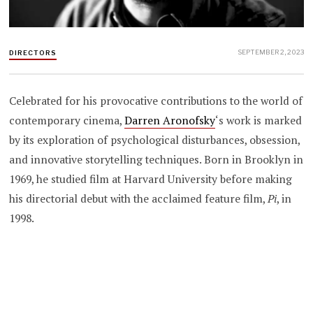
SEPTEMBER 2, 2023
DIRECTORS
Celebrated for his provocative contributions to the world of
contemporary cinema,
Darren Aronofsky
‘s work is marked
by its exploration of psychological disturbances, obsession,
and innovative storytelling techniques. Born in Brooklyn in
1969, he studied film at Harvard University before making
his directorial debut with the acclaimed feature film,
Pi
, in
1998.