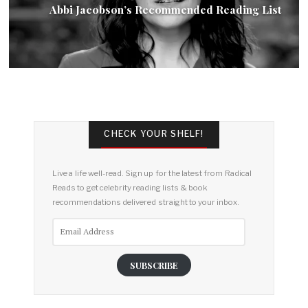
Abbi Jacobson’s Recommended Reading List
CHECK YOUR SHELF!
Live a life well-read. Sign up for the latest from Radical
Reads to get celebrity reading lists & book
recommendations delivered straight to your inbox.
Email
Address
SUBSCRIBE