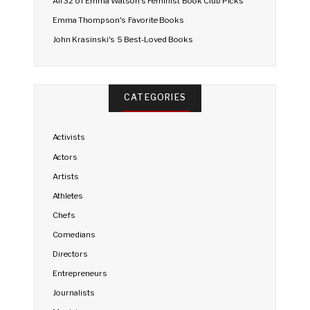
All 32 of Emma Watson's Feminist Book Club Picks
Emma Thompson's Favorite Books
John Krasinski's 5 Best-Loved Books
CATEGORIES
Activists
Actors
Artists
Athletes
Chefs
Comedians
Directors
Entrepreneurs
Journalists