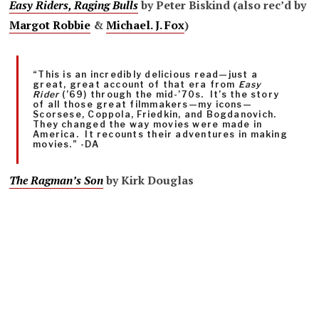
Easy Riders, Raging Bulls
by Peter Biskind (also rec’d by
Margot Robbie
&
Michael. J. Fox
)
“This is an incredibly delicious read—just a
great, great account of that era from
Easy
Rider
(’69) through the mid-’70s. It’s the story
of all those great filmmakers—my icons—
Scorsese, Coppola, Friedkin, and Bogdanovich.
They changed the way movies were made in
America. It recounts their adventures in making
movies.” -DA
The Ragman’s Son
by
Kirk Douglas