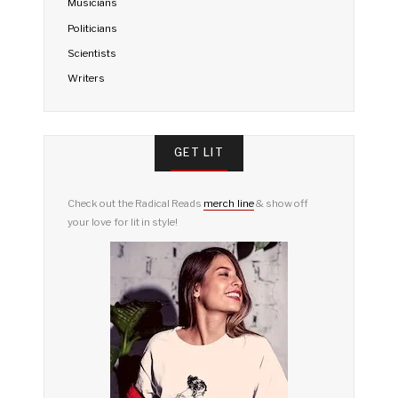
Musicians
Politicians
Scientists
Writers
GET LIT
Check out the Radical Reads
merch line
& show off
your love for lit in style!