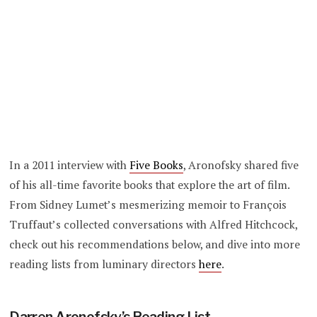
In a 2011 interview with
Five Books
, Aronofsky shared five
of his all-time favorite books that explore the art of film.
From Sidney Lumet’s mesmerizing memoir to François
Truffaut’s collected conversations with Alfred Hitchcock,
check out his recommendations below, and dive into more
reading lists from luminary directors
here
.