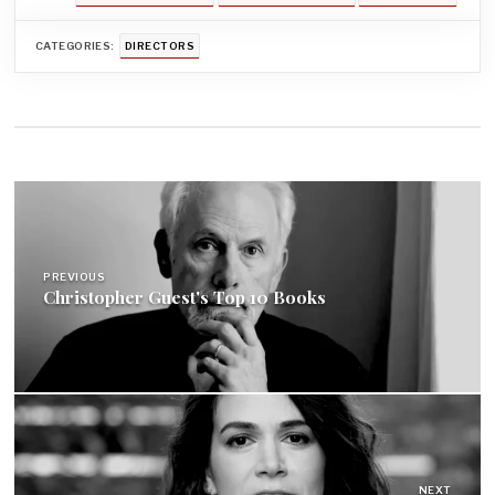
CATEGORIES:
DIRECTORS
Post
navigation
PREVIOUS
Christopher Guest's Top 10 Books
NEXT