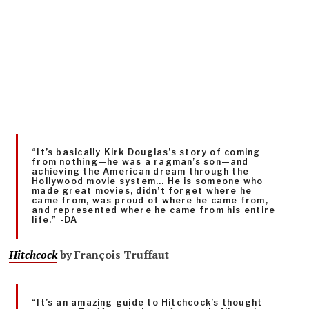
“It’s basically Kirk Douglas’s story of coming
from nothing—he was a ragman’s son—and
achieving the American dream through the
Hollywood movie system… He is someone who
made great movies, didn’t forget where he
came from, was proud of where he came from,
and represented where he came from his entire
life.” -DA
Hitchcock
by
François Truffaut
“It’s an amazing guide to Hitchcock’s thought