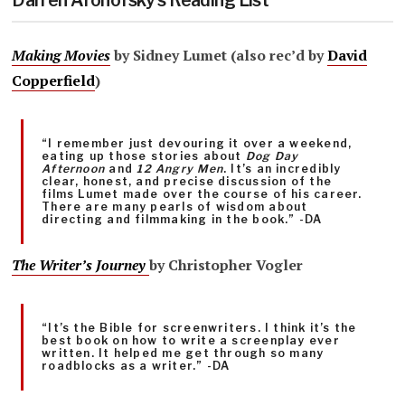
Darren Aronofsky’s Reading List
Making Movies
by Sidney Lumet (also rec’d by
David
Copperfield
)
“I remember just devouring it over a weekend,
eating up those stories about
Dog Day
Afternoon
and
12 Angry Men
. It’s an incredibly
clear, honest, and precise discussion of the
films Lumet made over the course of his career.
There are many pearls of wisdom about
directing and filmmaking in the book.” -DA
The Writer’s Journey
by Christopher Vogler
“It’s the Bible for screenwriters. I think it’s the
best book on how to write a screenplay ever
written. It helped me get through so many
roadblocks as a writer.” -DA