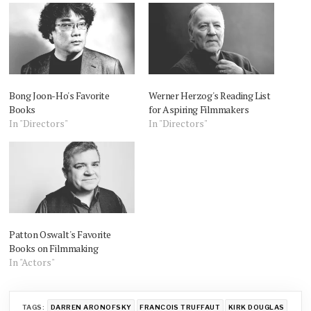
Bong Joon-Ho's Favorite
Werner Herzog's Reading List
Books
for Aspiring Filmmakers
In "Directors"
In "Directors"
Patton Oswalt's Favorite
Books on Filmmaking
In "Actors"
TAGS:
DARREN ARONOFSKY
FRANCOIS TRUFFAUT
KIRK DOUGLAS