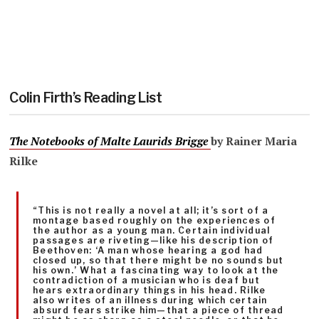
Colin Firth’s Reading List
The Notebooks of Malte Laurids Br
igge
by Rainer Maria
Rilke
“This is not really a novel at all; it’s sort of a
montage based roughly on the experiences of
the author as a young man. Certain individual
passages are riveting—like his description of
Beethoven: ‘A man whose hearing a god had
closed up, so that there might be no sounds but
his own.’ What a fascinating way to look at the
contradiction of a musician who is deaf but
hears extraordinary things in his head. Rilke
also writes of an illness during which certain
absurd fears strike him—that a piece of thread