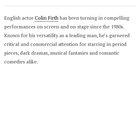
English actor
Colin Firth
has been turning in compelling
performances on screen and on stage since the 1980s.
Known for his versatility as a leading man, he’s garnered
critical and commercial attention for starring in period
pieces, dark dramas, musical fantasies and romantic
comedies alike.