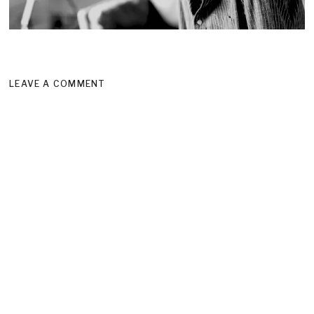
LEAVE A COMMENT