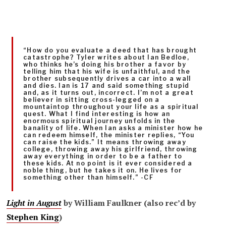
“How do you evaluate a deed that has brought
catastrophe? Tyler writes about Ian Bedloe,
who thinks he’s doing his brother a favor by
telling him that his wife is unfaithful, and the
brother subsequently drives a car into a wall
and dies. Ian is 17 and said something stupid
and, as it turns out, incorrect. I’m not a great
believer in sitting cross-legged on a
mountaintop throughout your life as a spiritual
quest. What I find interesting is how an
enormous spiritual journey unfolds in the
banality of life. When Ian asks a minister how he
can redeem himself, the minister replies, “You
can raise the kids.” It means throwing away
college, throwing away his girlfriend, throwing
away everything in order to be a father to
these kids. At no point is it ever considered a
noble thing, but he takes it on. He lives for
something other than himself.” -CF
Light in August
by William Faulkner (also rec’d by
Stephen King
)