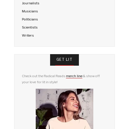
Journalists
Musicians
Politicians
Scientists
Writers
GET LIT
Check out the Radical Reads
merch line
& show off
your love for lit in style!