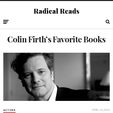
Radical Reads
Colin Firth’s Favorite Books
APRIL 14, 2022
ACTORS