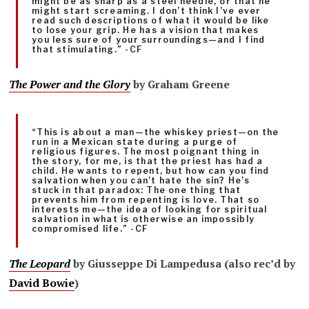
might be as sharp as a steel needle, or that he
might start screaming. I don’t think I’ve ever
read such descriptions of what it would be like
to lose your grip. He has a vision that makes
you less sure of your surroundings—and I find
that stimulating.” -CF
The Power and the
Glory
by Graham Greene
“This is about a man—the whiskey priest—on the
run in a Mexican state during a purge of
religious figures. The most poignant thing in
the story, for me, is that the priest has had a
child. He wants to repent, but how can you find
salvation when you can’t hate the sin? He’s
stuck in that paradox: The one thing that
prevents him from repenting is love. That so
interests me—the idea of looking for spiritual
salvation in what is otherwise an impossibly
compromised life.” -CF
The Leopard
by Giusseppe
Di Lampedusa (also rec’d by
David Bowie
)