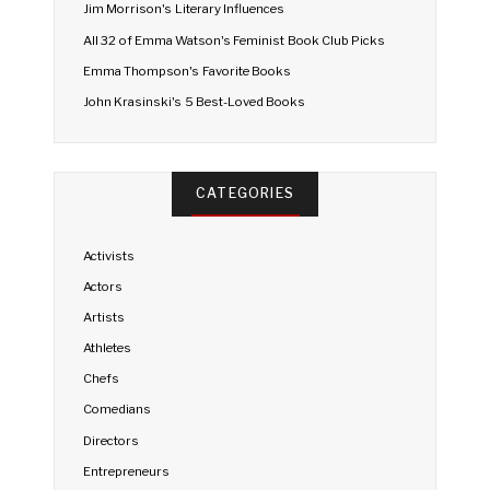
Jim Morrison's Literary Influences
All 32 of Emma Watson's Feminist Book Club Picks
Emma Thompson's Favorite Books
John Krasinski's 5 Best-Loved Books
CATEGORIES
Activists
Actors
Artists
Athletes
Chefs
Comedians
Directors
Entrepreneurs