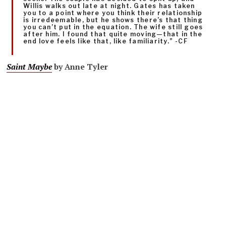
Willis walks out late at night. Gates has taken
you to a point where you think their relationship
is irredeemable, but he shows there’s that thing
you can’t put in the equation. The wife still goes
after him. I found that quite moving—that in the
end love feels like that, like familiarity.” -CF
Saint Maybe
by Anne Tyler