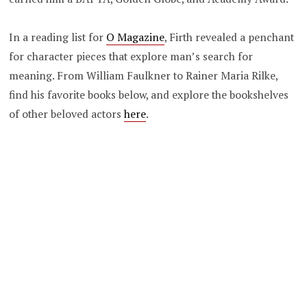
In a reading list for
O Magazine
, Firth revealed a penchant
for character pieces that explore man’s search for
meaning. From William Faulkner to Rainer Maria Rilke,
find his favorite books below, and explore the bookshelves
of other beloved actors
here
.