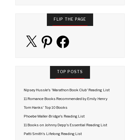
FLIP THE PAGE
X
Pinterest
Facebook
TOP POSTS
Nipsey Hussle's 'Marathon Book Club' Reading List
11 Romance Books Recommended by Emily Henry
Tom Hanks' Top 10 Books
Phoebe Waller-Bridge's Reading List
11 Books on Johnny Depp's Essential Reading List
Patti Smith's Lifelong Reading List