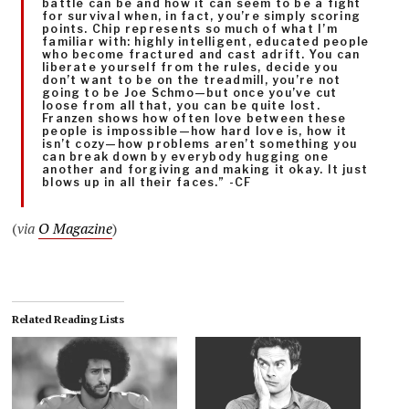
battle can be and how it can seem to be a fight
for survival when, in fact, you’re simply scoring
points. Chip represents so much of what I’m
familiar with: highly intelligent, educated people
who become fractured and cast adrift. You can
liberate yourself from the rules, decide you
don’t want to be on the treadmill, you’re not
going to be Joe Schmo—but once you’ve cut
loose from all that, you can be quite lost.
Franzen shows how often love between these
people is impossible—how hard love is, how it
isn’t cozy—how problems aren’t something you
can break down by everybody hugging one
another and forgiving and making it okay. It just
blows up in all their faces.” -CF
(
via
O Magazine
)
Related Reading Lists