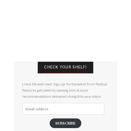
CHECK YOUR SHELF!
Live a life well-read. Sign up for the latest from Radical
Reads to get celebrity reading lists & book
recommendations delivered straight to your inbox.
Email
Address
SUBSCRIBE