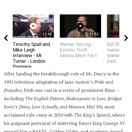
13:40
01:55
Timothy Spall and
Werner Herzog -
Elif Shafak 
Mike Leigh
Estatic Truth
memory an
Interview - Mr
Versus Mere Fact
learning fro
Turner - London
past
Premiere
After landing the breakthrough role of Mr. Darcy in the
1995 television adaptation of Jane Austen’s
Pride and
Prejudice
, Firth was cast in a series of prominent films –
including
The English Patient
,
Shakespeare in Love
,
Bridget
Jones’s Diary, Love Actually, and Mamma Mia!
His most
acclaimed role came in 2010 with
The King’s Speech
, where
his poignant portrayal of stuttering future king George VI
earned him a BAFTA, Golden Globe, and Academy Award.