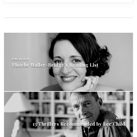
Post
navigation
PREVIOUS
Phoebe Waller-Bridge's Reading List
NEXT
13 Thrillers Recommended by Lee Child