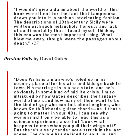
“I wouldn’t give a damn about the world of this
book were it not for the fact that Lampedusa
draws you into it in such an intoxicating fashion.
The descriptions of 19th-century Sicily were
written with such melancholy, honesty and lack
of sentimentality that I found myself thinking
this era was the most important thing. What
blew me away, though, were the passages about
death.” -CF
Preston
Falls
by David Gates
“Doug Willis is a man who’s holed up in his
country place after his wife and kids go back to
town. His marriage is in a bad state, and he’s
obviously in some kind of midlife crisis. I’m so
intrigued by how Gates describes the fantasy
world of men, and how many of them want to be
the kind of guy who can talk about engines, who
knows Keith Richards guitar chords—as if that’s
going to matter in your 40s. I can see why
women might only be able to read this as a
science experiment, a sort of ‘Look what
happens to men when you pull their wings off!’
But there’s a very tender note struck in the last
scene. The couple has decided to split up, and