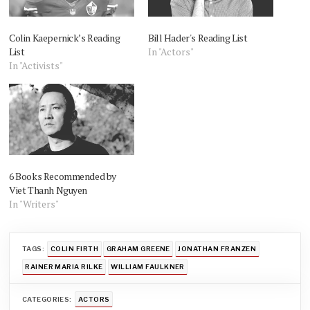
Colin Kaepernick’s Reading
Bill Hader's Reading List
List
In "Actors"
In "Activists"
6 Books Recommended by
Viet Thanh Nguyen
In "Writers"
TAGS:
COLIN FIRTH
GRAHAM GREENE
JONATHAN FRANZEN
RAINER MARIA RILKE
WILLIAM FAULKNER
CATEGORIES:
ACTORS