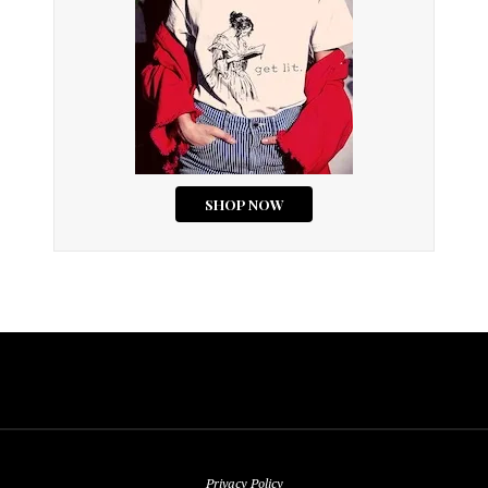
Privacy Policy