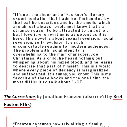
“It’s not the sheer art of Faulkner’s literary
experimentation that I admire. I’m haunted by
the heat he describes and by the smells, which
are almost always revolting. I know that’s a
strange reason to be attracted to an author,
but I love it when writing is as potent as it is
here. This novel is about sexual revulsion, racial
revulsion, self-revulsion. It’s such
uncomfortable reading for modern audiences.
The problem with racial identity is
overwhelming to the main character, Joe
Christmas. As a child, he heard nothing but
whispering about his mixed blood, and he learns
to despise that part of himself. This is a world
where every piece of decency is marginalized
and suffocated. It’s funny, you know: This is my
favorite of these books and the one I find the
most difficult to talk about.” -CF
The Corrections
by Jonathan Franzen (also rec’d by
Bret
Easton Ellis
)
“Franzen captures how trivializing a family