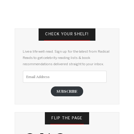
CHECK YOUR SHELF!
Live a life well-read. Sign up for the latest from Radical
Reads to get celebrity reading lists & book
recommendations delivered straight to your inbox.
Email
Address
SUBSCRIBE
FLIP THE PAGE
Facebook
X
Pinterest