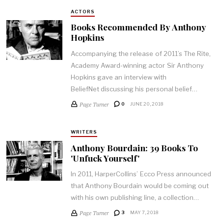
ACTORS
Books Recommended By Anthony
Hopkins
Accompanying the release of 2011’s The Rite,
Academy Award-winning actor Sir Anthony
Hopkins gave an interview with
BeliefNet discussing his personal belief…
Page Turner
0
JUNE 20, 2018
WRITERS
Anthony Bourdain: 39 Books To
'Unfuck Yourself'
In 2011, HarperCollins’ Ecco Press announced
that Anthony Bourdain would be coming out
with his own publishing line, a collection…
Page Turner
3
MAY 7, 2018