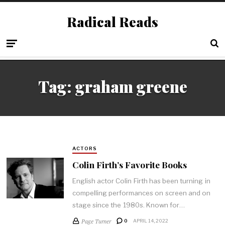
Radical Reads
Tag:
graham greene
ACTORS
Colin Firth’s Favorite Books
English actor Colin Firth has been turning in
compelling performances on screen and on
stage since the 1980s. Known for…
Page Turner
0
APRIL 14, 2022