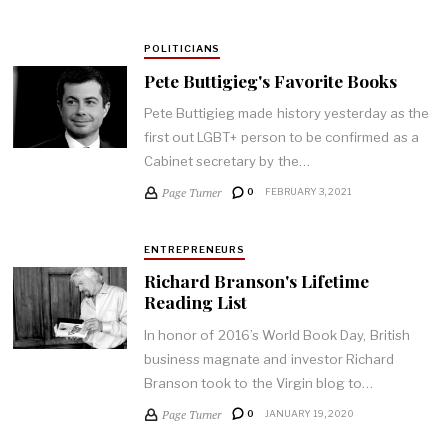
POLITICIANS
Pete Buttigieg's Favorite Books
Pete Buttigieg made history yesterday as the
first out LGBT+ person to be confirmed as a
Cabinet secretary by the…
Page Turner
0
FEBRUARY 3, 2021
ENTREPRENEURS
Richard Branson's Lifetime
Reading List
In honor of 2016’s World Book Day, British
business magnate and investor Richard
Branson took to the Virgin blog to…
Page Turner
0
JANUARY 19, 2020