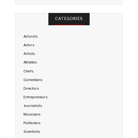
CATEGORIES
Activists
Actors
Artists
Athletes
Chefs
Comedians
Directors
Entrepreneurs
Journalists
Musicians
Politicians
Scientists