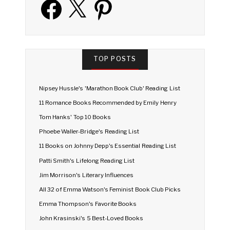
TOP POSTS
Nipsey Hussle's 'Marathon Book Club' Reading List
11 Romance Books Recommended by Emily Henry
Tom Hanks' Top 10 Books
Phoebe Waller-Bridge's Reading List
11 Books on Johnny Depp's Essential Reading List
Patti Smith's Lifelong Reading List
Jim Morrison's Literary Influences
All 32 of Emma Watson's Feminist Book Club Picks
Emma Thompson's Favorite Books
John Krasinski's 5 Best-Loved Books