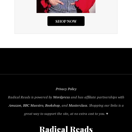
Privacy Policy
Radical Reads is powered by
Wordpress
and has affiliate partnerships with
Amazon
,
BBC Maestro
,
Bookshop
, and
Masterclass
. Shopping our links is a
great way to support the site, at no extra cost to you. ♥
Radical Reads