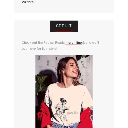
Writers
GET LIT
Check out the Radical Reads
merch line
& show off
your love for lit in style!