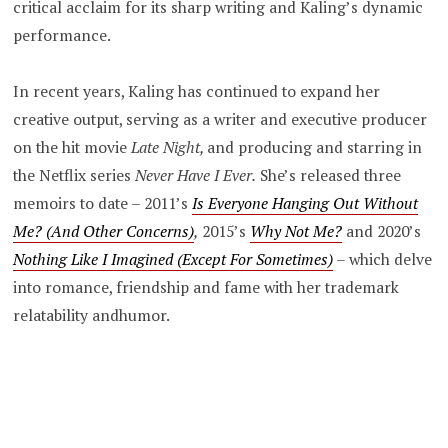
critical acclaim for its sharp writing and Kaling’s dynamic
performance.
In recent years, Kaling has continued to expand her
creative output, serving as a writer and executive producer
on the hit movie
Late Night,
and producing and starring in
the Netflix series
Never Have I Ever.
She’s released three
memoirs to date – 2011’s
Is Everyone Hanging Out Without
Me? (And Other Concerns)
,
2015’s
Why Not Me?
and 2020’s
Nothing Like I Imagined (Except For Sometimes)
–
which delve
into romance, friendship and fame with her trademark
relatability andhumor.