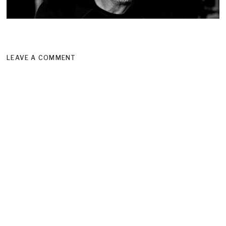
LEAVE A COMMENT