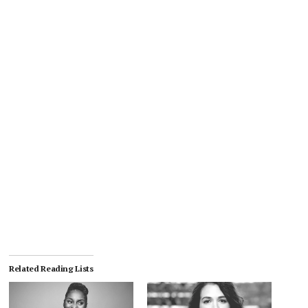
Related Reading Lists