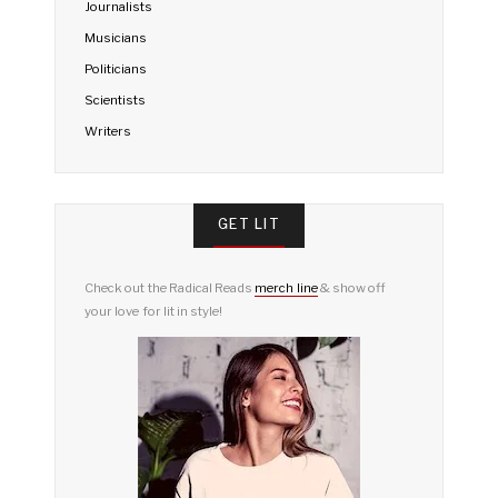
Journalists
Musicians
Politicians
Scientists
Writers
GET LIT
Check out the Radical Reads
merch line
& show off
your love for lit in style!