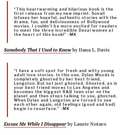
“This heartwarming and hilarious book is the
first release from my new imprint. Sonali
infuses her hopeful, authentic stories with the
drama, fun, and deliciousness of Bollywood
movies. I couldn’t be more excited for readers
to meet the three incredible Desai women at
the heart of this book!” -MK
Somebody That I Used to Know
by Dana L. Davis
“I have a soft spot for fresh and witty young
adult love stories. In this one, Dylan Woods is
completely ghosted by her best friend,
Langston. But not just ghosted. Ghosted, as in
your best friend moves to Los Angeles and
becomes the biggest R&B teen star on the
planet and then stops talking to you, ghosted.
When Dylan and Langston are forced to see
each other again, old feelings (good and bad)
begin to resurface.” -MK
Excuse Me While I Disappear
by Laurie Notaro