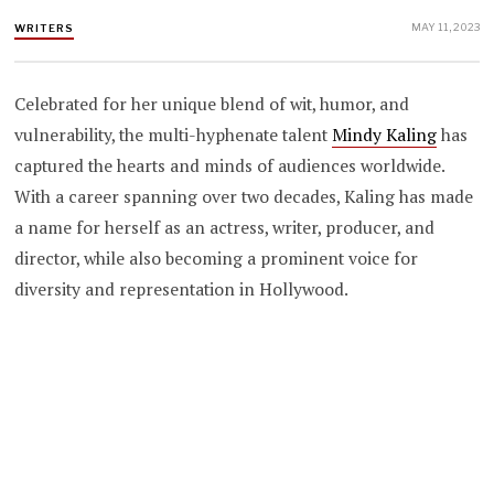
MAY 11, 2023
WRITERS
Celebrated for her unique blend of wit, humor, and
vulnerability, the multi-hyphenate talent
Mindy Kaling
has
captured the hearts and minds of audiences worldwide.
With a career spanning over two decades, Kaling has made
a name for herself as an actress, writer, producer, and
director, while also becoming a prominent voice for
diversity and representation in Hollywood.