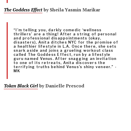
The Goddess Effect
by Sheila Yasmin Marikar
“I’m telling you, darkly comedic ‘wellness
thrillers’ are a thing! After a string of personal
and professional disappointments (okay,
disasters), Anita ditches NYC for the promise of
a healthier lifestyle in L.A. Once there, she sets
snark aside and joins a grueling workout class
called The Goddess Effect, run by a lifestyle
guru named Venus. After snagging an invitation
to one of its retreats, Anita discovers the
terrifying truths behind Venus’s shiny veneer.” -
MK
Token Black Girl
by Danielle Prescod