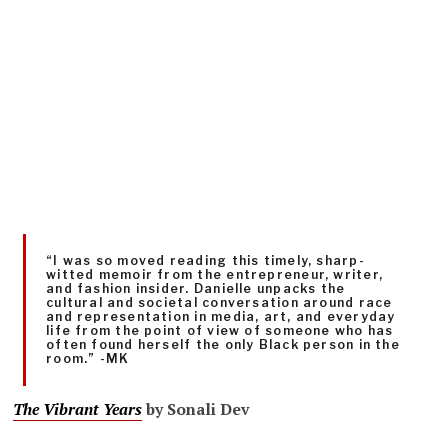
“I was so moved reading this timely, sharp-
witted memoir from the entrepreneur, writer,
and fashion insider. Danielle unpacks the
cultural and societal conversation around race
and representation in media, art, and everyday
life from the point of view of someone who has
often found herself the only Black person in the
room.” -MK
The Vibrant Years
by Sonali Dev