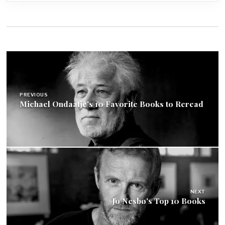
Post
navigation
PREVIOUS
Michael Ondaatje's 10 Favorite Books to Reread
NEXT
Jo Nesbø's Top 10 Books