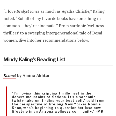
“I love
Bridget Jones
as much as Agatha Christie,” Kaling
noted. “But all of my favorite books have one thing in
common—they’re cinematic.” From sardonic ‘wellness
thrillers’ to a sweeping intergenerational tale of Desai
women, dive into her recommendations below.
Mindy Kaling’s Reading List
Kismet
by Amina Akhtar
“I’m loving this gripping thriller set in the
desert mountains of Sedona. It’s a sardonic,
twisty take on ‘finding your best self,’ told from
the perspective of lifelong New Yorker Ronnie
Khan, who’s beginning to question her luxe new
lifestyle in an Arizona wellness community.” -MK