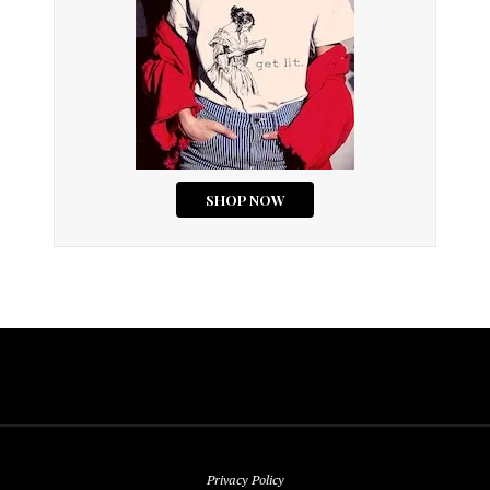
Privacy Policy