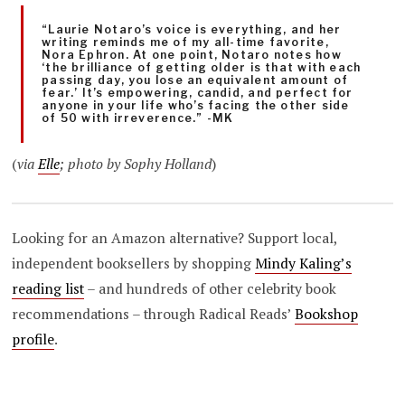
“Laurie Notaro’s voice is everything, and her
writing reminds me of my all-time favorite,
Nora Ephron. At one point, Notaro notes how
‘the brilliance of getting older is that with each
passing day, you lose an equivalent amount of
fear.’ It’s empowering, candid, and perfect for
anyone in your life who’s facing the other side
of 50 with irreverence.” -MK
(
via
Elle
; photo by Sophy Holland
)
Looking for an Amazon alternative? Support local,
independent booksellers by shopping
Mindy Kaling’s
reading list
– and hundreds of other celebrity book
recommendations – through Radical Reads’
Bookshop
profile
.