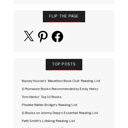
FLIP THE PAGE
X
Pinterest
Facebook
TOP POSTS
Nipsey Hussle's 'Marathon Book Club' Reading List
11 Romance Books Recommended by Emily Henry
Tom Hanks' Top 10 Books
Phoebe Waller-Bridge's Reading List
11 Books on Johnny Depp's Essential Reading List
Patti Smith's Lifelong Reading List