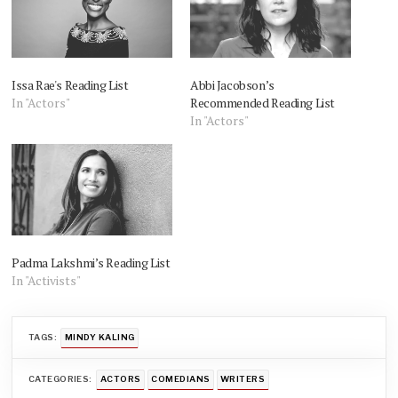
Issa Rae's Reading List
Abbi Jacobson’s
In "Actors"
Recommended Reading List
In "Actors"
Padma Lakshmi’s Reading List
In "Activists"
TAGS:
MINDY KALING
CATEGORIES:
ACTORS
COMEDIANS
WRITERS