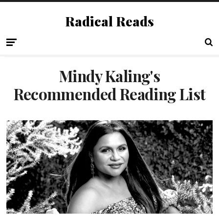
Radical Reads
Mindy Kaling's
Recommended Reading List