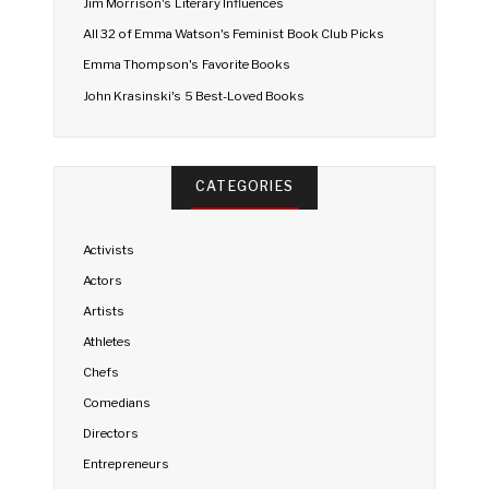
Jim Morrison's Literary Influences
All 32 of Emma Watson's Feminist Book Club Picks
Emma Thompson's Favorite Books
John Krasinski's 5 Best-Loved Books
CATEGORIES
Activists
Actors
Artists
Athletes
Chefs
Comedians
Directors
Entrepreneurs