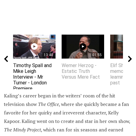
13:40
01:55
Timothy Spall and
Werner Herzog -
Elif Shafak 
Mike Leigh
Estatic Truth
memory an
Interview - Mr
Versus Mere Fact
learning fro
Turner - London
past
Premiere
Kaling’s career began in the writers’ room of the hit
television show
The Office
, where she quickly became a fan
favorite for her quirky and irreverent character, Kelly
Kapoor. Kaling went on to create and star in her own show,
The Mindy Project
, which ran for six seasons and earned