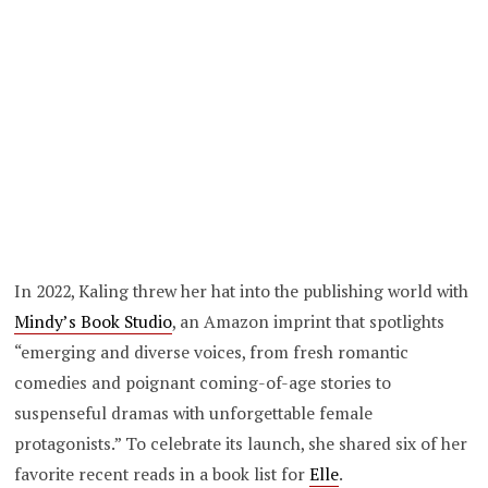
In 2022, Kaling threw her hat into the publishing world with
Mindy’s Book Studio
, an Amazon imprint that spotlights
“emerging and diverse voices, from fresh romantic
comedies and poignant coming-of-age stories to
suspenseful dramas with unforgettable female
protagonists.” To celebrate its launch, she shared six of her
favorite recent reads in a book list for
Elle
.