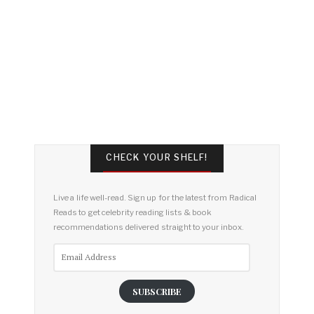
CHECK YOUR SHELF!
Live a life well-read. Sign up for the latest from Radical
Reads to get celebrity reading lists & book
recommendations delivered straight to your inbox.
Email
Address
SUBSCRIBE