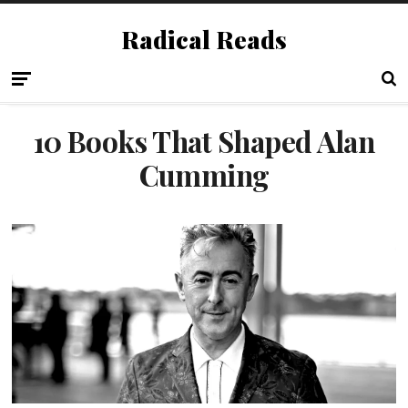
Radical Reads
10 Books That Shaped Alan
Cumming