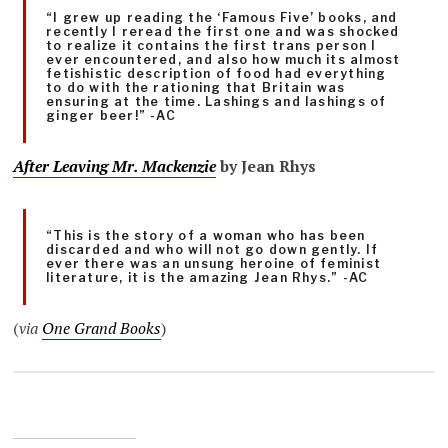
“I grew up reading the ‘Famous Five’ books, and
recently I reread the first one and was shocked
to realize it contains the first trans person I
ever encountered, and also how much its almost
fetishistic description of food had everything
to do with the rationing that Britain was
ensuring at the time. Lashings and lashings of
ginger beer!” -AC
After Leaving Mr. Mackenzie
by Jean Rhys
“This is the story of a woman who has been
discarded and who will not go down gently. If
ever there was an unsung heroine of feminist
literature, it is the amazing Jean Rhys.” -AC
(
via
One Grand Books
)