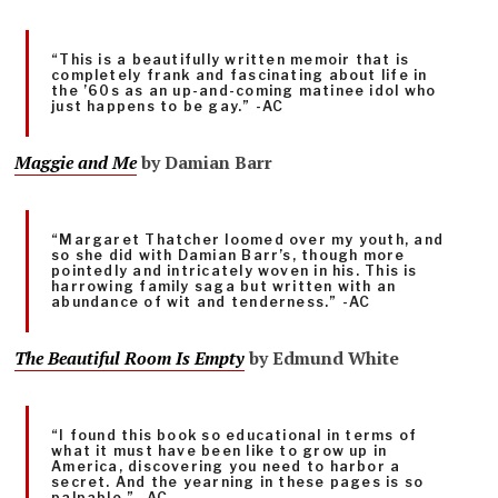
“This is a beautifully written memoir that is
completely frank and fascinating about life in
the ’60s as an up-and-coming matinee idol who
just happens to be gay.” -AC
Maggie and Me
by Damian Barr
“Margaret Thatcher loomed over my youth, and
so she did with Damian Barr’s, though more
pointedly and intricately woven in his. This is
harrowing family saga but written with an
abundance of wit and tenderness.” -AC
The Beautiful Room Is Empty
by Edmund White
“I found this book so educational in terms of
what it must have been like to grow up in
America, discovering you need to harbor a
secret. And the yearning in these pages is so
palpable.” -AC