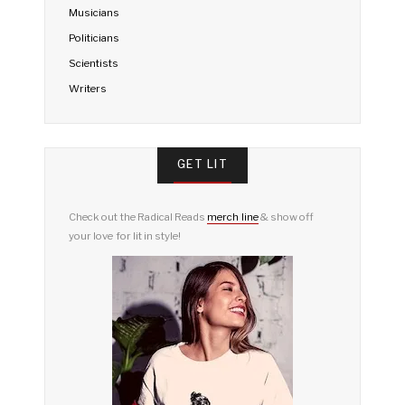
Musicians
Politicians
Scientists
Writers
GET LIT
Check out the Radical Reads
merch line
& show off
your love for lit in style!