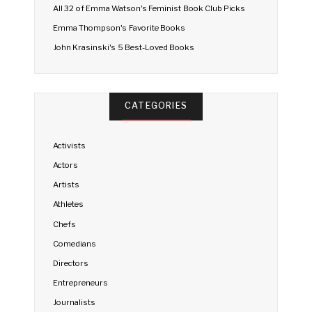
All 32 of Emma Watson's Feminist Book Club Picks
Emma Thompson's Favorite Books
John Krasinski's 5 Best-Loved Books
CATEGORIES
Activists
Actors
Artists
Athletes
Chefs
Comedians
Directors
Entrepreneurs
Journalists