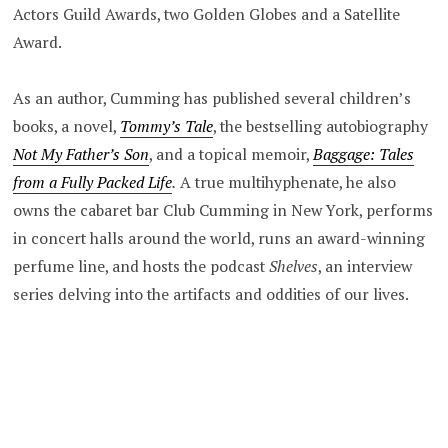
Actors Guild Awards, two Golden Globes and a Satellite
Award.
As an author, Cumming has published several children’s
books, a novel,
Tommy’s Tale
, the bestselling autobiography
Not My Father’s Son
, and a topical memoir,
Baggage: Tales
from a Fully Packed Life
.
A true multihyphenate, he also
owns the cabaret bar Club Cumming in New York, performs
in concert halls around the world, runs an award-winning
perfume line, and hosts the
podcast
Shelves
, an interview
series delving into the artifacts and oddities of our lives.