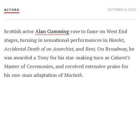
OCTOBER 10, 2022
ACTORS
Scottish actor
Alan Cumming
rose to fame on West End
stages, turning in sensational performances in
Hamlet
,
Accidental Death of an Anarchist,
and
Bent.
On Broadway, he
was awarded a Tony for his star-making turn as
Cabaret’s
Master of Ceremonies, and received extensive praise for
his one-man adaptation of
Macbeth
.