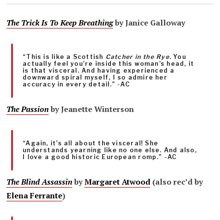
The Trick Is To Keep Breathing
by Janice Galloway
“This is like a Scottish
Catcher in the Rye
. You
actually feel you’re inside this woman’s head, it
is that visceral. And having experienced a
downward spiral myself, I so admire her
accuracy in every detail.” -AC
The Passion
by Jeanette Winterson
“Again, it’s all about the visceral! She
understands yearning like no one else. And also,
I love a good historic European romp.” -AC
The Blind Assassin
by
Margaret Atwood
(also rec’d by
Elena Ferrante
)