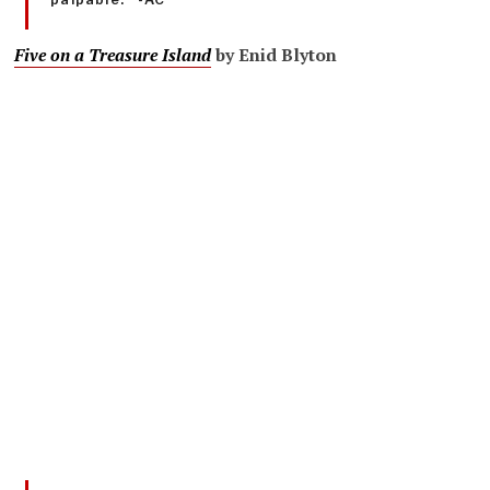
Five on a Treasure Island
by Enid Blyton