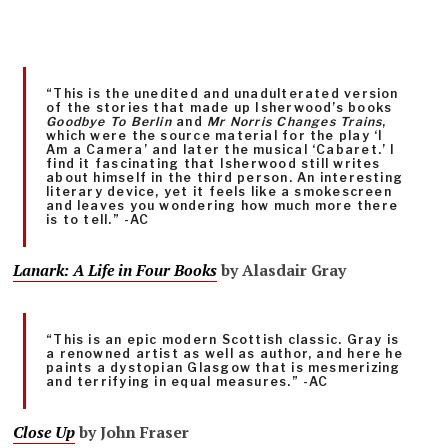
“This is the unedited and unadulterated version
of the stories that made up Isherwood’s books
Goodbye To Berlin
and
Mr Norris Changes Trains
,
which were the source material for the play ‘I
Am a Camera’ and later the musical ‘Cabaret.’ I
find it fascinating that Isherwood still writes
about himself in the third person. An interesting
literary device, yet it feels like a smokescreen
and leaves you wondering how much more there
is to tell.” -AC
Lanark: A Life in Four Books
by Alasdair Gray
“This is an epic modern Scottish classic. Gray is
a renowned artist as well as author, and here he
paints a dystopian Glasgow that is mesmerizing
and terrifying in equal measures.” -AC
Close Up
by John Fraser