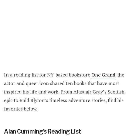
In a reading list for NY-based bookstore
One Grand
, the
actor and queer icon shared ten books that have most
inspired his life and work. From Alasdair Gray’s Scottish
epic to Enid Blyton’s timeless adventure stories, find his
favorites below.
Alan Cumming’s Reading List