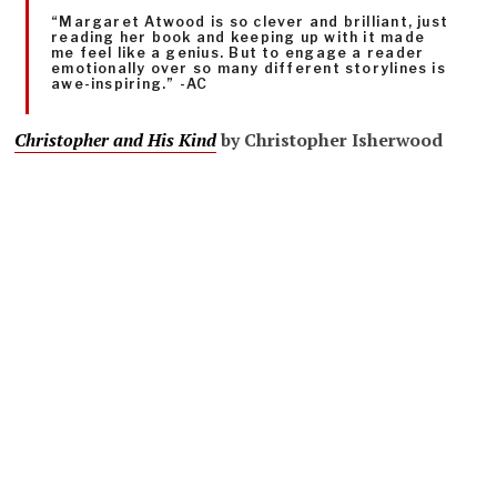
“Margaret Atwood is so clever and brilliant, just
reading her book and keeping up with it made
me feel like a genius. But to engage a reader
emotionally over so many different storylines is
awe-inspiring.” -AC
Christopher and His Kind
by Christopher Isherwood