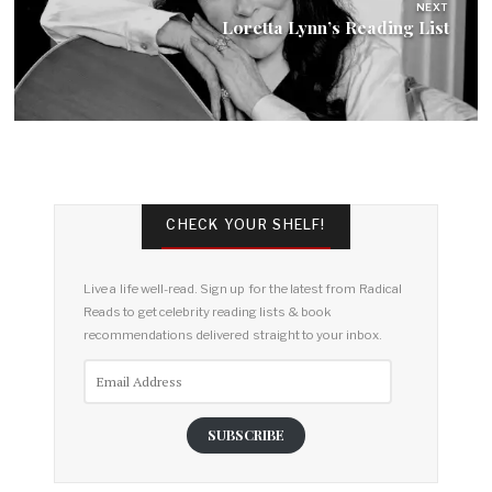
NEXT
Loretta Lynn’s Reading List
CHECK YOUR SHELF!
Live a life well-read. Sign up for the latest from Radical
Reads to get celebrity reading lists & book
recommendations delivered straight to your inbox.
Email
Address
SUBSCRIBE