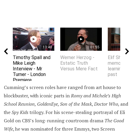
13:40
01:55
Timothy Spall and
Werner Herzog -
Elif Shafak 
Mike Leigh
Estatic Truth
memory an
Interview - Mr
Versus Mere Fact
learning fro
Turner - London
past
Premiere
Cumming’s screen roles have ranged from art house to
blockbuster, with iconic parts in
Romy and Michele’s
High
School Reunion,
GoldenEye, Son of the Mask,
Doctor Who
,
and
the
Spy Kids
trilogy. For his scene-stealing portrayal of Eli
Gold on CBS’s long-running courtroom drama
The Good
Wife
, he was nominated for three Emmys, two Screen