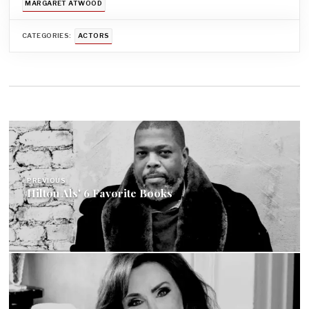
MARGARET ATWOOD
CATEGORIES:
ACTORS
Post
navigation
PREVIOUS
Hilton Als' 6 Favorite Books