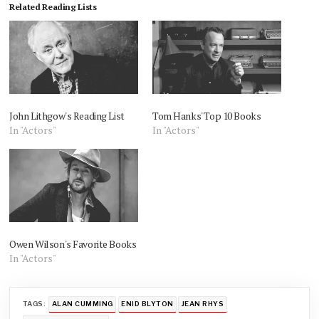
Related Reading Lists
John Lithgow's Reading List
Tom Hanks' Top 10 Books
In "Actors"
In "Actors"
Owen Wilson's Favorite Books
In "Actors"
TAGS:
ALAN CUMMING
ENID BLYTON
JEAN RHYS