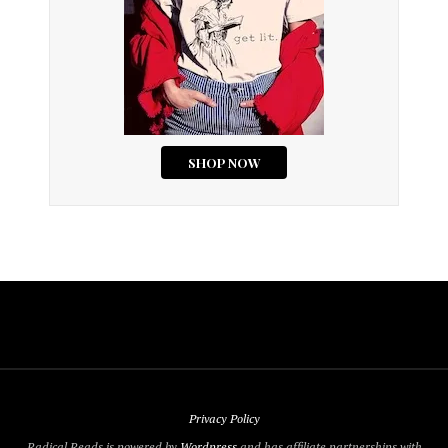
Privacy Policy
Radical Reads is powered by
Wordpress
and has affiliate partnerships with