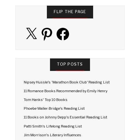
FLIP THE PAGE
X
Pinterest
Facebook
TOP POSTS
Nipsey Hussle's 'Marathon Book Club' Reading List
11 Romance Books Recommended by Emily Henry
Tom Hanks' Top 10 Books
Phoebe Waller-Bridge's Reading List
11 Books on Johnny Depp's Essential Reading List
Patti Smith's Lifelong Reading List
Jim Morrison's Literary Influences