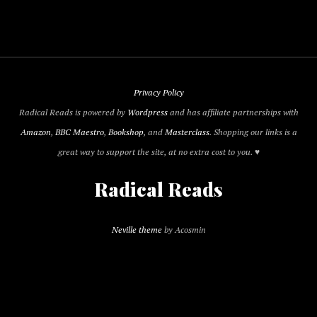
Privacy Policy
Radical Reads is powered by
Wordpress
and has affiliate partnerships with
Amazon
,
BBC Maestro
,
Bookshop
, and
Masterclass
. Shopping our links is a
great way to support the site, at no extra cost to you. ♥
Radical Reads
Neville theme
by Acosmin