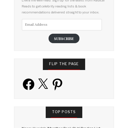
Live a life well-read. Sign up for the latest from Radical
Reads to get celebrity reading lists & book
recommendations delivered straight to your inbox.
Email
Address
SUBSCRIBE
FLIP THE PAGE
Facebook
X
Pinterest
TOP POSTS