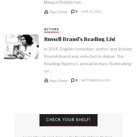
Margot Robbie has…
Page Turner
0
JUNE 16, 2022
ACTORS
Russell Brand's Reading List
In 2014, English comedian, author and activist
Russell Brand was selected to deliver The
Reading Agency’s annual lecture. Ruminating
on…
Page Turner
0
SEPTEMBER 4, 2019
CHECK YOUR SHELF!