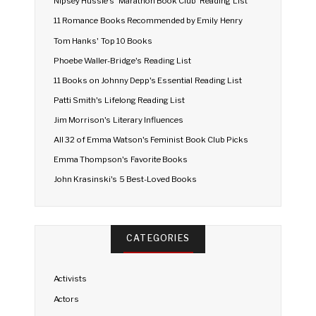
Nipsey Hussle's 'Marathon Book Club' Reading List
11 Romance Books Recommended by Emily Henry
Tom Hanks' Top 10 Books
Phoebe Waller-Bridge's Reading List
11 Books on Johnny Depp's Essential Reading List
Patti Smith's Lifelong Reading List
Jim Morrison's Literary Influences
All 32 of Emma Watson's Feminist Book Club Picks
Emma Thompson's Favorite Books
John Krasinski's 5 Best-Loved Books
CATEGORIES
Activists
Actors