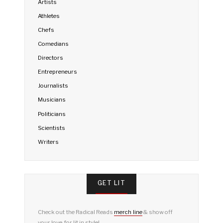
Artists
Athletes
Chefs
Comedians
Directors
Entrepreneurs
Journalists
Musicians
Politicians
Scientists
Writers
GET LIT
Check out the Radical Reads
merch line
& show off
your love for lit in style!