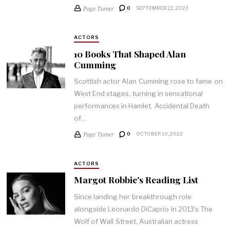
Page Turner
0
SEPTEMBER 22, 2023
ACTORS
10 Books That Shaped Alan
Cumming
Scottish actor Alan Cumming rose to fame on
West End stages, turning in sensational
performances in Hamlet, Accidental Death
of…
Page Turner
0
OCTOBER 10, 2022
ACTORS
Margot Robbie's Reading List
Since landing her breakthrough role
alongside Leonardo DiCaprio in 2013’s The
Wolf of Wall Street, Australian actress