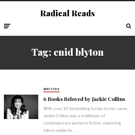
Radical Reads
Tag:
enid blyton
WRITERS
6 Books Beloved by Jackie Collins
With over 30 bestselling books to her name,
Jackie Collins was a trailblazer of
contemporary women’s fiction, exploring
taboo subjects…