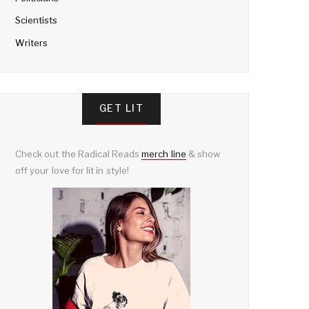
Scientists
Writers
GET LIT
Check out the Radical Reads
merch line
& show
off your love for lit in style!