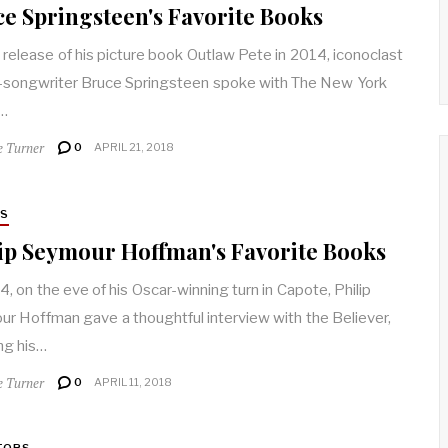
e Springsteen's Favorite Books
 release of his picture book Outlaw Pete in 2014, iconoclast
-songwriter Bruce Springsteen spoke with The New York
…
e Turner
0
APRIL 21, 2018
RS
ip Seymour Hoffman's Favorite Books
4, on the eve of his Oscar-winning turn in Capote, Philip
r Hoffman gave a thoughtful interview with the Believer,
ing his…
e Turner
0
APRIL 11, 2018
TORS