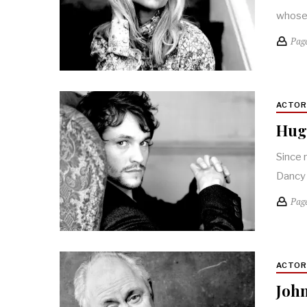
whose 
Pag
ACTO
Hugh
Since 
Dancy 
Pag
ACTO
John