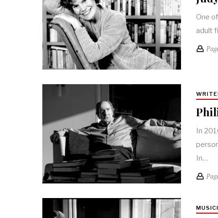
One of
adult 
Pag
WRITE
Phil
In 201
person
In…
Pag
MUSIC