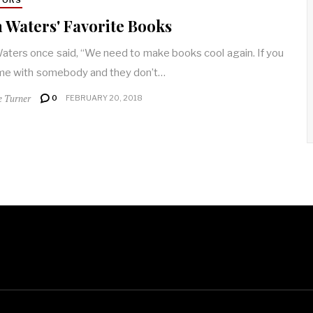
 Waters' Favorite Books
aters once said, “We need to make books cool again. If you
me with somebody and they don’t…
e Turner
0
FEBRUARY 20, 2018