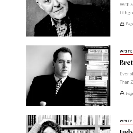
With a
Lithgo
Pag
WRITE
Bret
Ever s
Than Z
Pag
WRITE
Judy