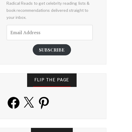
Radical Reads to get celebrity reading lists &
book recommendations delivered straight to
your inbox.
Email
Address
SUBSCRIBE
FLIP THE PAGE
Facebook
X
Pinterest