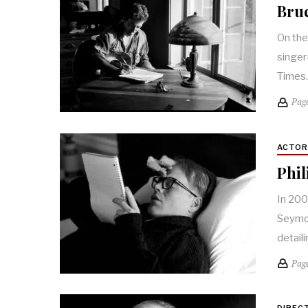
Bruc
On the
singer
Times
Pag
ACTO
Phil
In 200
Seymou
detail
Pag
DIREC