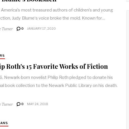
 America’s most treasured authors of children’s and young
fiction, Judy Blume‘s voice broke the mold. Known for…
e Turner
0
JANUARY 17, 2020
RS
ip Roth's 15 Favorite Works of Fiction
6, Newark-born novelist Philip Roth pledged to donate his
al book collection to the Newark Public Library on his death.
e Turner
0
MAY 24, 2018
IANS