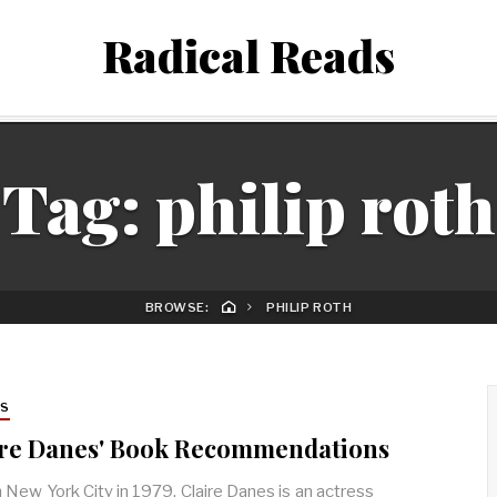
Radical Reads
Tag:
philip roth
BROWSE:
PHILIP ROTH
RS
ire Danes' Book Recommendations
n New York City in 1979, Claire Danes is an actress