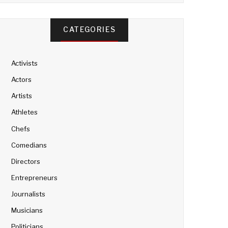
CATEGORIES
Activists
Actors
Artists
Athletes
Chefs
Comedians
Directors
Entrepreneurs
Journalists
Musicians
Politicians