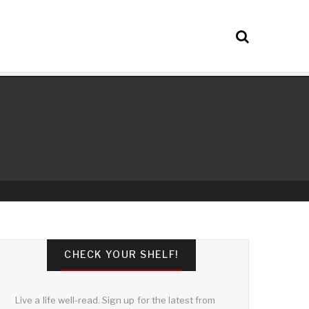
CHECK YOUR SHELF!
Live a life well-read. Sign up for the latest from