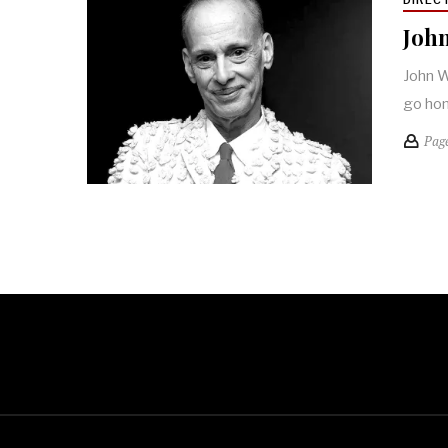
John
John W
go ho
Pag