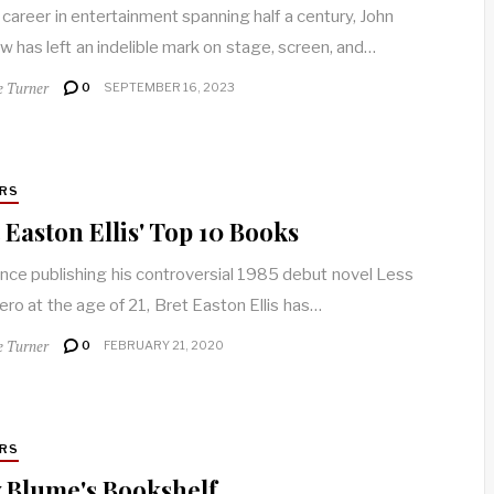
 career in entertainment spanning half a century, John
w has left an indelible mark on stage, screen, and…
e Turner
0
SEPTEMBER 16, 2023
RS
 Easton Ellis' Top 10 Books
ince publishing his controversial 1985 debut novel Less
ero at the age of 21, Bret Easton Ellis has…
e Turner
0
FEBRUARY 21, 2020
RS
 Blume's Bookshelf