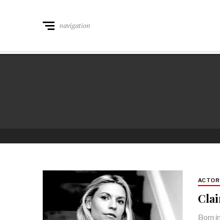
navigation
ACTO
Cla
Born i