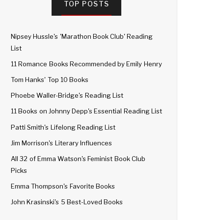
TOP POSTS
Nipsey Hussle's 'Marathon Book Club' Reading
List
11 Romance Books Recommended by Emily Henry
Tom Hanks' Top 10 Books
Phoebe Waller-Bridge's Reading List
11 Books on Johnny Depp's Essential Reading List
Patti Smith's Lifelong Reading List
Jim Morrison's Literary Influences
All 32 of Emma Watson's Feminist Book Club
Picks
Emma Thompson's Favorite Books
John Krasinski's 5 Best-Loved Books