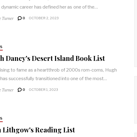
dynamic career has defined her as one of the…
e Turner
0
OCTOBER 2, 2023
RS
 Dancy's Desert Island Book List
rising to fame as a heartthrob of 2000s rom-coms, Hugh
has successfully transitioned into one of the most…
e Turner
0
OCTOBER 1, 2023
RS
 Lithgow's Reading List