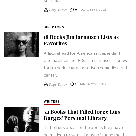
starring…
Page Turner
0
OCTOBER 6, 2022
DIRECTORS
18 Books Jim Jarmusch Lists as
Favorites
A figurehead for American independent
cinema since the ’80s, Jim Jarmusch is known
for his dark, character-driven comedies that
center…
Page Turner
1
JANUARY 21, 2022
WRITERS
74 Books That Filled Jorge Luis
Borges’ Personal Library
“Let others boast of the books they have
been given to write; I boast of those that I