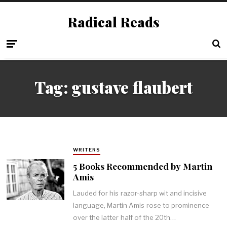
Radical Reads
Tag:
gustave flaubert
WRITERS
5 Books Recommended by Martin
Amis
Lauded for his razor-sharp wit and incisive
language, Martin Amis rose to prominence
over the latter half of the 20th…