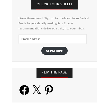
CHECK YOUR SHELF!
Live a life well-read. Sign up for the latest from Radical
Reads to get celebrity reading lists & book
recommendations delivered straight to your inbox.
Email
Address
SUBSCRIBE
FLIP THE PAGE
Facebook
X
Pinterest