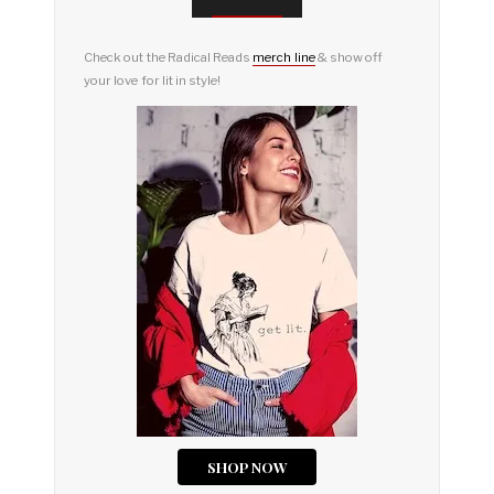
Check out the Radical Reads
merch line
& show off
your love for lit in style!