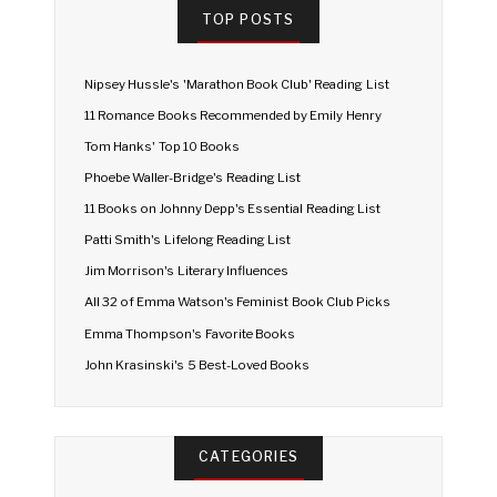
TOP POSTS
Nipsey Hussle's 'Marathon Book Club' Reading List
11 Romance Books Recommended by Emily Henry
Tom Hanks' Top 10 Books
Phoebe Waller-Bridge's Reading List
11 Books on Johnny Depp's Essential Reading List
Patti Smith's Lifelong Reading List
Jim Morrison's Literary Influences
All 32 of Emma Watson's Feminist Book Club Picks
Emma Thompson's Favorite Books
John Krasinski's 5 Best-Loved Books
CATEGORIES