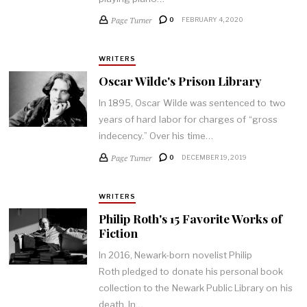
Page Turner
0
FEBRUARY 4, 2020
WRITERS
Oscar Wilde's Prison Library
In 1895, Oscar Wilde was sentenced to two
years of hard labor for charges of “gross
indecency.” Over his time…
Page Turner
0
DECEMBER 19, 2019
WRITERS
Philip Roth's 15 Favorite Works of
Fiction
In 2016, Newark-born novelist Philip
Roth pledged to donate his personal book
collection to the Newark Public Library on his
death. In…