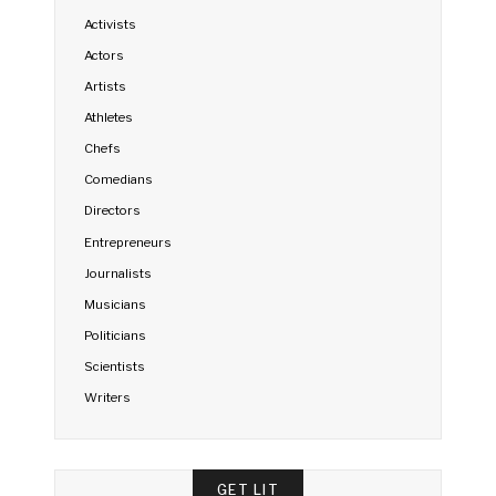
Activists
Actors
Artists
Athletes
Chefs
Comedians
Directors
Entrepreneurs
Journalists
Musicians
Politicians
Scientists
Writers
GET LIT