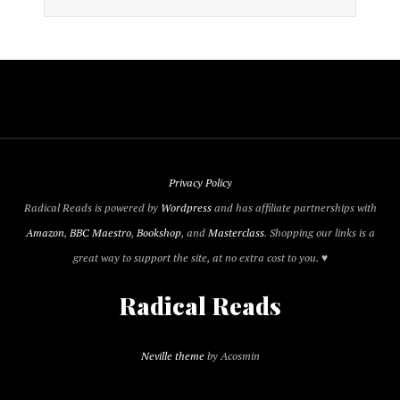
Privacy Policy
Radical Reads is powered by
Wordpress
and has affiliate partnerships with
Amazon
,
BBC Maestro
,
Bookshop
, and
Masterclass
. Shopping our links is a
great way to support the site, at no extra cost to you. ♥
Radical Reads
Neville theme
by Acosmin