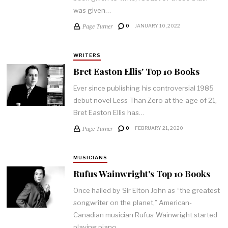
was given…
Page Turner
0
JANUARY 10, 2022
WRITERS
Bret Easton Ellis' Top 10 Books
Ever since publishing his controversial 1985
debut novel Less Than Zero at the age of 21,
Bret Easton Ellis has…
Page Turner
0
FEBRUARY 21, 2020
MUSICIANS
Rufus Wainwright's Top 10 Books
Once hailed by Sir Elton John as “the greatest
songwriter on the planet,” American-
Canadian musician Rufus Wainwright started
playing piano…