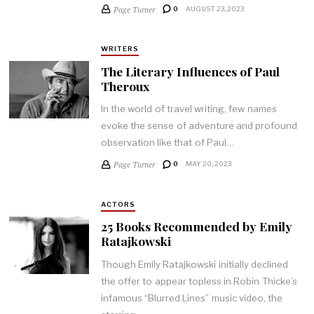
Page Turner
0
AUGUST 23, 2023
WRITERS
The Literary Influences of Paul
Theroux
In the world of travel writing, few names
evoke the sense of adventure and profound
observation like that of Paul…
Page Turner
0
MAY 20, 2023
ACTORS
25 Books Recommended by Emily
Ratajkowski
Though Emily Ratajkowski initially declined
the offer to appear topless in Robin Thicke’s
infamous “Blurred Lines” music video, the