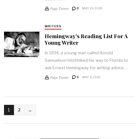
Page Turner
0
MAY 24, 2018
WRITERS
Hemingway's Reading List For A
Young Writer
In 1934, a young man called Arnold
Samuelson hitchhiked his way to Florida to
ask Ernest Hemingway for writing advice.…
Page Turner
0
MAY 5, 2018
POSTS
1
2
→
PAGINATION