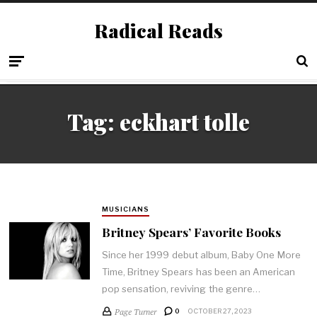
Radical Reads
Tag:
eckhart tolle
MUSICIANS
Britney Spears’ Favorite Books
Since her 1999 debut album, Baby One More
Time, Britney Spears has been an American
pop sensation, reviving the genre…
Page Turner
0
OCTOBER 27, 2023