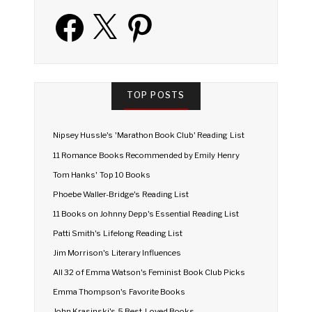
Facebook
X
Pinterest
TOP POSTS
Nipsey Hussle's 'Marathon Book Club' Reading List
11 Romance Books Recommended by Emily Henry
Tom Hanks' Top 10 Books
Phoebe Waller-Bridge's Reading List
11 Books on Johnny Depp's Essential Reading List
Patti Smith's Lifelong Reading List
Jim Morrison's Literary Influences
All 32 of Emma Watson's Feminist Book Club Picks
Emma Thompson's Favorite Books
John Krasinski's 5 Best-Loved Books