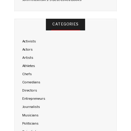
CATEGORIES
Activists
Actors
Artists
Athletes
Chefs
Comedians
Directors
Entrepreneurs
Journalists
Musicians
Politicians