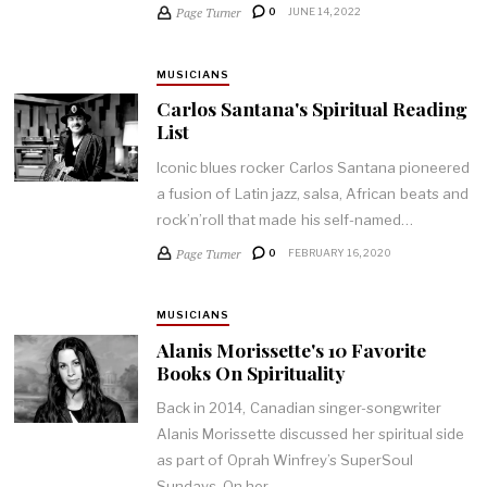
Page Turner
0
JUNE 14, 2022
MUSICIANS
Carlos Santana's Spiritual Reading
List
Iconic blues rocker Carlos Santana pioneered
a fusion of Latin jazz, salsa, African beats and
rock’n’roll that made his self-named…
Page Turner
0
FEBRUARY 16, 2020
MUSICIANS
Alanis Morissette's 10 Favorite
Books On Spirituality
Back in 2014, Canadian singer-songwriter
Alanis Morissette discussed her spiritual side
as part of Oprah Winfrey’s SuperSoul
Sundays. On her…