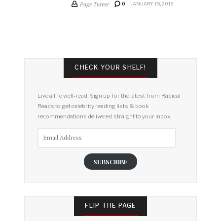
Page Turner
0
JANUARY 15, 2019
CHECK YOUR SHELF!
Live a life well-read. Sign up for the latest from Radical
Reads to get celebrity reading lists & book
recommendations delivered straight to your inbox.
Email
Address
SUBSCRIBE
FLIP THE PAGE