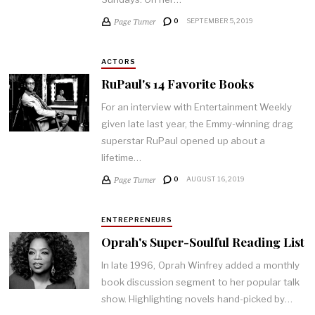
Page Turner
0
SEPTEMBER 5, 2019
ACTORS
RuPaul's 14 Favorite Books
For an interview with Entertainment Weekly
given late last year, the Emmy-winning drag
superstar RuPaul opened up about a
lifetime…
Page Turner
0
AUGUST 16, 2019
ENTREPRENEURS
Oprah's Super-Soulful Reading List
In late 1996, Oprah Winfrey added a monthly
book discussion segment to her popular talk
show. Highlighting novels hand-picked by…