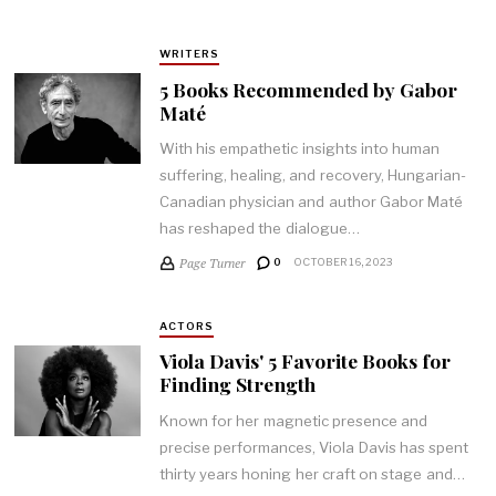
WRITERS
5 Books Recommended by Gabor
Maté
With his empathetic insights into human
suffering, healing, and recovery, Hungarian-
Canadian physician and author Gabor Maté
has reshaped the dialogue…
Page Turner
0
OCTOBER 16, 2023
ACTORS
Viola Davis' 5 Favorite Books for
Finding Strength
Known for her magnetic presence and
precise performances, Viola Davis has spent
thirty years honing her craft on stage and…