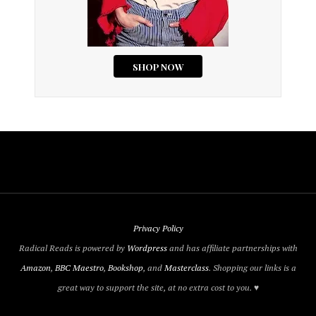
Privacy Policy
Radical Reads is powered by
Wordpress
and has affiliate partnerships with
Amazon
,
BBC Maestro
,
Bookshop
, and
Masterclass
. Shopping our links is a
great way to support the site, at no extra cost to you. ♥