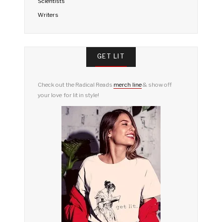
Scientists
Writers
GET LIT
Check out the Radical Reads
merch line
& show off
your love for lit in style!