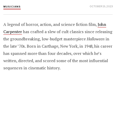
OCTOBER 19, 2023
MUSICIANS
A legend of horror, action, and science fiction film,
John
Carpenter
has crafted a slew of cult classics since releasing
the groundbreaking, low-budget masterpiece
Halloween
in
the late ’70s. Born in Carthage, New York, in 1948, his career
has spanned more than four decades, over which he’s
written, directed, and scored some of the most influential
sequences in cinematic history.