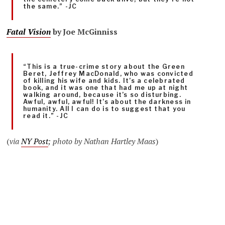
the same.” -JC
Fatal Vision
by Joe McGinniss
“This is a true-crime story about the Green
Beret, Jeffrey MacDonald, who was convicted
of killing his wife and kids. It’s a celebrated
book, and it was one that had me up at night
walking around, because it’s so disturbing.
Awful, awful, awful! It’s about the darkness in
humanity. All I can do is to suggest that you
read it.” -JC
(
via
NY Post
; photo by Nathan Hartley Maas
)