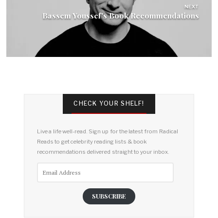
NEXT
Bassem Youssef's Book Recommendations
CHECK YOUR SHELF!
Live a life well-read. Sign up for the latest from Radical
Reads to get celebrity reading lists & book
recommendations delivered straight to your inbox.
Email
Address
SUBSCRIBE