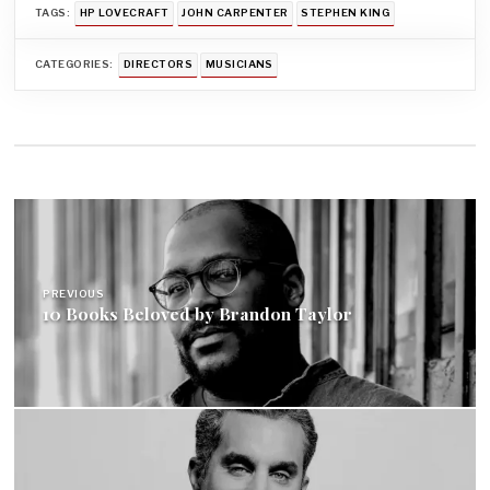
TAGS:
HP LOVECRAFT
JOHN CARPENTER
STEPHEN KING
CATEGORIES:
DIRECTORS
MUSICIANS
Post
navigation
PREVIOUS
10 Books Beloved by Brandon Taylor