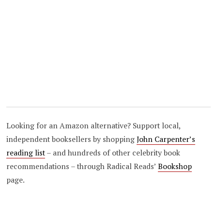
Looking for an Amazon alternative? Support local,
independent booksellers by shopping
John Carpenter’s
reading list
– and hundreds of other celebrity book
recommendations – through Radical Reads’
Bookshop
page.