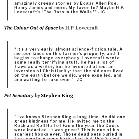
amazingly creepy stories by Edgar Allen Poe,
Henry James and more. My favorite? Maybe H.P.
Lovecraft’s ‘The Rats in the Walls.'” -JC
The Colour Out of Space
by H.P. Lovecraft
“It’s a very early, almost science-fiction tale. A
meteor lands on this farmer’s property, and it
begins to change everybody. Lovecraft wrote
some really terrifying stuff. He has a lot of
flaws as a writer, but he invented ethos, an
inversion of Christianity: that the old ones lived
on the earth before we did, were expelled, and
are waiting to take over.” -JC
Pet Sematary
by
Stephen King
“I’ve known Stephen King a long time. He did one
great kindness for me: He invited me to the
Rock and Roll Hall of Fame the year the Doors
were inducted. It was great! This is one of his
scariest books ever. Those dead pets buried in
the cemetery come back alive, but they’re not