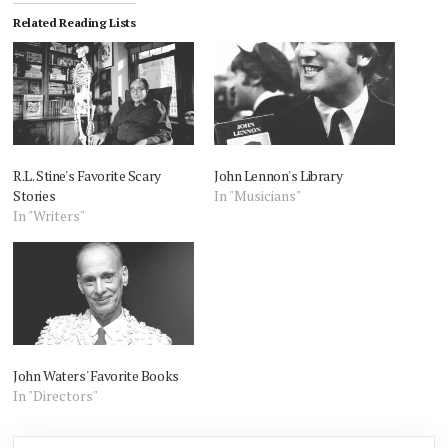
Related Reading Lists
R.L. Stine's Favorite Scary
John Lennon's Library
Stories
In "Musicians"
In "Writers"
John Waters' Favorite Books
In "Directors"