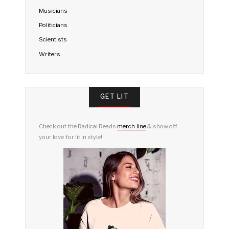
Musicians
Politicians
Scientists
Writers
GET LIT
Check out the Radical Reads
merch line
& show off
your love for lit in style!