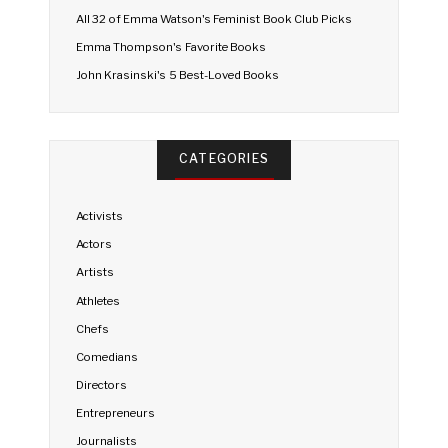
All 32 of Emma Watson's Feminist Book Club Picks
Emma Thompson's Favorite Books
John Krasinski's 5 Best-Loved Books
CATEGORIES
Activists
Actors
Artists
Athletes
Chefs
Comedians
Directors
Entrepreneurs
Journalists