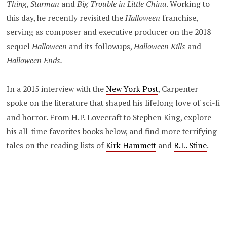
Thing
,
Starman
and
Big Trouble in Little China
. Working to
this day, he recently revisited the
Halloween
franchise,
serving as composer and executive producer on the 2018
sequel
Halloween
and its followups,
Halloween Kills
and
Halloween Ends.
In a 2015 interview with the
New York Post
, Carpenter
spoke on the literature that shaped his lifelong love of sci-fi
and horror. From H.P. Lovecraft to Stephen King, explore
his all-time favorites books below, and find more terrifying
tales on the reading lists of
Kirk Hammett
and
R.L. Stine
.