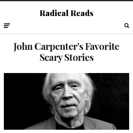
Radical Reads
John Carpenter's Favorite
Scary Stories