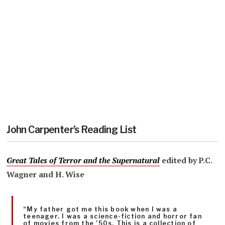
John Carpenter’s Reading List
Great Tales of Terror and the Supernatural
edited by P.C.
Wagner and H. Wise
“My father got me this book when I was a
teenager. I was a science-fiction and horror fan
of movies from the ’50s. This is a collection of