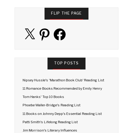
FLIP THE PAGE
X
Pinterest
Facebook
TOP POSTS
Nipsey Hussle's 'Marathon Book Club' Reading List
11 Romance Books Recommended by Emily Henry
Tom Hanks' Top 10 Books
Phoebe Waller-Bridge's Reading List
11 Books on Johnny Depp's Essential Reading List
Patti Smith's Lifelong Reading List
Jim Morrison's Literary Influences