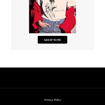
Privacy Policy