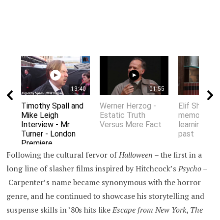
13:40
01:55
Timothy Spall and
Werner Herzog -
Elif Shafak 
Mike Leigh
Estatic Truth
memory an
Interview - Mr
Versus Mere Fact
learning fro
Turner - London
past
Premiere
Following the cultural fervor of
Halloween –
the first in a
long line of slasher films inspired by Hitchcock’s
Psycho
–
Carpenter’s name became synonymous with the horror
genre, and he continued to showcase his storytelling and
suspense skills in ’80s hits like
Escape from New York
,
The