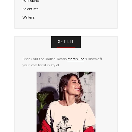
Politicians
Scientists
Writers
GET LIT
Check out the Radical Reads
merch line
& show off
your love for lit in style!