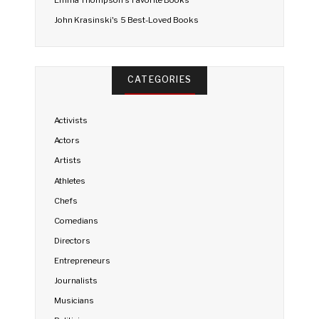
Emma Thompson's Favorite Books
John Krasinski's 5 Best-Loved Books
CATEGORIES
Activists
Actors
Artists
Athletes
Chefs
Comedians
Directors
Entrepreneurs
Journalists
Musicians