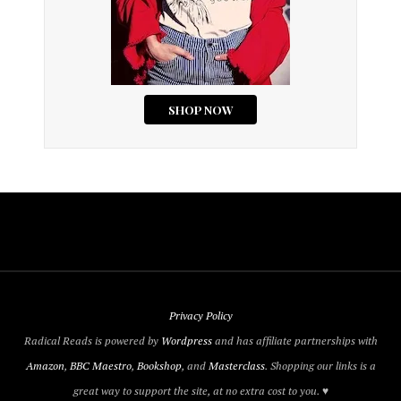
Privacy Policy
Radical Reads is powered by
Wordpress
and has affiliate partnerships with
Amazon
,
BBC Maestro
,
Bookshop
, and
Masterclass
. Shopping our links is a
great way to support the site, at no extra cost to you. ♥