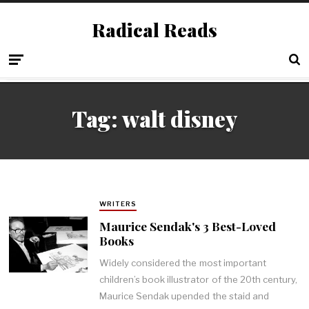
Radical Reads
Tag:
walt disney
WRITERS
Maurice Sendak's 3 Best-Loved
Books
Widely considered the most important
children’s book illustrator of the 20th century,
Maurice Sendak upended the staid and