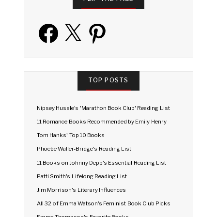
Facebook
X
Pinterest
TOP POSTS
Nipsey Hussle's 'Marathon Book Club' Reading List
11 Romance Books Recommended by Emily Henry
Tom Hanks' Top 10 Books
Phoebe Waller-Bridge's Reading List
11 Books on Johnny Depp's Essential Reading List
Patti Smith's Lifelong Reading List
Jim Morrison's Literary Influences
All 32 of Emma Watson's Feminist Book Club Picks