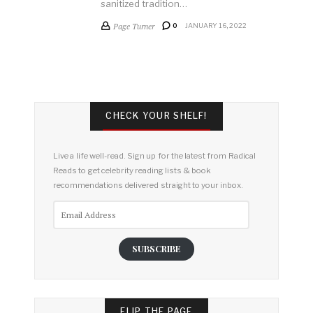
sanitized tradition…
Page Turner
0
JANUARY 16, 2022
CHECK YOUR SHELF!
Live a life well-read. Sign up for the latest from Radical
Reads to get celebrity reading lists & book
recommendations delivered straight to your inbox.
Email
Address
SUBSCRIBE
FLIP THE PAGE