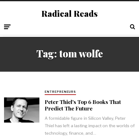
Radical Reads
Tag:
tom wolfe
ENTREPRENEURS
Peter Thiel's Top 6 Books That
Predict The Future
A formidable figure in Silicon Valley, Peter
Thiel has left a lasting impact on the worlds of
technology, finance, and…