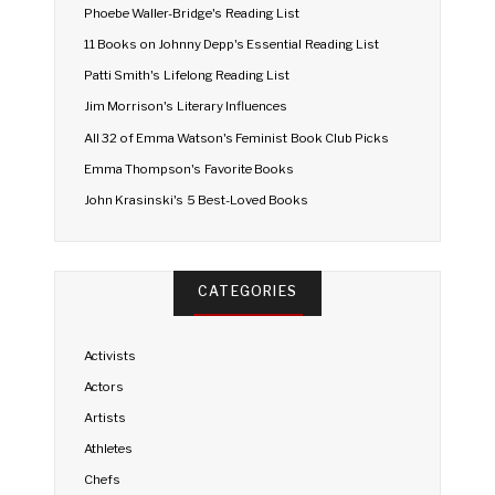
Phoebe Waller-Bridge's Reading List
11 Books on Johnny Depp's Essential Reading List
Patti Smith's Lifelong Reading List
Jim Morrison's Literary Influences
All 32 of Emma Watson's Feminist Book Club Picks
Emma Thompson's Favorite Books
John Krasinski's 5 Best-Loved Books
CATEGORIES
Activists
Actors
Artists
Athletes
Chefs