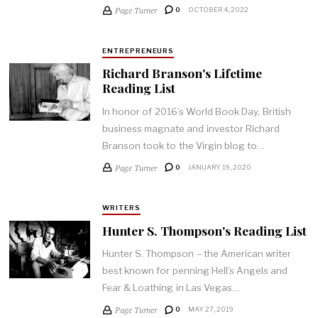
Page Turner
0
OCTOBER 4, 2022
ENTREPRENEURS
Richard Branson's Lifetime
Reading List
In honor of 2016’s World Book Day, British
business magnate and investor Richard
Branson took to the Virgin blog to…
Page Turner
0
JANUARY 19, 2020
WRITERS
Hunter S. Thompson's Reading List
Hunter S. Thompson – the American writer
best known for penning Hell’s Angels and
Fear & Loathing in Las Vegas…
Page Turner
0
MAY 27, 2019