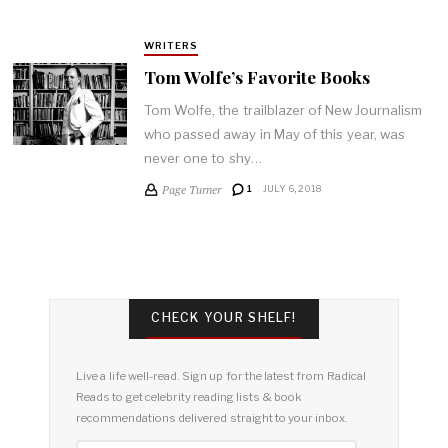
WRITERS
Tom Wolfe’s Favorite Books
Tom Wolfe, the trailblazer of New Journalism
who passed away in May of this year, was
never one to shy…
Page Turner
1
JULY 6, 2018
CHECK YOUR SHELF!
Live a life well-read. Sign up for the latest from Radical
Reads to get celebrity reading lists & book
recommendations delivered straight to your inbox.