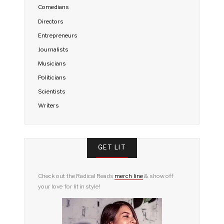
Comedians
Directors
Entrepreneurs
Journalists
Musicians
Politicians
Scientists
Writers
GET LIT
Check out the Radical Reads
merch line
& show off
your love for lit in style!