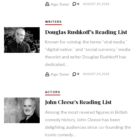
Page Turner
0
AUGUST 29, 2023
WRITERS
Douglas Rushkoff's Reading List
Known for coining the terms “viral media,”
“digital native,” and “social currency,” media
theorist and writer Douglas Rushkoff has
dedicated…
Page Turner
0
AUGUST 24, 2023
ACTORS
John Cleese's Reading List
Among the most revered figures in British
comedy history, John Cleese has been
delighting audiences since co-founding the
iconic comedy…