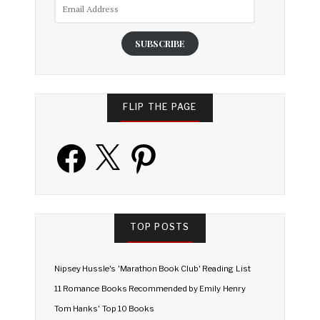
Email
Address
SUBSCRIBE
FLIP THE PAGE
Facebook
X
Pinterest
TOP POSTS
Nipsey Hussle's 'Marathon Book Club' Reading List
11 Romance Books Recommended by Emily Henry
Tom Hanks' Top 10 Books