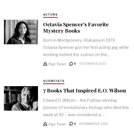
ACTORS
Octavia Spencer's Favorite
Mystery Books
Born in Montgomery, Alabama in 1970,
Octavia Spencer got her first acting gig while
working behind the scenes on the…
Page Turner
0
OCTOBER 15, 2022
SCIENTISTS
7 Books That Inspired E.O. Wilson
Edward O. Wilson – the Pulitzer-winning
pioneer of evolutionary biology who died this
week at 92 – was considered a…
Page Turner
0
DECEMBER 29, 2021