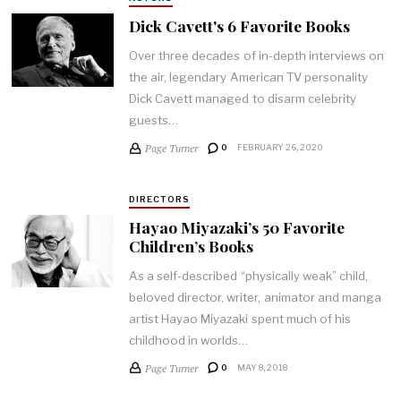
Dick Cavett's 6 Favorite Books
Over three decades of in-depth interviews on
the air, legendary American TV personality
Dick Cavett managed to disarm celebrity
guests…
Page Turner
0
FEBRUARY 26, 2020
DIRECTORS
Hayao Miyazaki’s 50 Favorite
Children’s Books
As a self-described “physically weak” child,
beloved director, writer, animator and manga
artist Hayao Miyazaki spent much of his
childhood in worlds…
Page Turner
0
MAY 8, 2018