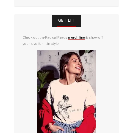
GET LIT
Check out the Radical Reads
merch line
& show off
your love for lit in style!