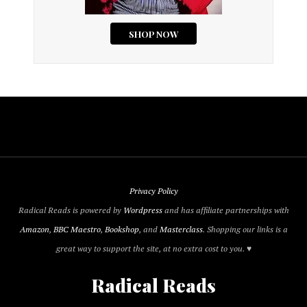
Privacy Policy
Radical Reads is powered by
Wordpress
and has affiliate partnerships with
Amazon
,
BBC Maestro
,
Bookshop
, and
Masterclass
. Shopping our links is a
great way to support the site, at no extra cost to you. ♥
Radical Reads