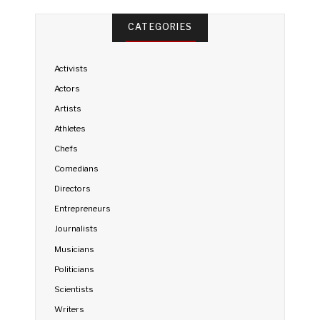
CATEGORIES
Activists
Actors
Artists
Athletes
Chefs
Comedians
Directors
Entrepreneurs
Journalists
Musicians
Politicians
Scientists
Writers