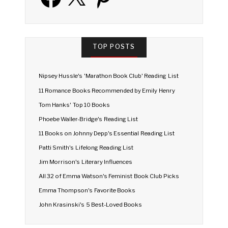
TOP POSTS
Nipsey Hussle's 'Marathon Book Club' Reading List
11 Romance Books Recommended by Emily Henry
Tom Hanks' Top 10 Books
Phoebe Waller-Bridge's Reading List
11 Books on Johnny Depp's Essential Reading List
Patti Smith's Lifelong Reading List
Jim Morrison's Literary Influences
All 32 of Emma Watson's Feminist Book Club Picks
Emma Thompson's Favorite Books
John Krasinski's 5 Best-Loved Books