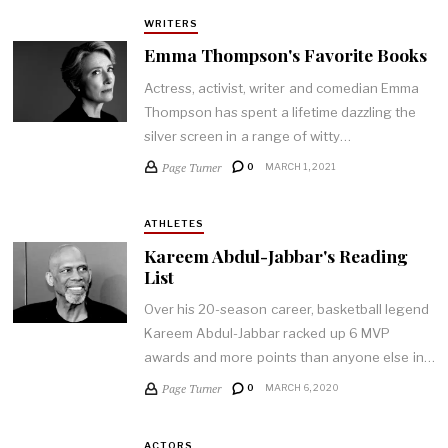
WRITERS
Emma Thompson's Favorite Books
Actress, activist, writer and comedian Emma
Thompson has spent a lifetime dazzling the
silver screen in a range of witty…
Page Turner
0
MARCH 1, 2021
ATHLETES
Kareem Abdul-Jabbar's Reading
List
Over his 20-season career, basketball legend
Kareem Abdul-Jabbar racked up 6 MVP
awards and more points than anyone else in…
Page Turner
0
MARCH 6, 2020
ACTORS