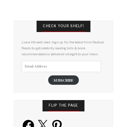
CHECK YOUR SHELF!
Live a life well-read. Sign up for the latest from Radical
Reads to get celebrity reading lists & book
recommendations delivered straight to your inbox.
Email
Address
SUBSCRIBE
FLIP THE PAGE
Facebook
X
Pinterest