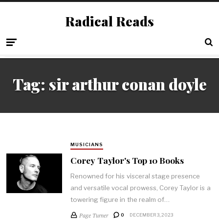
Radical Reads
Tag:
sir arthur conan doyle
MUSICIANS
Corey Taylor's Top 10 Books
Renowned for his visceral stage presence
and versatile vocal prowess, Corey Taylor is a
towering figure in the realm of…
Page Turner
0
DECEMBER 3, 2023