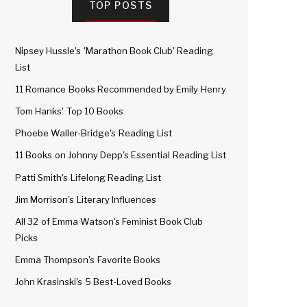
TOP POSTS
Nipsey Hussle's 'Marathon Book Club' Reading
List
11 Romance Books Recommended by Emily Henry
Tom Hanks' Top 10 Books
Phoebe Waller-Bridge's Reading List
11 Books on Johnny Depp's Essential Reading List
Patti Smith's Lifelong Reading List
Jim Morrison's Literary Influences
All 32 of Emma Watson's Feminist Book Club
Picks
Emma Thompson's Favorite Books
John Krasinski's 5 Best-Loved Books