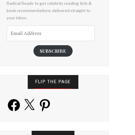
Radical Reads to get celebrity reading lists &
book recommendations delivered straight to
your inbox.
Email
Address
SUBSCRIBE
FLIP THE PAGE
Facebook
X
Pinterest