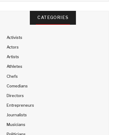
CATEGORIES
Activists
Actors
Artists
Athletes
Chefs
Comedians
Directors
Entrepreneurs
Journalists
Musicians
Politicians