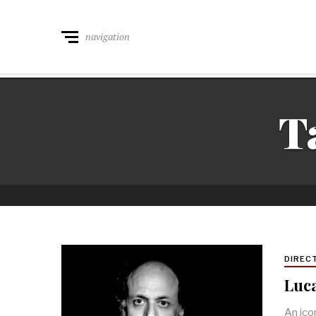
navigation
T
DIREC
Luca
An ico