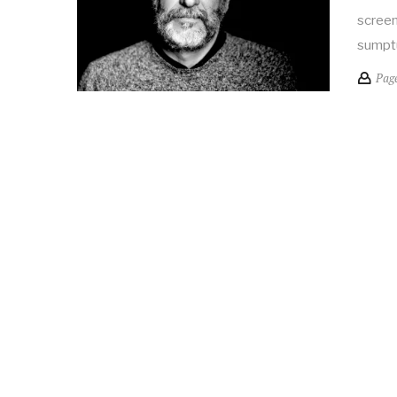
screen
sumpt
Pag