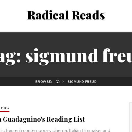
Radical Reads
ag:
sigmund fre
BROWSE:
SIGMUND FREUD
TORS
 Guadagnino's Reading List
nic figure in contemporary cinema, Italian filmmaker and