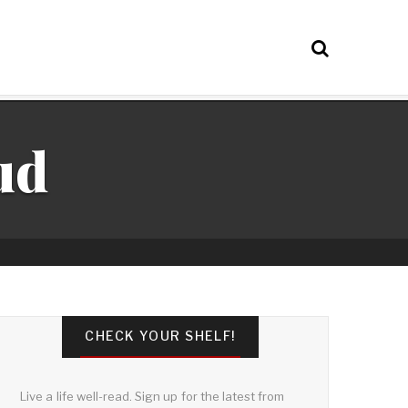
ud
CHECK YOUR SHELF!
Live a life well-read. Sign up for the latest from