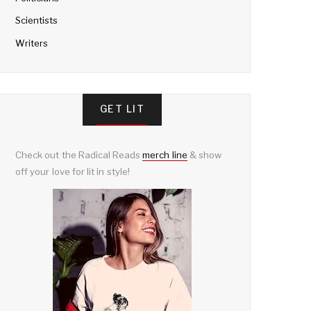
Scientists
Writers
GET LIT
Check out the Radical Reads
merch line
& show
off your love for lit in style!