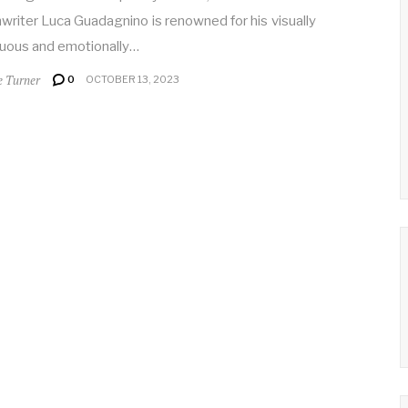
writer Luca Guadagnino is renowned for his visually
uous and emotionally…
e Turner
0
OCTOBER 13, 2023