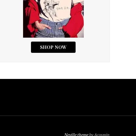
Neville theme
by Acosmin