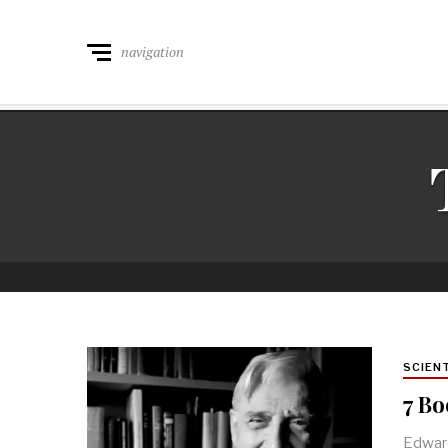
navigation
SCIEN
7 Bo
Edward