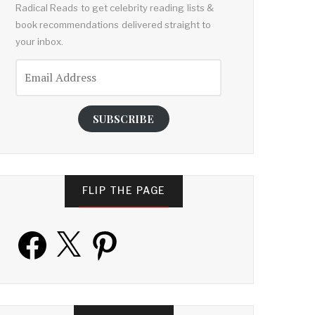
Radical Reads to get celebrity reading lists &
book recommendations delivered straight to
your inbox.
Email
Address
SUBSCRIBE
FLIP THE PAGE
Facebook
X
Pinterest