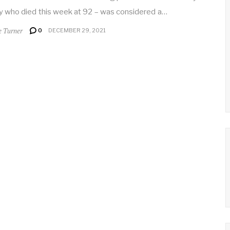
y who died this week at 92 – was considered a…
e Turner
0
DECEMBER 29, 2021