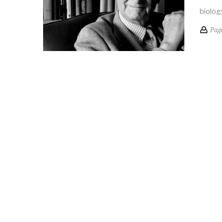
biolog
Pag