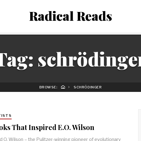
Radical Reads
Tag:
schrödinge
BROWSE:
SCHRÖDINGER
TISTS
oks That Inspired E.O. Wilson
 O. Wilson – the Pulitzer-winning pioneer of evolutionary