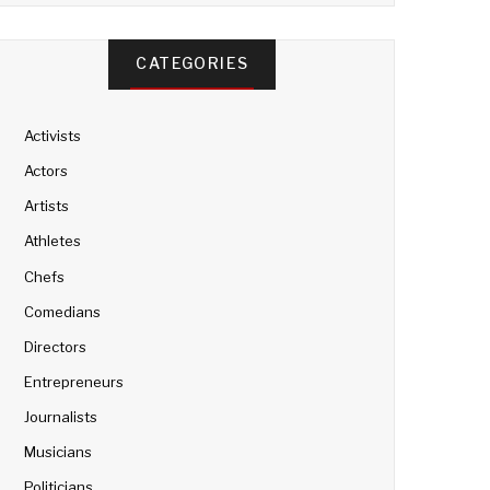
CATEGORIES
Activists
Actors
Artists
Athletes
Chefs
Comedians
Directors
Entrepreneurs
Journalists
Musicians
Politicians