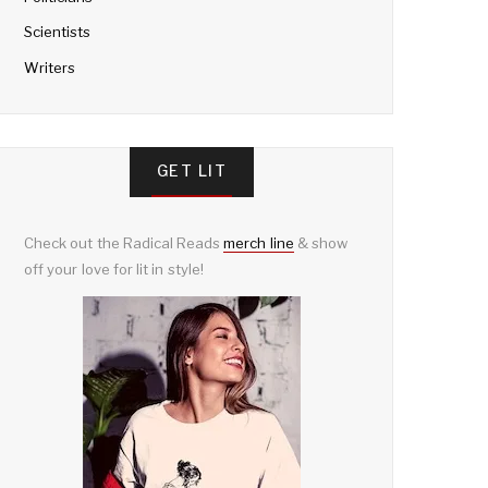
Scientists
Writers
GET LIT
Check out the Radical Reads
merch line
& show
off your love for lit in style!