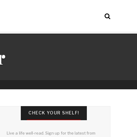
r
CHECK YOUR SHELF!
Live a life well-read. Sign up for the latest from