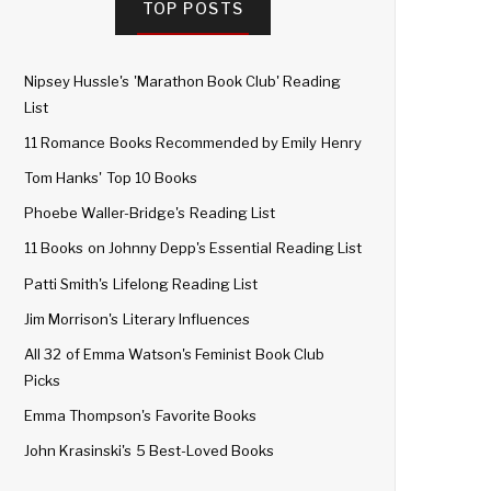
TOP POSTS
Nipsey Hussle's 'Marathon Book Club' Reading
List
11 Romance Books Recommended by Emily Henry
Tom Hanks' Top 10 Books
Phoebe Waller-Bridge's Reading List
11 Books on Johnny Depp's Essential Reading List
Patti Smith's Lifelong Reading List
Jim Morrison's Literary Influences
All 32 of Emma Watson's Feminist Book Club
Picks
Emma Thompson's Favorite Books
John Krasinski's 5 Best-Loved Books