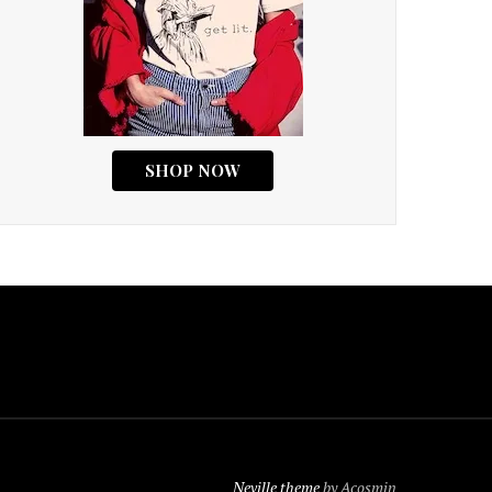
Neville theme
by Acosmin