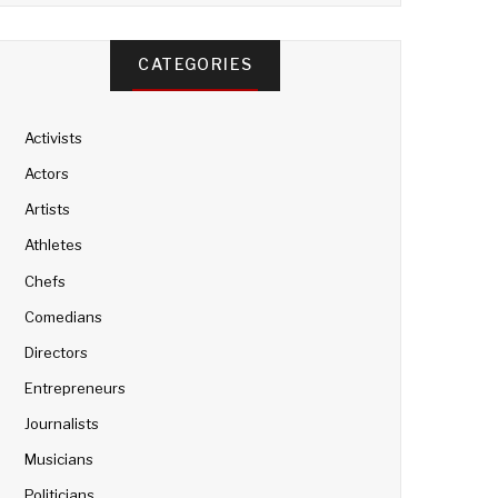
CATEGORIES
Activists
Actors
Artists
Athletes
Chefs
Comedians
Directors
Entrepreneurs
Journalists
Musicians
Politicians