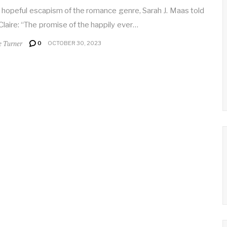
 hopeful escapism of the romance genre, Sarah J. Maas told
Claire: “The promise of the happily ever…
e Turner
0
OCTOBER 30, 2023