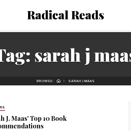
Radical Reads
Tag:
sarah j maa
BROWSE:
SARAH J MAAS
RS
h J. Maas' Top 10 Book
ommendations