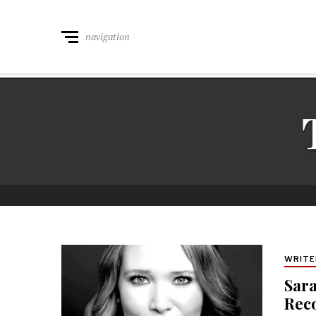
navigation
WRITE
Sara
Rec