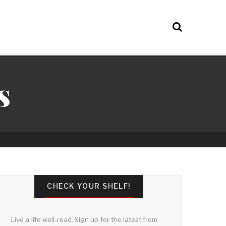
s
CHECK YOUR SHELF!
Live a life well-read. Sign up for the latest from