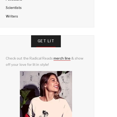
Scientists
Writers
GET LIT
Check out the Radical Reads
merch line
& show
off your love for lit in style!