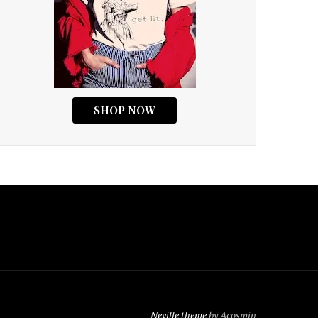
Neville theme
by Acosmin