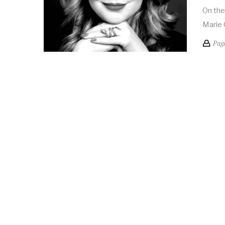
On the
Marie 
Pag