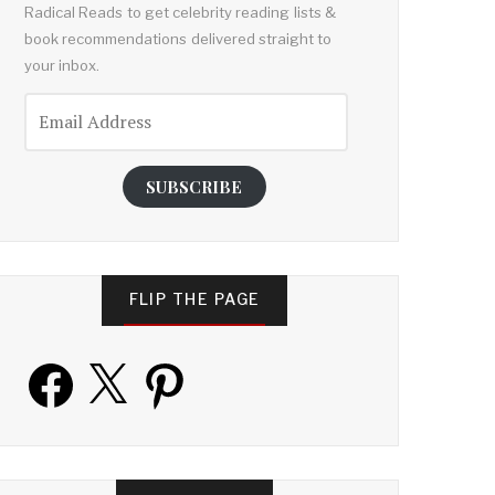
Radical Reads to get celebrity reading lists &
book recommendations delivered straight to
your inbox.
Email
Address
SUBSCRIBE
FLIP THE PAGE
Facebook
X
Pinterest