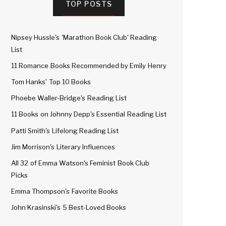
TOP POSTS
Nipsey Hussle's 'Marathon Book Club' Reading
List
11 Romance Books Recommended by Emily Henry
Tom Hanks' Top 10 Books
Phoebe Waller-Bridge's Reading List
11 Books on Johnny Depp's Essential Reading List
Patti Smith's Lifelong Reading List
Jim Morrison's Literary Influences
All 32 of Emma Watson's Feminist Book Club
Picks
Emma Thompson's Favorite Books
John Krasinski's 5 Best-Loved Books