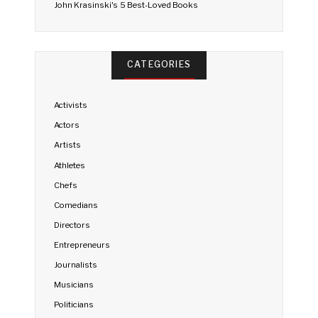
John Krasinski's 5 Best-Loved Books
CATEGORIES
Activists
Actors
Artists
Athletes
Chefs
Comedians
Directors
Entrepreneurs
Journalists
Musicians
Politicians