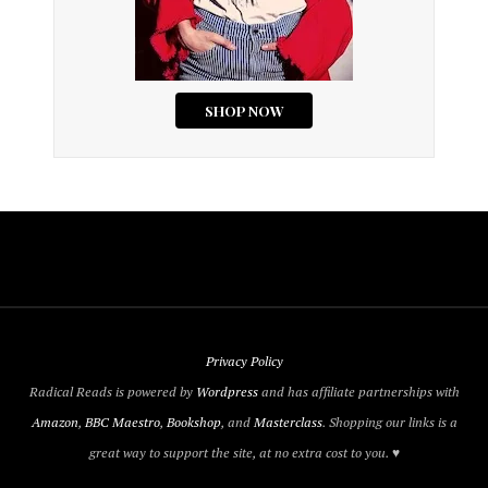
Privacy Policy
Radical Reads is powered by
Wordpress
and has affiliate partnerships with
Amazon
,
BBC Maestro
,
Bookshop
, and
Masterclass
. Shopping our links is a
great way to support the site, at no extra cost to you. ♥