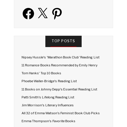
Facebook
X
Pinterest
TOP POSTS
Nipsey Hussle's 'Marathon Book Club' Reading List
11 Romance Books Recommended by Emily Henry
Tom Hanks' Top 10 Books
Phoebe Waller-Bridge's Reading List
11 Books on Johnny Depp's Essential Reading List
Patti Smith's Lifelong Reading List
Jim Morrison's Literary Influences
All 32 of Emma Watson's Feminist Book Club Picks
Emma Thompson's Favorite Books