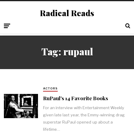
Radical Reads
Tag:
rupaul
ACTORS
RuPaul's 14 Favorite Books
For an interview with Entertainment Weekly
given late last year, the Emmy-winning drag
superstar RuPaul opened up about a
lifetime…