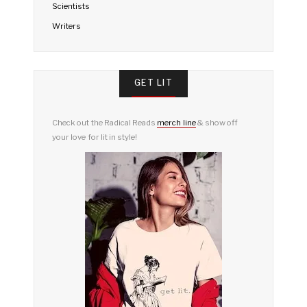
Scientists
Writers
GET LIT
Check out the Radical Reads
merch line
& show off
your love for lit in style!