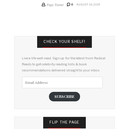
Page Turner
0
AUGUST 16, 2019
CHECK YOUR SHELF!
Live a life well-read. Sign up for the latest from Radical
Reads to get celebrity reading lists & book
recommendations delivered straight to your inbox.
Email
Address
SUBSCRIBE
FLIP THE PAGE