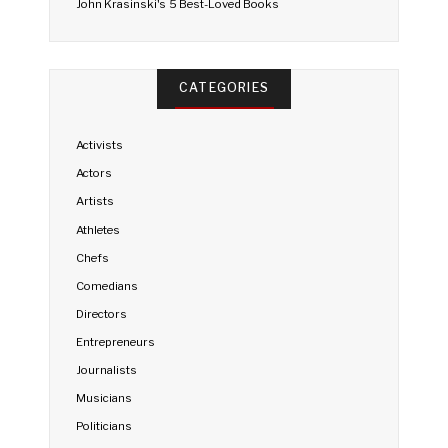
John Krasinski's 5 Best-Loved Books
CATEGORIES
Activists
Actors
Artists
Athletes
Chefs
Comedians
Directors
Entrepreneurs
Journalists
Musicians
Politicians