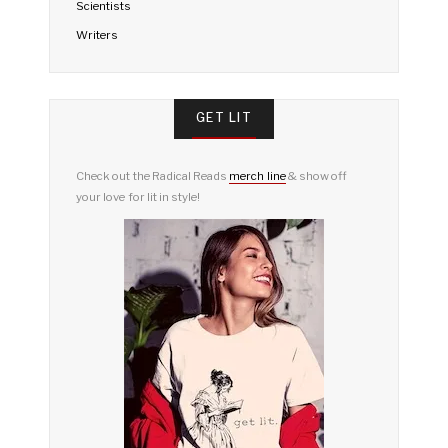
Scientists
Writers
GET LIT
Check out the Radical Reads
merch line
& show off
your love for lit in style!