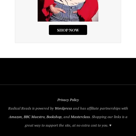
Privacy Policy
Radical Reads is powered by
Wordpress
and has affiliate partnerships with
Amazon
,
BBC Maestro
,
Bookshop
, and
Masterclass
. Shopping our links is a
great way to support the site, at no extra cost to you. ♥