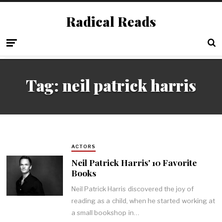
Radical Reads
Tag:
neil patrick harris
ACTORS
Neil Patrick Harris' 10 Favorite
Books
Neil Patrick Harris discovered the joy of
reading as a child, when he started working at
a small bookshop in…