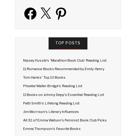
Facebook
X
Pinterest
TOP POSTS
Nipsey Hussle's 'Marathon Book Club' Reading List
11 Romance Books Recommended by Emily Henry
Tom Hanks' Top 10 Books
Phoebe Waller-Bridge's Reading List
11 Books on Johnny Depp's Essential Reading List
Patti Smith's Lifelong Reading List
Jim Morrison's Literary Influences
All 32 of Emma Watson's Feminist Book Club Picks
Emma Thompson's Favorite Books