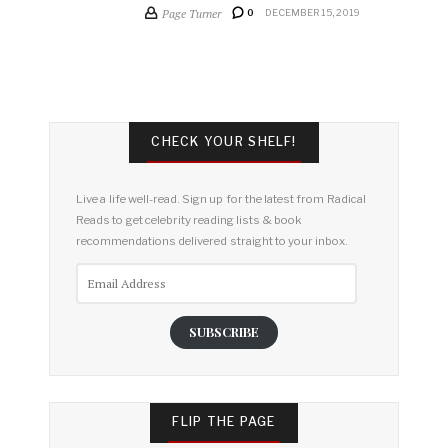
Page Turner
0
DECEMBER 15, 2019
CHECK YOUR SHELF!
Live a life well-read. Sign up for the latest from Radical
Reads to get celebrity reading lists & book
recommendations delivered straight to your inbox.
Email
Address
SUBSCRIBE
FLIP THE PAGE