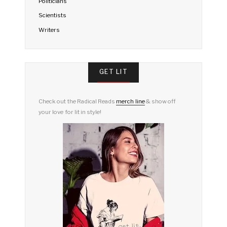
Politicians
Scientists
Writers
GET LIT
Check out the Radical Reads
merch line
& show off
your love for lit in style!