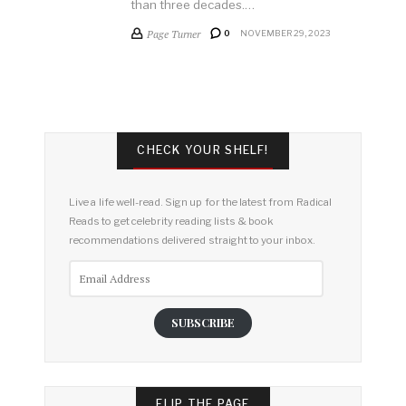
than three decades.…
Page Turner
0
NOVEMBER 29, 2023
CHECK YOUR SHELF!
Live a life well-read. Sign up for the latest from Radical
Reads to get celebrity reading lists & book
recommendations delivered straight to your inbox.
Email
Address
SUBSCRIBE
FLIP THE PAGE