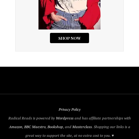
Privacy Policy
Radical Reads is powered by
Wordpress
and has affiliate partnerships with
Amazon
,
BBC Maestro
,
Bookshop
, and
Masterclass
. Shopping our links is a
great way to support the site, at no extra cost to you. ♥