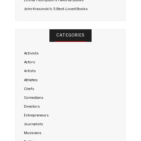
Emma Thompson's Favorite Books
John Krasinski's 5 Best-Loved Books
CATEGORIES
Activists
Actors
Artists
Athletes
Chefs
Comedians
Directors
Entrepreneurs
Journalists
Musicians