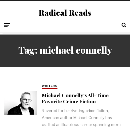
Radical Reads
Tag:
michael connelly
WRITERS
Michael Connelly's All-Time
Favorite Crime Fiction
Revered for his riveting crime fiction,
American author Michael Connelly has
crafted an illustrious career spanning more