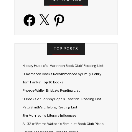
Facebook
X
Pinterest
TOP POSTS
Nipsey Hussle's 'Marathon Book Club' Reading List
11 Romance Books Recommended by Emily Henry
Tom Hanks' Top 10 Books
Phoebe Waller-Bridge's Reading List
11 Books on Johnny Depp's Essential Reading List
Patti Smith's Lifelong Reading List
Jim Morrison's Literary Influences
All 32 of Emma Watson's Feminist Book Club Picks