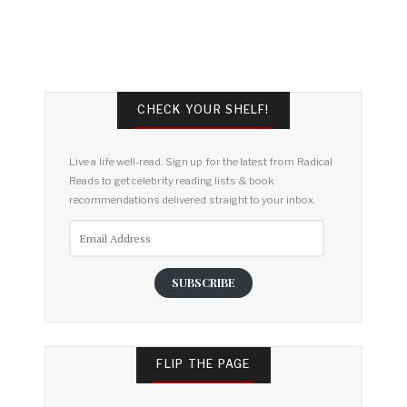
CHECK YOUR SHELF!
Live a life well-read. Sign up for the latest from Radical
Reads to get celebrity reading lists & book
recommendations delivered straight to your inbox.
Email
Address
SUBSCRIBE
FLIP THE PAGE