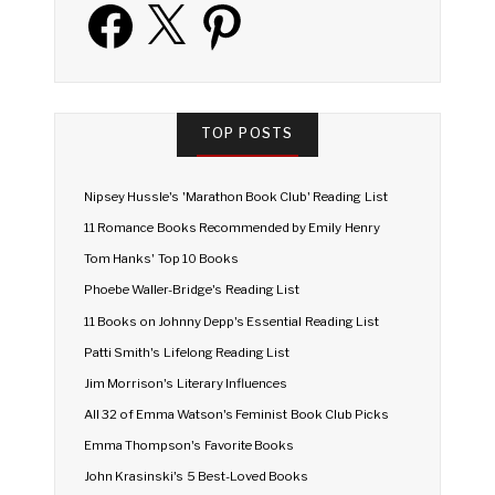
Facebook
X
Pinterest
TOP POSTS
Nipsey Hussle's 'Marathon Book Club' Reading List
11 Romance Books Recommended by Emily Henry
Tom Hanks' Top 10 Books
Phoebe Waller-Bridge's Reading List
11 Books on Johnny Depp's Essential Reading List
Patti Smith's Lifelong Reading List
Jim Morrison's Literary Influences
All 32 of Emma Watson's Feminist Book Club Picks
Emma Thompson's Favorite Books
John Krasinski's 5 Best-Loved Books