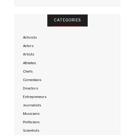
CATEGORIES
Activists
Actors
Artists
Athletes
Chefs
Comedians
Directors
Entrepreneurs
Journalists
Musicians
Politicians
Scientists