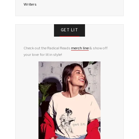
Writers
GET LIT
Check out the Radical Reads
merch line
& show off
your love for lit in style!