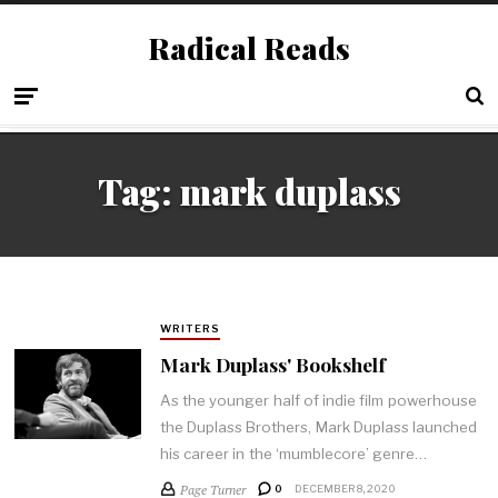
Radical Reads
Tag:
mark duplass
WRITERS
Mark Duplass' Bookshelf
As the younger half of indie film powerhouse
the Duplass Brothers, Mark Duplass launched
his career in the ‘mumblecore’ genre…
Page Turner
0
DECEMBER 8, 2020