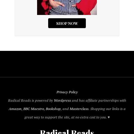
Privacy Policy
Radical Reads is powered by
Wordpress
and has affiliate partnerships with
Amazon
,
BBC Maestro
,
Bookshop
, and
Masterclass
. Shopping our links is a
great way to support the site, at no extra cost to you. ♥
Radical Reads