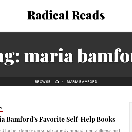
Radical Reads
ag:
maria bamfo
BROWSE:
MARIA BAMFORD
RS
a Bamford's Favorite Self-Help Books
d for her deeply personal comedy around mental illness and