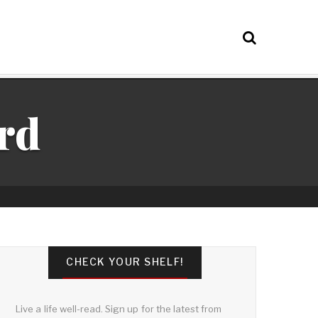
rd
CHECK YOUR SHELF!
Live a life well-read. Sign up for the latest from