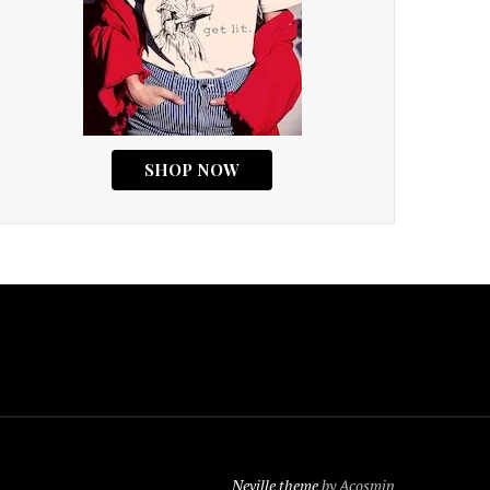
Neville theme
by Acosmin