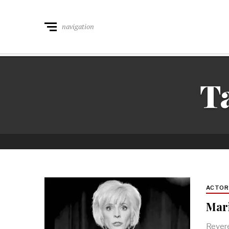
navigation
T
ACTO
Mari
Revere