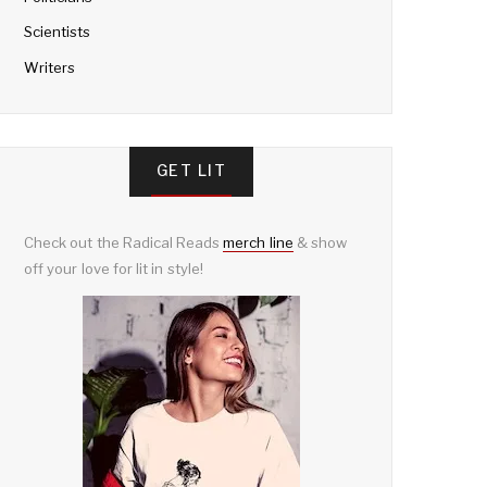
Scientists
Writers
GET LIT
Check out the Radical Reads
merch line
& show
off your love for lit in style!