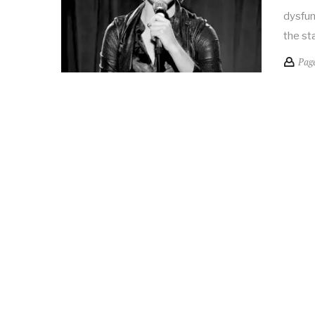
dysfun
the st
Pag