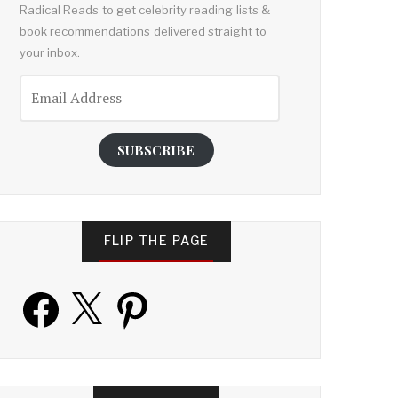
Radical Reads to get celebrity reading lists &
book recommendations delivered straight to
your inbox.
Email
Address
SUBSCRIBE
FLIP THE PAGE
Facebook
X
Pinterest