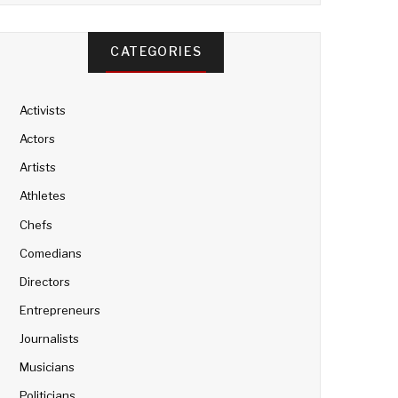
CATEGORIES
Activists
Actors
Artists
Athletes
Chefs
Comedians
Directors
Entrepreneurs
Journalists
Musicians
Politicians