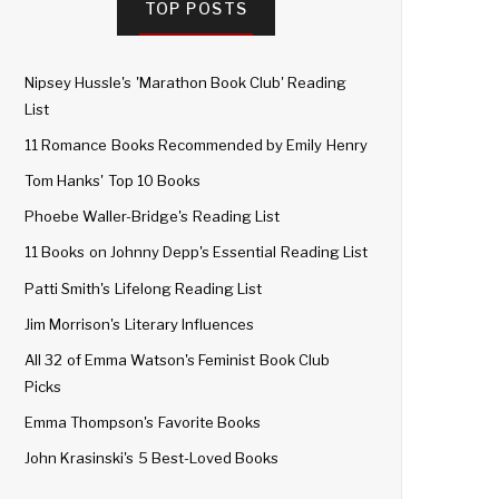
TOP POSTS
Nipsey Hussle's 'Marathon Book Club' Reading
List
11 Romance Books Recommended by Emily Henry
Tom Hanks' Top 10 Books
Phoebe Waller-Bridge's Reading List
11 Books on Johnny Depp's Essential Reading List
Patti Smith's Lifelong Reading List
Jim Morrison's Literary Influences
All 32 of Emma Watson's Feminist Book Club
Picks
Emma Thompson's Favorite Books
John Krasinski's 5 Best-Loved Books