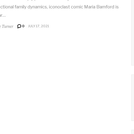
ctional family dynamics, iconoclast comic Maria Bamford is
ar…
e Turner
0
JULY 17, 2021