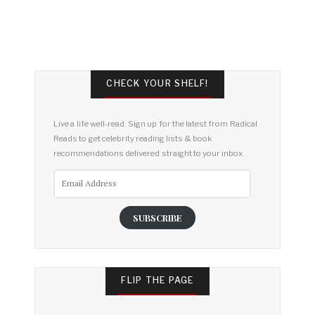
CHECK YOUR SHELF!
Live a life well-read. Sign up for the latest from Radical
Reads to get celebrity reading lists & book
recommendations delivered straight to your inbox.
Email
Address
SUBSCRIBE
FLIP THE PAGE