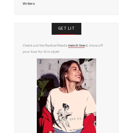
Writers
GET LIT
Check out the Radical Reads
merch line
& show off
your love for lit in style!