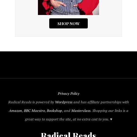
Privacy Policy
Radical Reads is powered by
Wordpress
and has affiliate partnerships with
Amazon
,
BBC Maestro
,
Bookshop
, and
Masterclass
. Shopping our links is a
great way to support the site, at no extra cost to you. ♥
Radical Reads