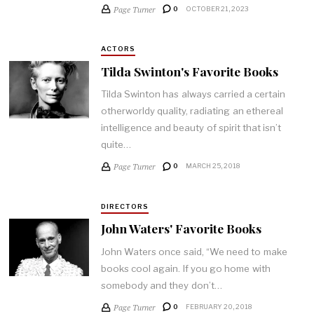
Page Turner
0
OCTOBER 21, 2023
ACTORS
Tilda Swinton's Favorite Books
Tilda Swinton has always carried a certain
otherworldy quality, radiating an ethereal
intelligence and beauty of spirit that isn’t
quite…
Page Turner
0
MARCH 25, 2018
DIRECTORS
John Waters' Favorite Books
John Waters once said, “We need to make
books cool again. If you go home with
somebody and they don’t…
Page Turner
0
FEBRUARY 20, 2018