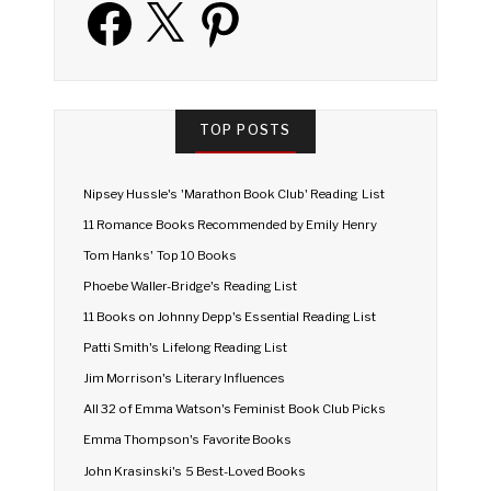
Facebook
X
Pinterest
TOP POSTS
Nipsey Hussle's 'Marathon Book Club' Reading List
11 Romance Books Recommended by Emily Henry
Tom Hanks' Top 10 Books
Phoebe Waller-Bridge's Reading List
11 Books on Johnny Depp's Essential Reading List
Patti Smith's Lifelong Reading List
Jim Morrison's Literary Influences
All 32 of Emma Watson's Feminist Book Club Picks
Emma Thompson's Favorite Books
John Krasinski's 5 Best-Loved Books