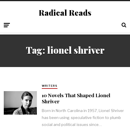
Radical Reads
Tag:
lionel shriver
WRITERS
10 Novels That Shaped Lionel
Shriver
Born in North Carolina in 1957, Lionel Shriver
has been using speculative fiction to plumb
social and political issues since…