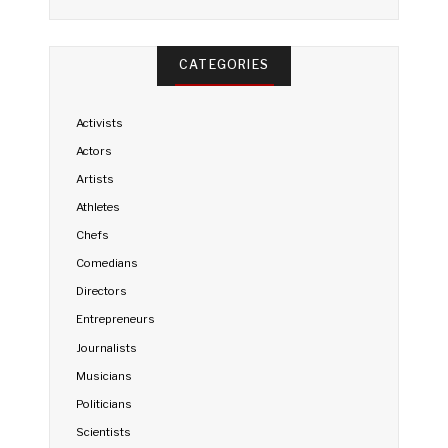
CATEGORIES
Activists
Actors
Artists
Athletes
Chefs
Comedians
Directors
Entrepreneurs
Journalists
Musicians
Politicians
Scientists