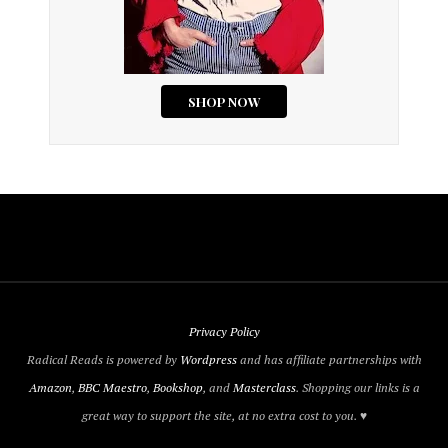
Privacy Policy
Radical Reads is powered by
Wordpress
and has affiliate partnerships with
Amazon
,
BBC Maestro
,
Bookshop
, and
Masterclass
. Shopping our links is a
great way to support the site, at no extra cost to you. ♥