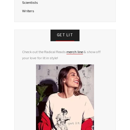
Scientists
Writers
GET LIT
Check out the Radical Reads
merch line
& show off
your love for lit in style!