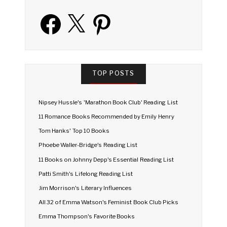
Facebook
X
Pinterest
TOP POSTS
Nipsey Hussle's 'Marathon Book Club' Reading List
11 Romance Books Recommended by Emily Henry
Tom Hanks' Top 10 Books
Phoebe Waller-Bridge's Reading List
11 Books on Johnny Depp's Essential Reading List
Patti Smith's Lifelong Reading List
Jim Morrison's Literary Influences
All 32 of Emma Watson's Feminist Book Club Picks
Emma Thompson's Favorite Books