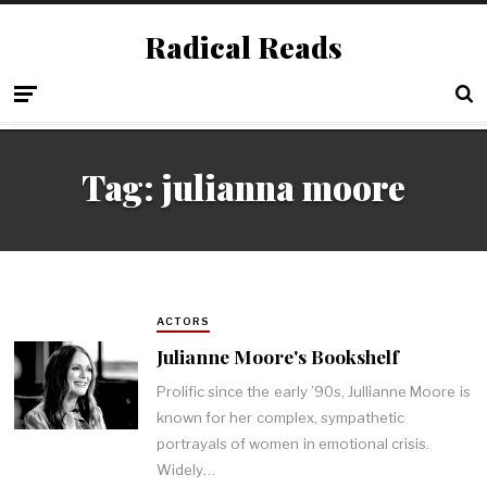
Radical Reads
Tag:
julianna moore
ACTORS
Julianne Moore's Bookshelf
Prolific since the early ’90s, Jullianne Moore is
known for her complex, sympathetic
portrayals of women in emotional crisis.
Widely…