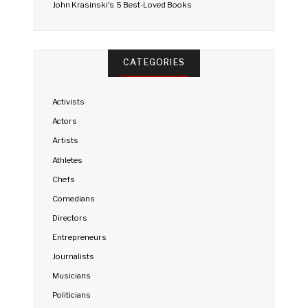
John Krasinski's 5 Best-Loved Books
CATEGORIES
Activists
Actors
Artists
Athletes
Chefs
Comedians
Directors
Entrepreneurs
Journalists
Musicians
Politicians