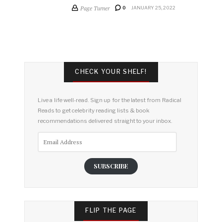
Page Turner
0
JANUARY 25, 2022
CHECK YOUR SHELF!
Live a life well-read. Sign up for the latest from Radical
Reads to get celebrity reading lists & book
recommendations delivered straight to your inbox.
Email
Address
SUBSCRIBE
FLIP THE PAGE