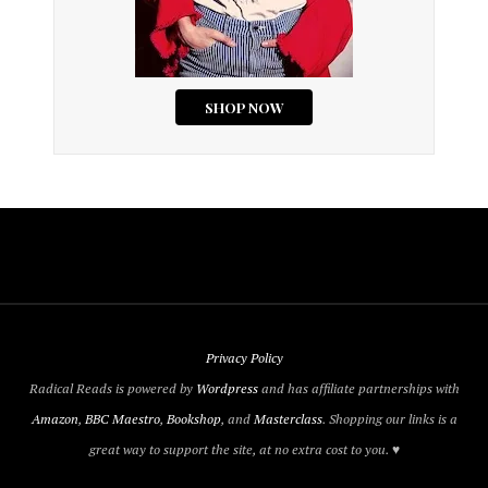
Privacy Policy
Radical Reads is powered by
Wordpress
and has affiliate partnerships with
Amazon
,
BBC Maestro
,
Bookshop
, and
Masterclass
. Shopping our links is a
great way to support the site, at no extra cost to you. ♥