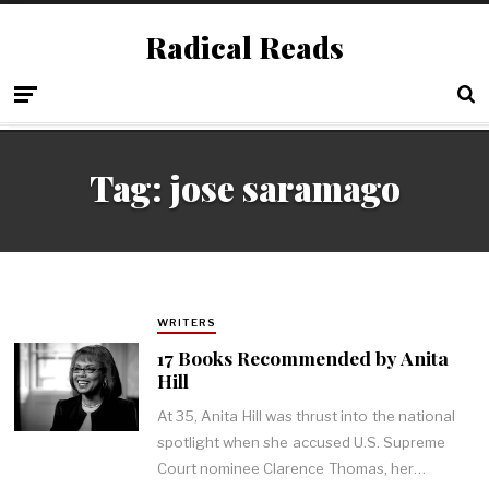
Radical Reads
Tag:
jose saramago
WRITERS
17 Books Recommended by Anita
Hill
At 35, Anita Hill was thrust into the national
spotlight when she accused U.S. Supreme
Court nominee Clarence Thomas, her…