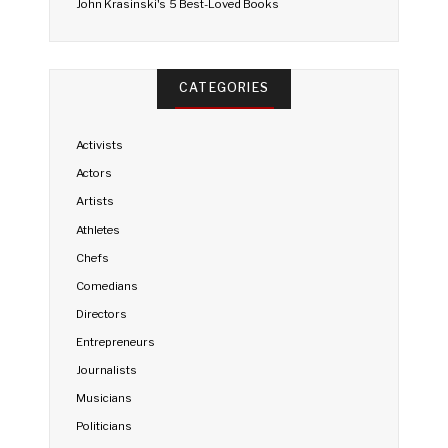
John Krasinski's 5 Best-Loved Books
CATEGORIES
Activists
Actors
Artists
Athletes
Chefs
Comedians
Directors
Entrepreneurs
Journalists
Musicians
Politicians