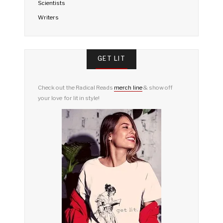
Scientists
Writers
GET LIT
Check out the Radical Reads
merch line
& show off
your love for lit in style!