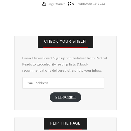
Page Turner
0
FEBRUARY 15, 2022
CHECK YOUR SHELF!
Live a life well-read. Sign up for the latest from Radical
Reads to get celebrity reading lists & book
recommendations delivered straight to your inbox.
Email
Address
SUBSCRIBE
FLIP THE PAGE