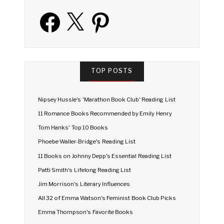
Facebook
X
Pinterest
TOP POSTS
Nipsey Hussle's 'Marathon Book Club' Reading List
11 Romance Books Recommended by Emily Henry
Tom Hanks' Top 10 Books
Phoebe Waller-Bridge's Reading List
11 Books on Johnny Depp's Essential Reading List
Patti Smith's Lifelong Reading List
Jim Morrison's Literary Influences
All 32 of Emma Watson's Feminist Book Club Picks
Emma Thompson's Favorite Books