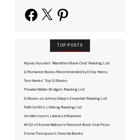
Facebook
X
Pinterest
TOP POSTS
Nipsey Hussle's 'Marathon Book Club' Reading List
11 Romance Books Recommended by Emily Henry
Tom Hanks' Top 10 Books
Phoebe Waller-Bridge's Reading List
11 Books on Johnny Depp's Essential Reading List
Patti Smith's Lifelong Reading List
Jim Morrison's Literary Influences
All 32 of Emma Watson's Feminist Book Club Picks
Emma Thompson's Favorite Books