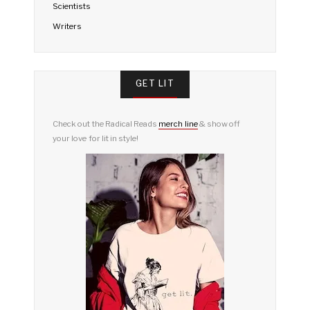
Scientists
Writers
GET LIT
Check out the Radical Reads
merch line
& show off
your love for lit in style!