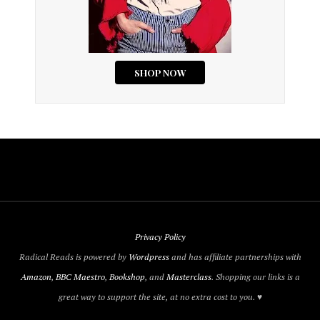
Privacy Policy
Radical Reads is powered by
Wordpress
and has affiliate partnerships with
Amazon
,
BBC Maestro
,
Bookshop
, and
Masterclass
. Shopping our links is a
great way to support the site, at no extra cost to you. ♥