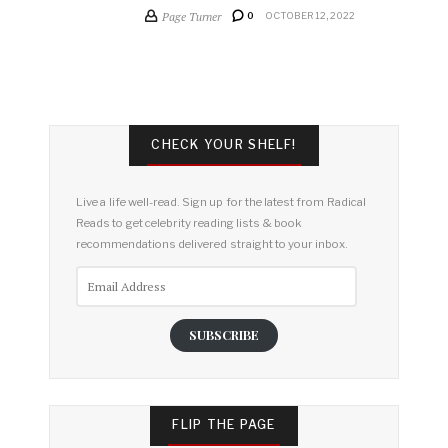
Page Turner
0
OCTOBER 12, 2022
CHECK YOUR SHELF!
Live a life well-read. Sign up for the latest from Radical
Reads to get celebrity reading lists & book
recommendations delivered straight to your inbox.
Email
Address
SUBSCRIBE
FLIP THE PAGE