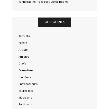
John Krasinski's 5 Best-Loved Books
CATEGORIES
Activists
Actors
Artists
Athletes
Chefs
Comedians
Directors
Entrepreneurs
Journalists
Musicians
Politicians