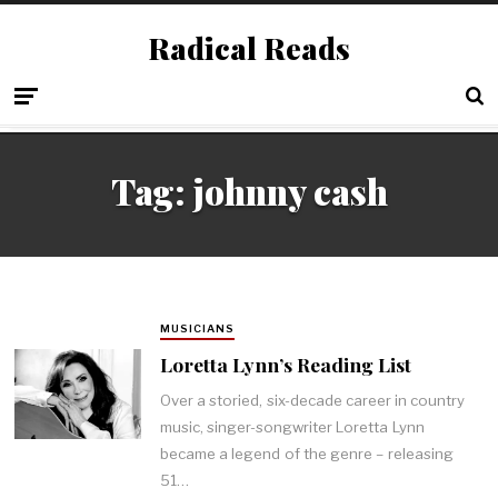
Radical Reads
Tag:
johnny cash
MUSICIANS
Loretta Lynn’s Reading List
Over a storied, six-decade career in country
music, singer-songwriter Loretta Lynn
became a legend of the genre – releasing
51…