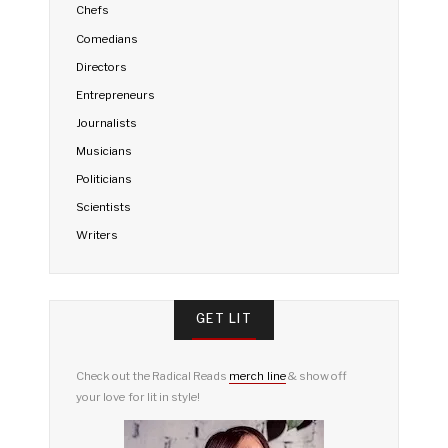
Chefs
Comedians
Directors
Entrepreneurs
Journalists
Musicians
Politicians
Scientists
Writers
GET LIT
Check out the Radical Reads
merch line
& show off
your love for lit in style!