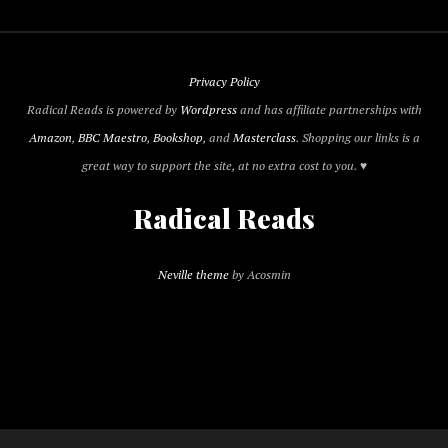
Privacy Policy
Radical Reads is powered by
Wordpress
and has affiliate partnerships with
Amazon
,
BBC Maestro
,
Bookshop
, and
Masterclass
. Shopping our links is a
great way to support the site, at no extra cost to you. ♥
Radical Reads
Neville theme
by Acosmin