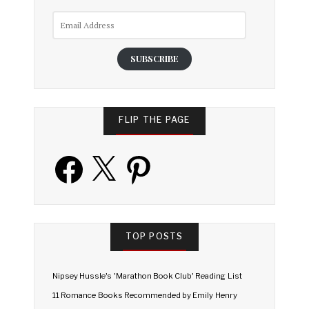
Email
Address
SUBSCRIBE
FLIP THE PAGE
Facebook
X
Pinterest
TOP POSTS
Nipsey Hussle's 'Marathon Book Club' Reading List
11 Romance Books Recommended by Emily Henry