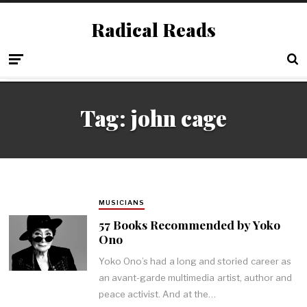
Radical Reads
Tag:
john cage
MUSICIANS
57 Books Recommended by Yoko
Ono
Yoko Ono’s had a long and storied career as
an avant-garde multimedia artist, author and
peace activist. And at the…