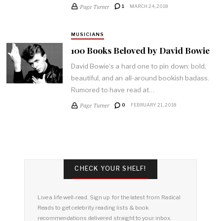
Page Turner
1
MARCH 24, 2018
MUSICIANS
100 Books Beloved by David Bowie
David Bowie‘s a hard one to pin down: bold,
beautiful, and an all-around bookish badass.
Rumored to have read at…
Page Turner
0
FEBRUARY 21, 2018
CHECK YOUR SHELF!
Live a life well-read. Sign up for the latest from Radical
Reads to get celebrity reading lists & book
recommendations delivered straight to your inbox.