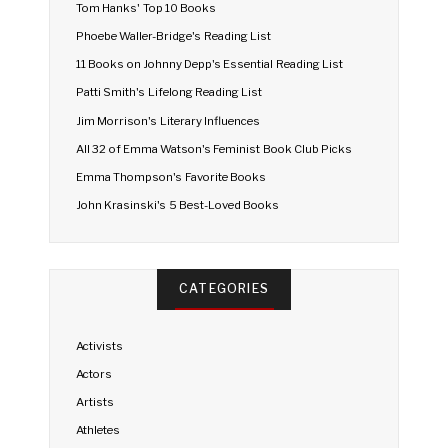
Tom Hanks' Top 10 Books
Phoebe Waller-Bridge's Reading List
11 Books on Johnny Depp's Essential Reading List
Patti Smith's Lifelong Reading List
Jim Morrison's Literary Influences
All 32 of Emma Watson's Feminist Book Club Picks
Emma Thompson's Favorite Books
John Krasinski's 5 Best-Loved Books
CATEGORIES
Activists
Actors
Artists
Athletes